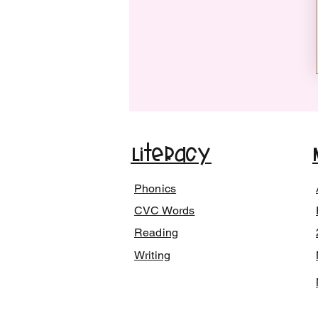
Literacy
Phonics
CVC Words
Reading
Writing