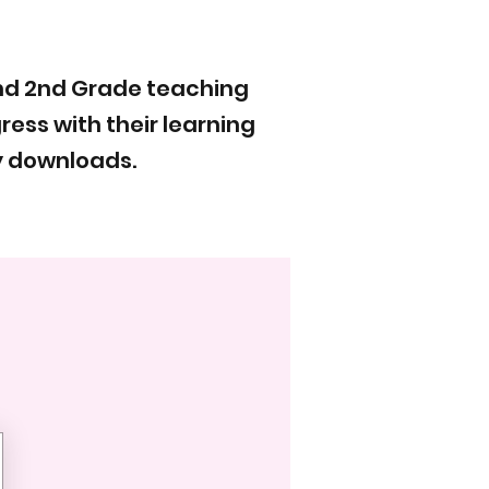
and 2nd Grade teaching
ess with their learning
y downloads.