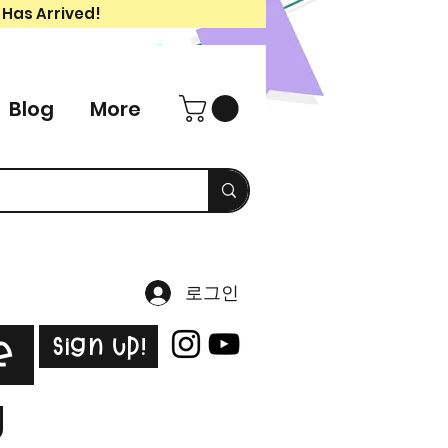
 Has Arrived!
Blog
More
로그인
Sign Up!
e
g