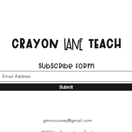
CRAYON
TEACH
LANE
Subscribe Form
Submit
gmmcooney@gmail.com