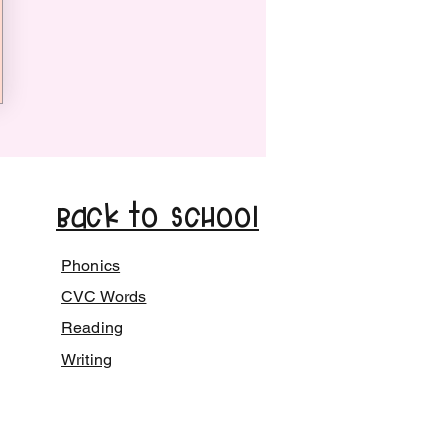
Back to School
Phonics
CVC Words
Reading
Writing