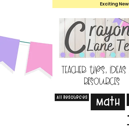
Exciting New
Teacher tips, ideas
resources
All Resources
Math