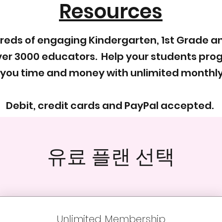
Resources
dreds of engaging Kindergarten, 1st Grade 
er 3000 educators. Help your students progr
 you time and money with unlimited monthl
Debit, credit cards and PayPal accepted.
유료 플랜 선택
Unlimited Membership