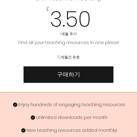
3.50
3.50
£
1개월 주기
Find all your teaching resources in one place!
12개월간 유효
구매하기
Enjoy hundreds of engaging teaching resources
Unlimited downloads per month
New teaching resources added monthly!