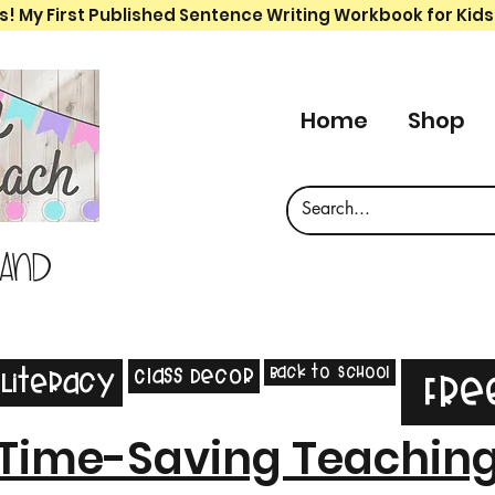
s! My First Published Sentence Writing Workbook for Kids
Home
Shop
 and
Back to School
Class Decor
Literacy
Fre
Time-Saving Teachin