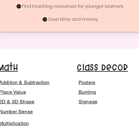
Find teaching resources for younger learners
Save time and money
Math
Class Decor
Addition & Subtraction
Posters
Place Value
Bunting
2D & 3D Shape
Signage
Number Sense
Multiplication