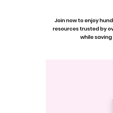
Join now to enjoy hun
resources trusted by ov
while saving