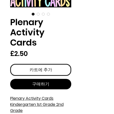
Plenary
Activity
Cards
가
£2.50
격
카트에 추가
구매하기
Plenary Activity Cards
Kindergarten 1st Grade 2nd
Grade