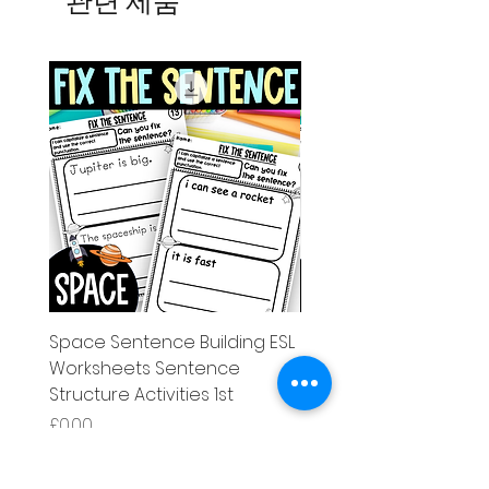
관련 제품
Space Sentence Building ESL
Space Sentence Build
Worksheets Sentence
Worksheets Sentenc
Structure Activities 1st
Structure Activities 1s
가격
가격
£0.00
£4.25