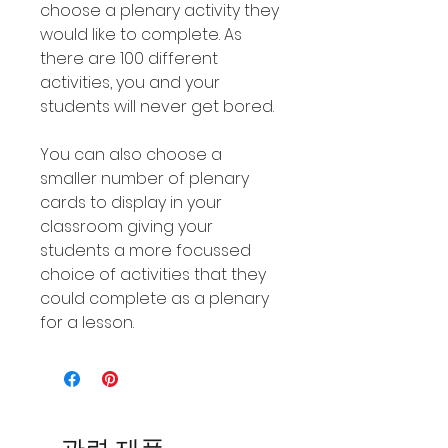
choose a plenary activity they
would like to complete. As
there are 100 different
activities, you and your
students will never get bored.
You can also choose a
smaller number of plenary
cards to display in your
classroom giving your
students a more focussed
choice of activities that they
could complete as a plenary
for a lesson.