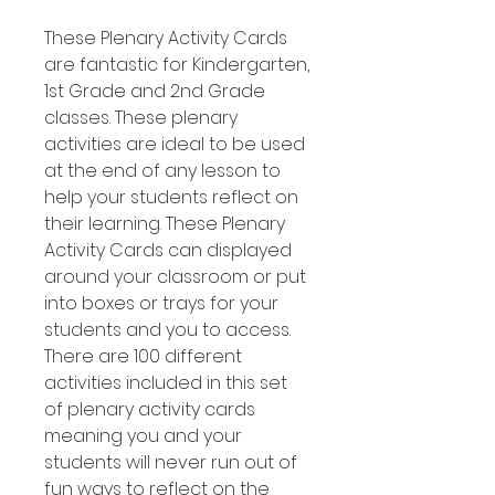
These Plenary Activity Cards
are fantastic for Kindergarten,
1st Grade and 2nd Grade
classes. These plenary
activities are ideal to be used
at the end of any lesson to
help your students reflect on
their learning. These Plenary
Activity Cards can displayed
around your classroom or put
into boxes or trays for your
students and you to access.
There are 100 different
activities included in this set
of plenary activity cards
meaning you and your
students will never run out of
fun ways to reflect on the