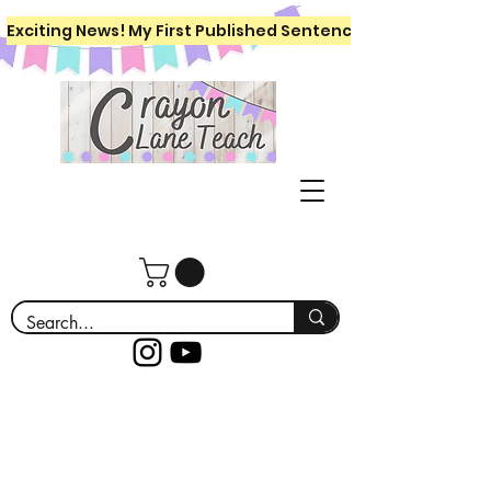
Exciting News! My First Published Sentence Writing Workboo