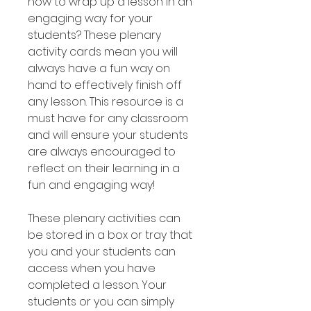
how to wrap up a lesson in an
engaging way for your
students? These plenary
activity cards mean you will
always have a fun way on
hand to effectively finish off
any lesson. This resource is a
must have for any classroom
and will ensure your students
are always encouraged to
reflect on their learning in a
fun and engaging way!
These plenary activities can
be stored in a box or tray that
you and your students can
access when you have
completed a lesson. Your
students or you can simply