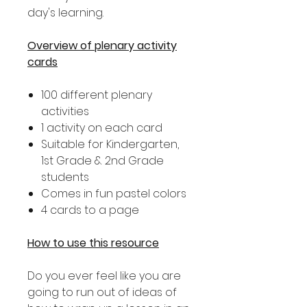
day's learning.
Overview of plenary activity
cards
100 different plenary
activities
1 activity on each card
Suitable for Kindergarten,
1st Grade & 2nd Grade
students
Comes in fun pastel colors
4 cards to a page
How to use this resource
Do you ever feel like you are
going to run out of ideas of