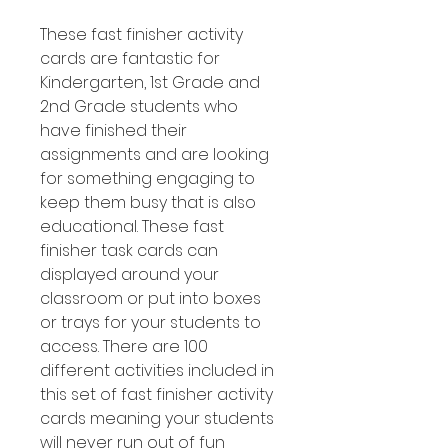
These fast finisher activity
cards are fantastic for
Kindergarten, 1st Grade and
2nd Grade students who
have finished their
assignments and are looking
for something engaging to
keep them busy that is also
educational. These fast
finisher task cards can
displayed around your
classroom or put into boxes
or trays for your students to
access. There are 100
different activities included in
this set of fast finisher activity
cards meaning your students
will never run out of fun