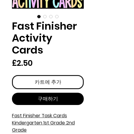
Fast Finisher
Activity
Cards
가
£2.50
격
카트에 추가
구매하기
Fast Finisher Task Cards
Kindergarten 1st Grade 2nd
Grade