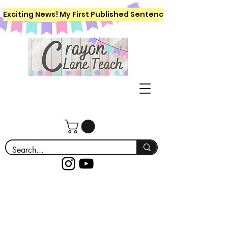
Exciting News! My First Published Sentence Writing Workboo