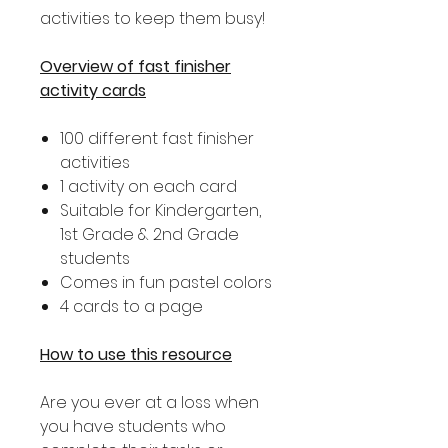
activities to keep them busy!
Overview of fast finisher
activity cards
100 different fast finisher
activities
1 activity on each card
Suitable for Kindergarten,
1st Grade & 2nd Grade
students
Comes in fun pastel colors
4 cards to a page
How to use this resource
Are you ever at a loss when
you have students who