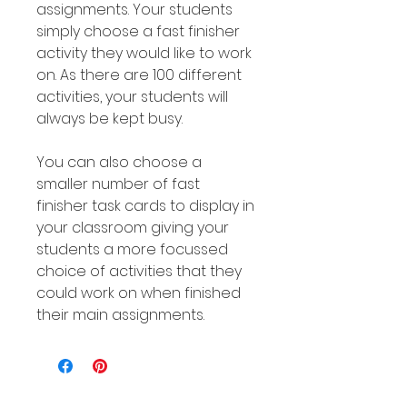
assignments. Your students
simply choose a fast finisher
activity they would like to work
on. As there are 100 different
activities, your students will
always be kept busy.
You can also choose a
smaller number of fast
finisher task cards to display in
your classroom giving your
students a more focussed
choice of activities that they
could work on when finished
their main assignments.