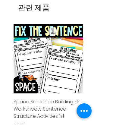
관련 제품
Space Sentence Building ESL
Space Sentence Build
Worksheets Sentence
Worksheets Sentenc
Structure Activities 1st
Structure Activities 1s
가격
가격
£0.00
£4.25