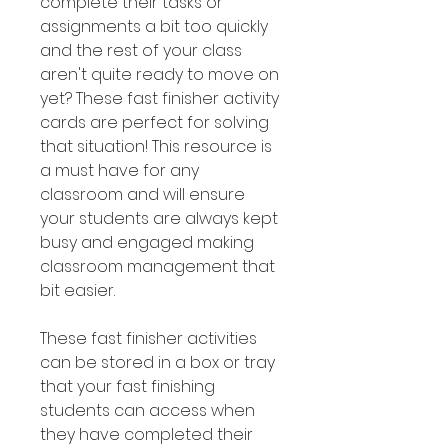
complete their tasks or
assignments a bit too quickly
and the rest of your class
aren't quite ready to move on
yet? These fast finisher activity
cards are perfect for solving
that situation! This resource is
a must have for any
classroom and will ensure
your students are always kept
busy and engaged making
classroom management that
bit easier.
These fast finisher activities
can be stored in a box or tray
that your fast finishing
students can access when
they have completed their