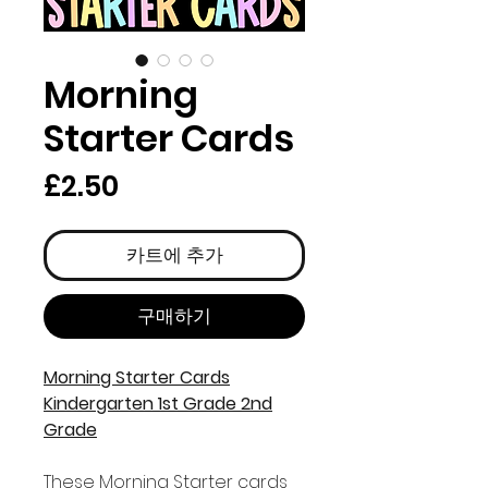
Morning
Starter Cards
가
£2.50
격
카트에 추가
구매하기
Morning Starter Cards
Kindergarten 1st Grade 2nd
Grade
These Morning Starter cards