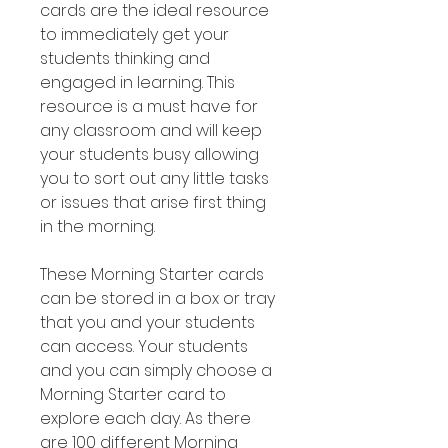
cards are the ideal resource
to immediately get your
students thinking and
engaged in learning. This
resource is a must have for
any classroom and will keep
your students busy allowing
you to sort out any little tasks
or issues that arise first thing
in the morning.
These Morning Starter cards
can be stored in a box or tray
that you and your students
can access. Your students
and you can simply choose a
Morning Starter card to
explore each day. As there
are 100 different Morning