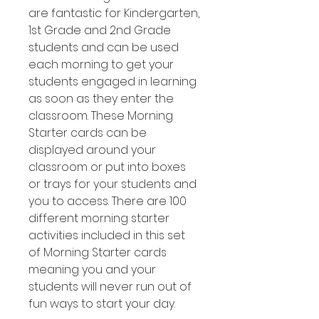
are fantastic for Kindergarten,
1st Grade and 2nd Grade
students and can be used
each morning to get your
students engaged in learning
as soon as they enter the
classroom. These Morning
Starter cards can be
displayed around your
classroom or put into boxes
or trays for your students and
you to access. There are 100
different morning starter
activities included in this set
of Morning Starter cards
meaning you and your
students will never run out of
fun ways to start your day.