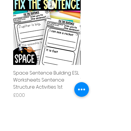
Space Sentence Building ESL
Space Sentence Build
Worksheets Sentence
Worksheets Sentenc
Structure Activities 1st
Structure Activities 1s
가격
가격
£0.00
£4.25