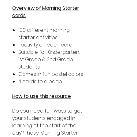
Overview of Morning Starter
cards
100 different morning
starter activities
1 activity on each card
Suitable for Kindergarten,
1st Grade & 2nd Grade
students
Comes in fun pastel colors
4 cards to a page
How to use this resource
Do you need fun ways to get
your students engaged in
learning at the start of the
day? These Morning Starter