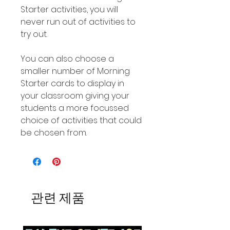
Starter activities, you will
never run out of activities to
try out.
You can also choose a
smaller number of Morning
Starter cards to display in
your classroom giving your
students a more focussed
choice of activities that could
be chosen from.
관련 제품