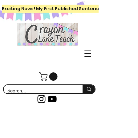
Exciting News! My First Published Sentence Writing Workboo