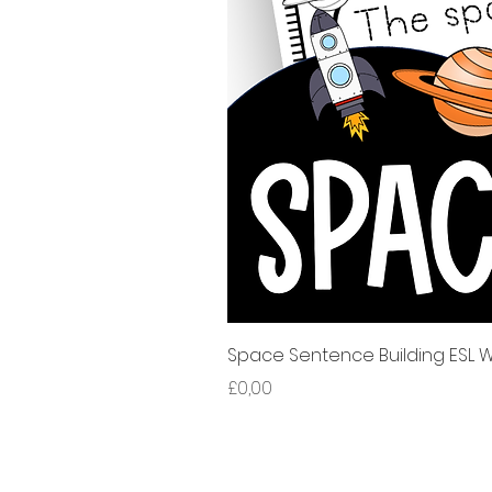
Space Sentence Building ESL Wo
Harga
£0,00