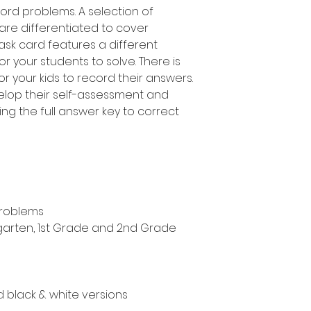
ord problems. A selection of
 are differentiated to cover
task card features a different
 your students to solve. There is
r your kids to record their answers.
elop their self-assessment and
ing the full answer key to correct
problems
ergarten, 1st Grade and 2nd Grade
nd black & white versions