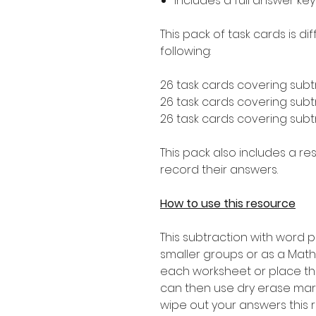
Includes a full answer key
This pack of task cards is d
following:
26 task cards covering subt
26 task cards covering subtr
26 task cards covering subtr
This pack also includes a r
record their answers.
How to use this resource
This subtraction with word
smaller groups or as a Math
each worksheet or place th
can then use dry erase mar
wipe out your answers this