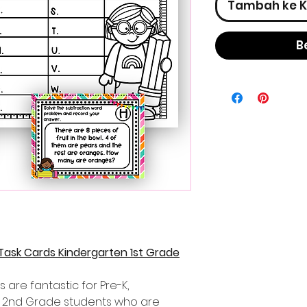
Tambah ke K
B
Task Cards Kindergarten 1st Grade
 are fantastic for Pre-K,
d 2nd Grade students who are