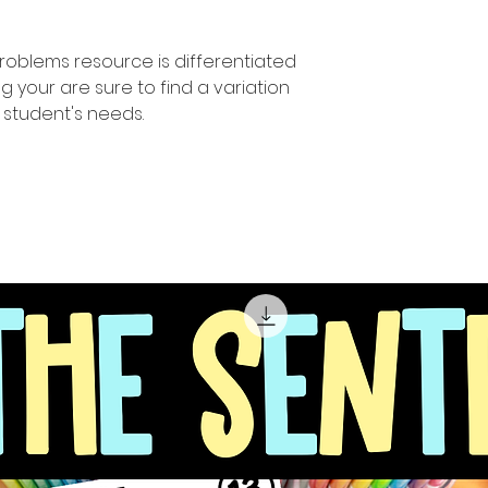
problems resource is differentiated
your are sure to find a variation
ur student's needs.