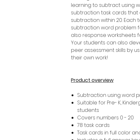
learning to subtract using w
subtraction task cards that
subtraction within 20. Each 
subtraction word problem for
also response worksheets fo
Your students can also dev
peer assessment skills by us
their own work!
Product overview
Subtraction using word 
Suitable for Pre- K, Kind
students
Covers numbers 0 - 20
78 task cards
Task cards in full color a