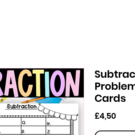
Subtrac
Proble
Cards
Har
£4,50