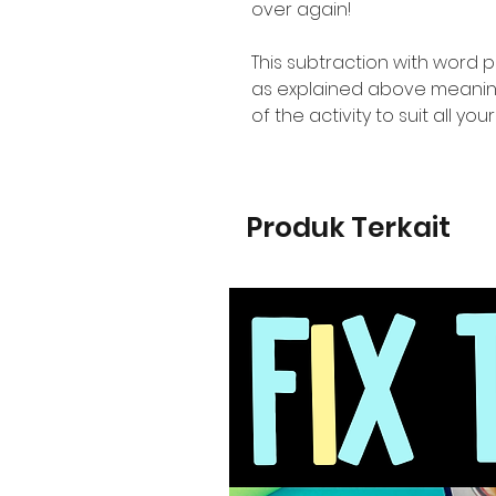
over again!
This subtraction with word 
as explained above meaning 
of the activity to suit all yo
Produk Terkait