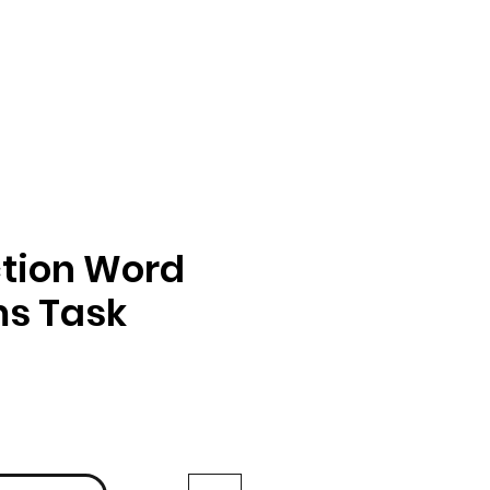
tion Word
ms Task
ga