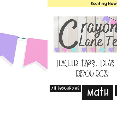
Exciting New
Teacher tips, ideas
resources
All Resources
Math