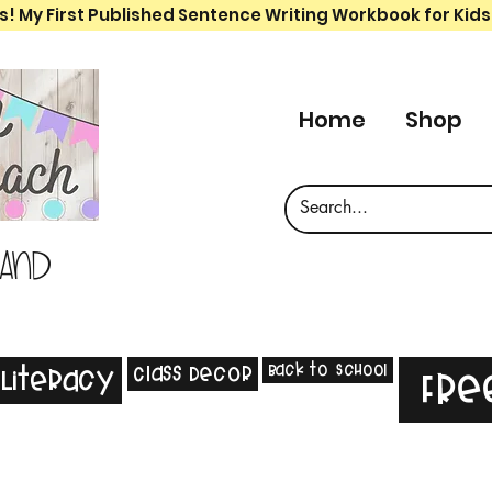
s! My First Published Sentence Writing Workbook for Kids
Home
Shop
 and
Back to School
Class Decor
Literacy
Fre