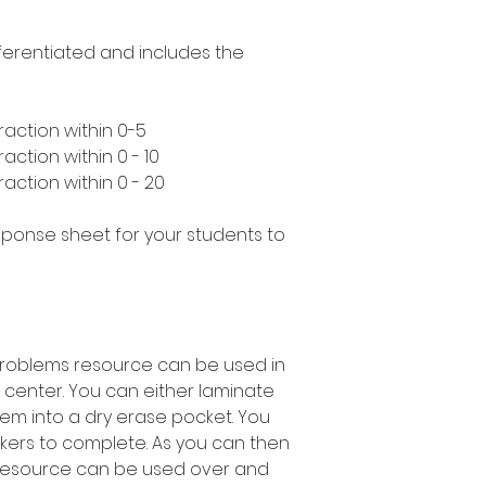
ifferentiated and includes the
raction within 0-5
action within 0 - 10
action within 0 - 20
esponse sheet for your students to
 problems resource can be used in
 center. You can either laminate
em into a dry erase pocket. You
kers to complete. As you can then
 resource can be used over and