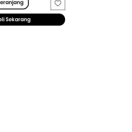
eranjang
eli Sekarang