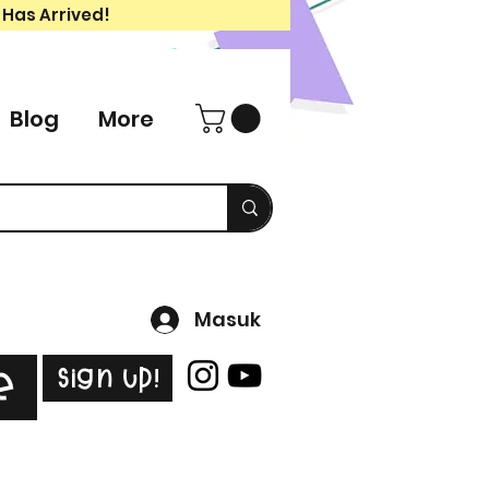
 Has Arrived!
Blog
More
Masuk
Sign Up!
e