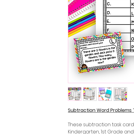
Subtraction Word Problems 
These subtraction task cards
Kindergarten, 1st Grade an