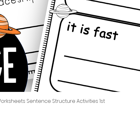
Tampilan Cepat
rksheets Sentence Structure Activities 1st