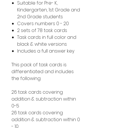
Suitable for Pre- K,
Kindergarten, 1st Grade and
2nd Grade students
Covers numbers 0 - 20
2 sets of 78 task cards
Task cards in full color and
black & white versions
Includes a full answer key
This pack of task cards is
differentiated and includes
the following:
26 task cards covering
addition & subtraction within
0-5
26 task cards covering
addition & subtraction within 0
- 10