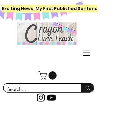
Exciting News! My First Published Sentence Writing Workboo