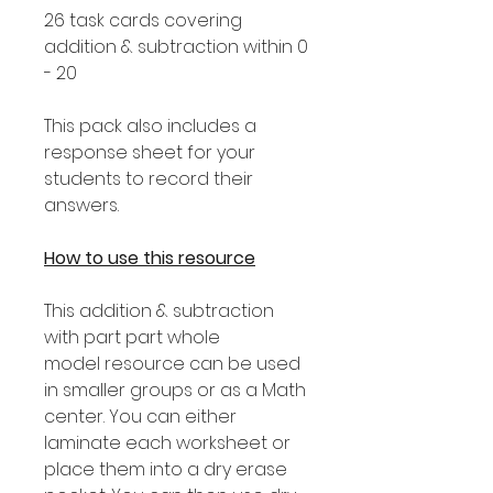
26 task cards covering
addition & subtraction within 0
- 20
This pack also includes a
response sheet for your
students to record their
answers.
How to use this resource
This addition & subtraction
with part part whole
model resource can be used
in smaller groups or as a Math
center. You can either
laminate each worksheet or
place them into a dry erase