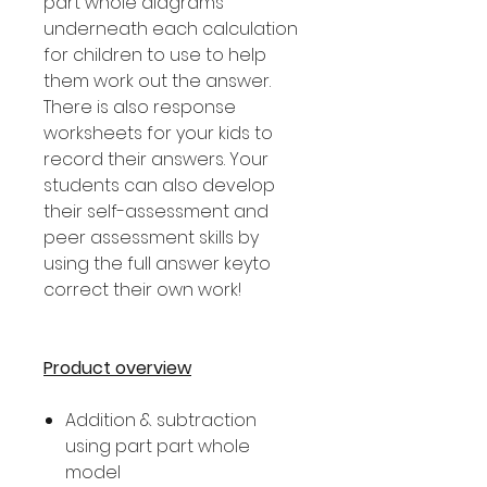
part whole diagrams
underneath each calculation
for children to use to help
them work out the answer.
There is also response
worksheets for your kids to
record their answers. Your
students can also develop
their self-assessment and
peer assessment skills by
using the full answer keyto
correct their own work!
Product overview
Addition & subtraction
using part part whole
model