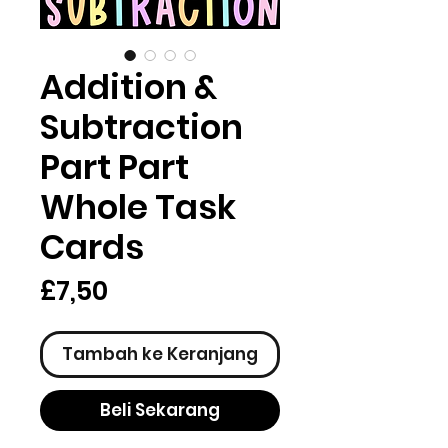
Addition &
Subtraction
Part Part
Whole Task
Cards
Harga
£7,50
Tambah ke Keranjang
Beli Sekarang