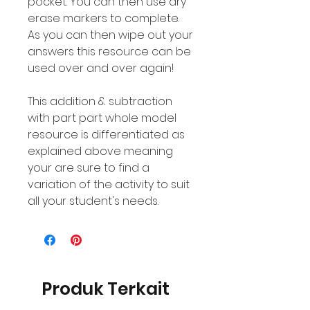
pocket. You can then use dry
erase markers to complete.
As you can then wipe out your
answers this resource can be
used over and over again!
This addition & subtraction
with part part whole model
resource is differentiated as
explained above meaning
your are sure to find a
variation of the activity to suit
all your student's needs.
Produk Terkait