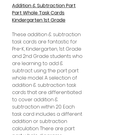
Addition & Subtraction Part
Part Whole Task Cards
Kindergarten 1st Grade
These addition & subtraction
task cards are fantastic for
Pre-K, Kindergarten, 1st Grade
and 2nd Grade students who
are learning to add &
subtract using the part part
whole model. A selection of
addition & subtraction task
cards that are differentiated
to cover addition &
subtraction within 20. Each
task card includes a different
addition or subtraction
calculation. There are part