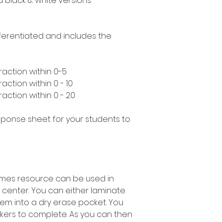
nd black & white versions
ifferentiated and includes the
raction within 0-5
action within 0 - 10
action within 0 - 20
esponse sheet for your students to
rames resource can be used in
 center. You can either laminate
em into a dry erase pocket. You
kers to complete. As you can then