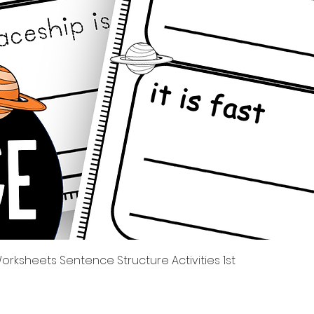
Tampilan Cepat
rksheets Sentence Structure Activities 1st