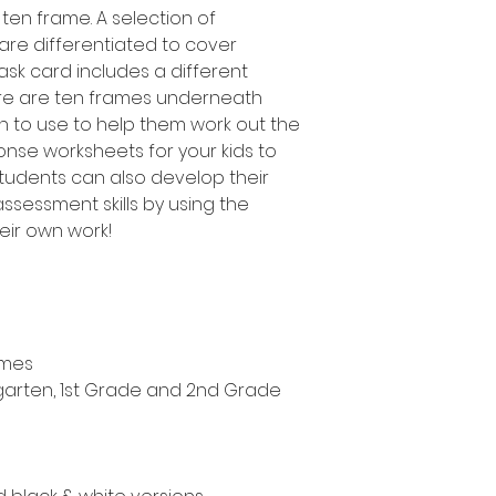
 ten frame. A selection of
 are differentiated to cover
task card includes a different
ere are ten frames underneath
en to use to help them work out the
onse worksheets for your kids to
students can also develop their
sessment skills by using the
heir own work!
ames
ergarten, 1st Grade and 2nd Grade