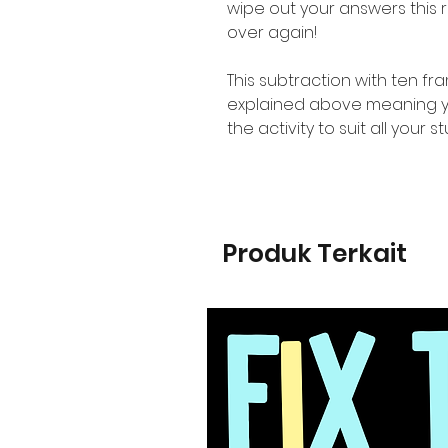
wipe out your answers this
over again!
This subtraction with ten fr
explained above meaning you
the activity to suit all your 
Produk Terkait