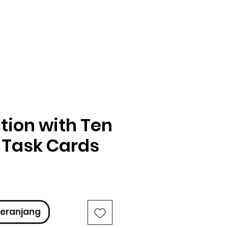
tion with Ten
 Task Cards
ga
eranjang