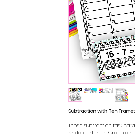
Subtraction with Ten Frames
These subtraction task cards
Kindergarten, 1st Grade an