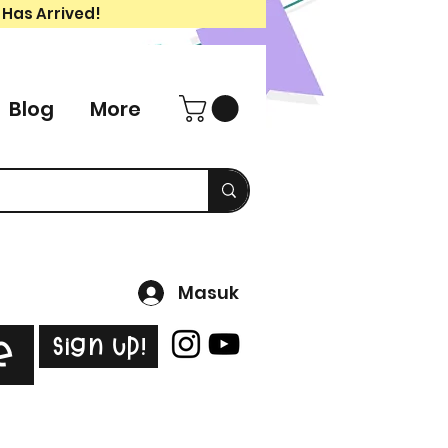
 Has Arrived!
Blog
More
Masuk
Sign Up!
e