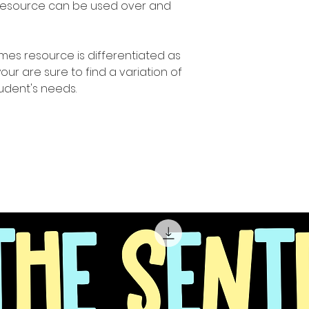
 resource can be used over and
ames resource is differentiated as
r are sure to find a variation of
student's needs.