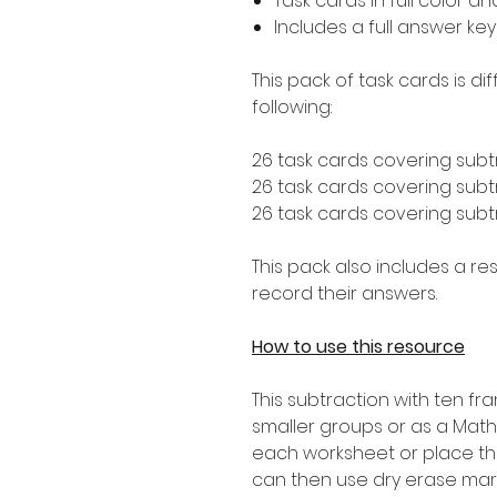
Task cards in full color a
Includes a full answer key
This pack of task cards is d
following:
26 task cards covering subt
26 task cards covering subtr
26 task cards covering subtr
This pack also includes a r
record their answers.
How to use this resource
This subtraction with ten f
smaller groups or as a Math
each worksheet or place th
can then use dry erase mar