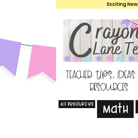
Exciting New
Teacher tips, ideas
resources
All Resources
Math