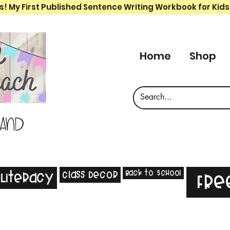
s! My First Published Sentence Writing Workbook for Kids
Home
Shop
 and
Back to School
Class Decor
Literacy
Fre