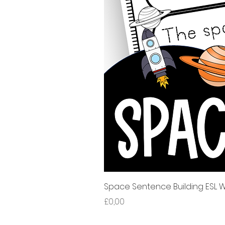
Space Sentence Building ESL Wo
Harga
£0,00