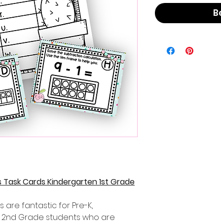
B
 Task Cards Kindergarten 1st Grade
 are fantastic for Pre-K,
d 2nd Grade students who are