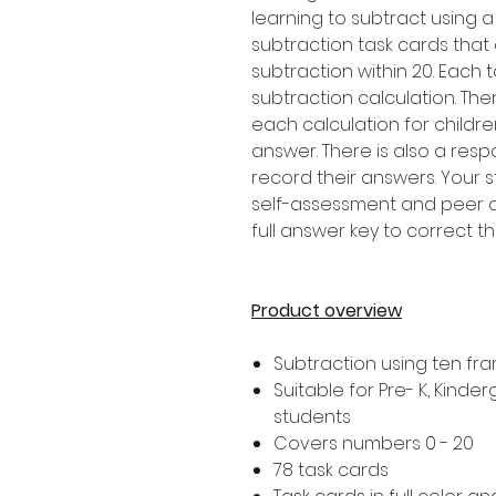
learning to subtract using a
subtraction task cards that
subtraction within 20. Each 
subtraction calculation. Th
each calculation for childr
answer. There is also a resp
record their answers. Your 
self-assessment and peer as
full answer key to correct t
Product overview
Subtraction using ten fr
Suitable for Pre- K, Kind
students
Covers numbers 0 - 20
78 task cards