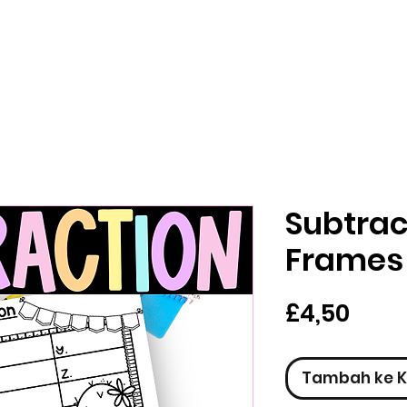
Subtrac
Frames
Har
£4,50
Tambah ke K