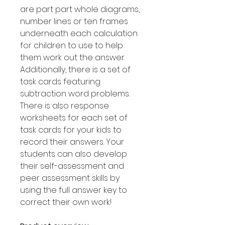
are part part whole diagrams,
number lines or ten frames
underneath each calculation
for children to use to help
them work out the answer.
Additionally, there is a set of
task cards featuring
subtraction word problems.
There is also response
worksheets for each set of
task cards for your kids to
record their answers. Your
students can also develop
their self-assessment and
peer assessment skills by
using the full answer key to
correct their own work!