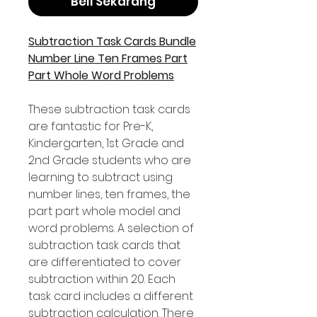
Beli Sekarang
Subtraction Task Cards Bundle
Number Line Ten Frames Part
Part Whole Word Problems
These subtraction task cards
are fantastic for Pre-K,
Kindergarten, 1st Grade and
2nd Grade students who are
learning to subtract using
number lines, ten frames, the
part part whole model and
word problems. A selection of
subtraction task cards that
are differentiated to cover
subtraction within 20. Each
task card includes a different
subtraction calculation. There