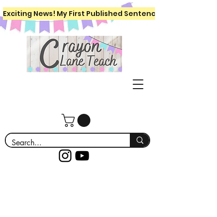
Exciting News! My First Published Sentence Writing Workboo