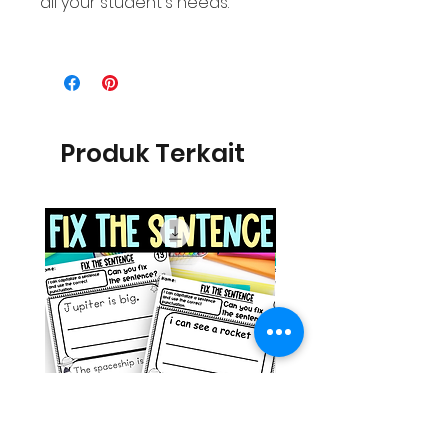
all your student's needs.
Produk Terkait