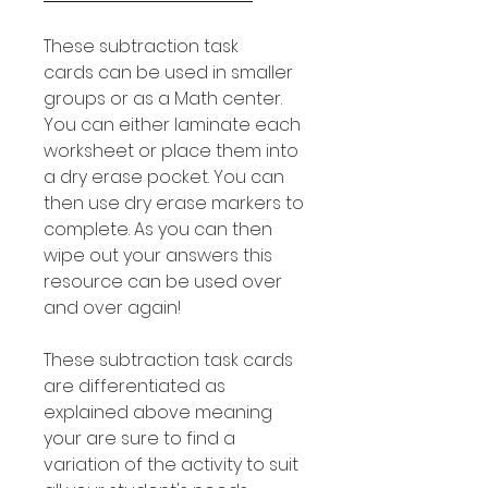
These subtraction task
cards can be used in smaller
groups or as a Math center.
You can either laminate each
worksheet or place them into
a dry erase pocket. You can
then use dry erase markers to
complete. As you can then
wipe out your answers this
resource can be used over
and over again!
These subtraction task cards
are differentiated as
explained above meaning
your are sure to find a
variation of the activity to suit