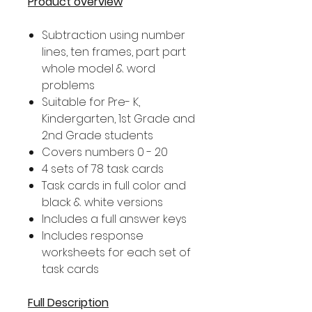
Product overview
Subtraction using number
lines, ten frames, part part
whole model & word
problems
Suitable for Pre- K,
Kindergarten, 1st Grade and
2nd Grade students
Covers numbers 0 - 20
4 sets of 78 task cards
Task cards in full color and
black & white versions
Includes a full answer keys
Includes response
worksheets for each set of
task cards
Full Description