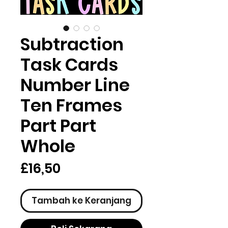
Subtraction
Task Cards
Number Line
Ten Frames
Part Part
Whole
Harga
£16,50
Tambah ke Keranjang