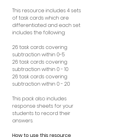
This resource includes 4 sets
of task cards which are
differentiated and each set
includes the following:
26 task cards covering
subtraction within 0-5
26 task cards covering
subtraction within 0 - 10
26 task cards covering
subtraction within 0 - 20
This pack also includes
response sheets for your
students to record their
answers.
How to use this resource