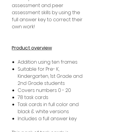
assessment and peer
assessment skills by using the
full answer key to correct their
own work!
Product overview
Addition using ten frames
Suitable for Pre- K,
Kindergarten, 1st Grade and
2nd Grade students
Covers numbers 0 - 20
78 task cards
Task cards in full color and
black & white versions
Includes a full answer key