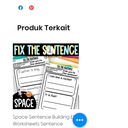
Produk Terkait
Space Sentence Building ESL
Space Sentence Build
Worksheets Sentence
Worksheets Sentenc