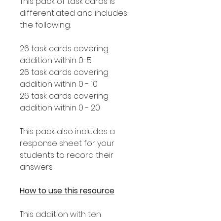
This pack of task cards is
differentiated and includes
the following:
26 task cards covering
addition within 0-5
26 task cards covering
addition within 0 - 10
26 task cards covering
addition within 0 - 20
This pack also includes a
response sheet for your
students to record their
answers.
How to use this resource
This addition with ten