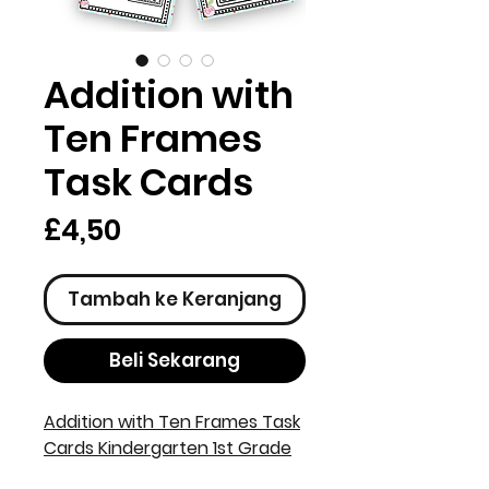
Addition with
Ten Frames
Task Cards
Harga
£4,50
Tambah ke Keranjang
Beli Sekarang
Addition with Ten Frames Task
Cards Kindergarten 1st Grade