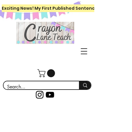
Exciting News! My First Published Sentence Writing Workboo