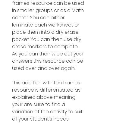
frames resource can be used
in smaller groups or as a Math
center. You can either
laminate each worksheet or
place them into a dry erase
pocket. You can then use dry
erase markers to complete.
As you can then wipe out your
answers this resource can be
used over and over again!
This addition with ten frames
resource is differentiated as
explained above meaning
your are sure to find a
variation of the activity to suit
all your student's needs.