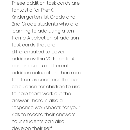
These addition task cards are
fantastic for Pre-K,
Kindergarten, 1st Grade and
2nd Grade students who are
learning to add using a ten
frame. A selection of addition
task cards that are
differentiated to cover
addition within 20. Each task
card includes a different
addition calculation. There are
ten frames underneath each
calculation for children to use
to help them work out the
answer. There is also a
response worksheets for your
kids to record their answers.
Your students can also
develop their self-