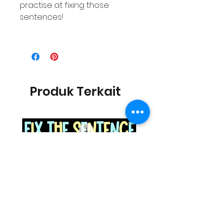
practise at fixing those
sentences!
Produk Terkait