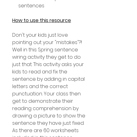
sentences
How to use this resource
Don't your kids just love
pointing out your "mistakes"?!
Well in this Spring sentence
wiring activity they get to do
just that. This activity asks your
kids to read and fix the
sentence by adding in capital
letters and the correct
punctuation. Your class then
get to demonstrate their
reading comprehension by
drawing a picture to show the
sentence they have just fixed.
As there are 60 worksheets