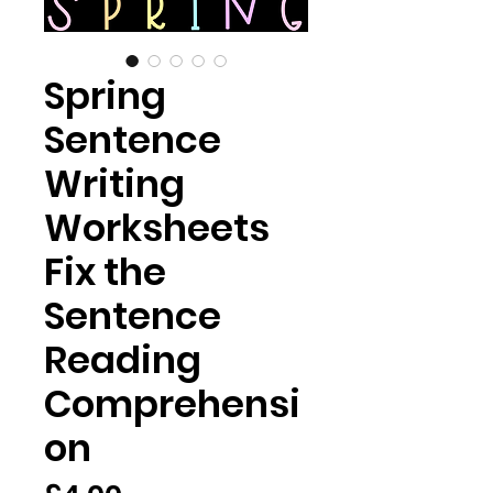
Spring
Sentence
Writing
Worksheets
Fix the
Sentence
Reading
Comprehensi
on