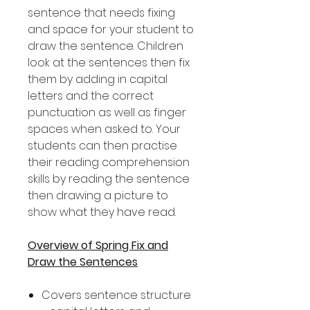
sentence that needs fixing
and space for your student to
draw the sentence. Children
look at the sentences then fix
them by adding in capital
letters and the correct
punctuation as well as finger
spaces when asked to. Your
students can then practise
their reading comprehension
skills by reading the sentence
then drawing a picture to
show what they have read.
Overview of Spring Fix and
Draw the Sentences
Covers sentence structure