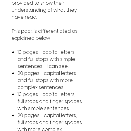
provided to show their
understanding of what they
have read.
This pack is differentiated as
explained below.
10 pages - capital letters
and full stops with simple
sentences - I can see..
20 pages - capital letters
and full stops with more
complex sentences
10 pages - capital letters,
full stops and finger spaces
with simple sentences
20 pages - capital letters,
full stops and finger spaces
with more complex