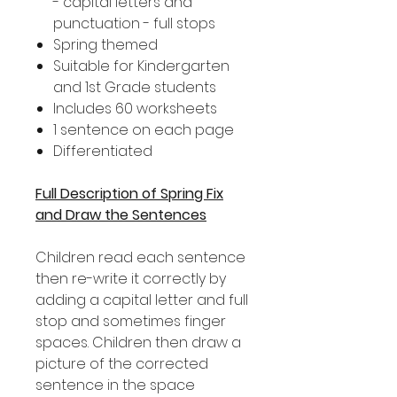
- capital letters and
punctuation - full stops
Spring themed
Suitable for Kindergarten
and 1st Grade students
Includes 60 worksheets
1 sentence on each page
Differentiated
Full Description of Spring Fix
and Draw the Sentences
Children read each sentence
then re-write it correctly by
adding a capital letter and full
stop and sometimes finger
spaces. Children then draw a
picture of the corrected
sentence in the space