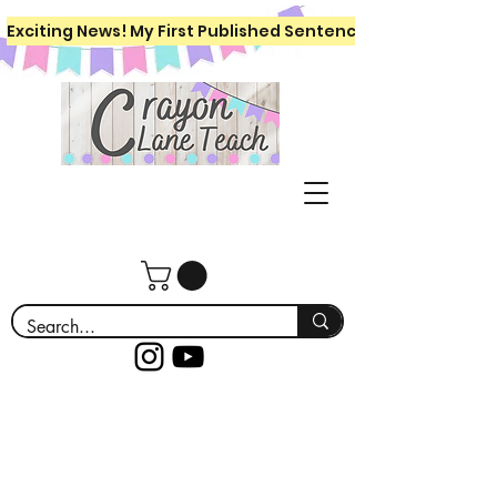
Exciting News! My First Published Sentence Writing Workboo