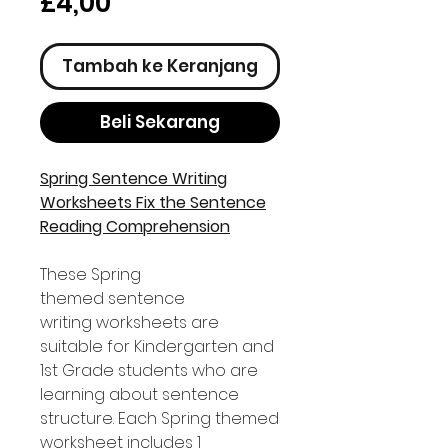
Harga
£4,00
Tambah ke Keranjang
Beli Sekarang
Spring Sentence Writing
Worksheets Fix the Sentence
Reading Comprehension
These Spring
themed sentence
writing worksheets are
suitable for Kindergarten and
1st Grade students who are
learning about sentence
structure. Each Spring themed
worksheet includes 1