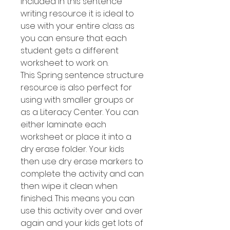
included in this sentence
writing resource it is ideal to
use with your entire class as
you can ensure that each
student gets a different
worksheet to work on.
This Spring sentence structure
resource is also perfect for
using with smaller groups or
as a Literacy Center. You can
either laminate each
worksheet or place it into a
dry erase folder. Your kids
then use dry erase markers to
complete the activity and can
then wipe it clean when
finished. This means you can
use this activity over and over
again and your kids get lots of