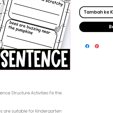
Tambah ke K
B
ence Structure Activities Fix the
es are suitable for Kindergarten