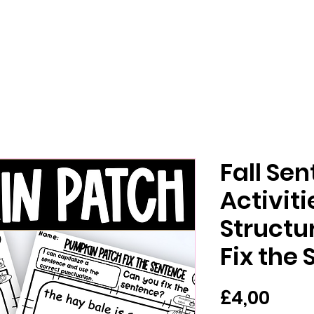
Fall Se
Activit
Structur
Fix the
Har
£4,00