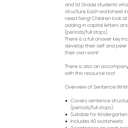
and 1st Grade students who
structure. Each worksheet i
need fixing! Children look a
adding in capital letters a
(periods/full stops).
There is a full answer key 
develop their self and peer 
their own work!
There is also an accompany
with this resource too!
Overview of Sentence Writ
Covers sentence structur
(periods/full stops).
Suitable for Kindergarte
Includes 40 worksheets