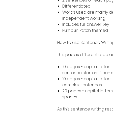
2 sentences on each pa
Differentiated
Words used are mainly 
independent working
Includes full answer key
Pumpkin Patch themed
How to use Sentence Writi
This pack is differentiated 
10 pages - capital letters
sentence starters "I can see..
10 pages - capital letters
complex sentences
20 pages - capital letters
spaces
As this sentence writing res