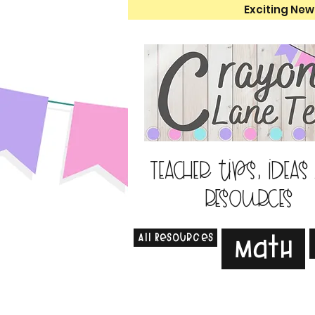
Exciting New
Teacher tips, ideas
resources
All Resources
Math