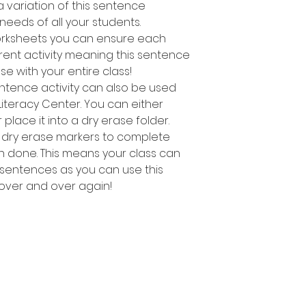
 variation of this sentence
e needs of all your students.
worksheets you can ensure each
rent activity meaning this sentence
use with your entire class!
entence activity can also be used
Literacy Center. You can either
lace it into a dry erase folder.
 dry erase markers to complete
n done. This means your class can
ng sentences as you can use this
 over and over again!