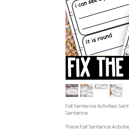
Fall Sentence Activities Sent
Sentence
These Fall Sentence Activiti