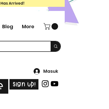
 Has Arrived!
Blog
More
Masuk
Sign Up!
e