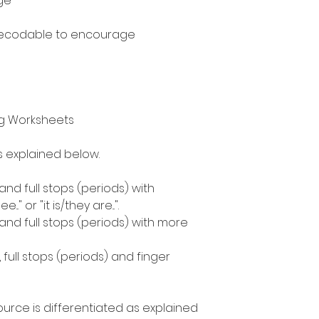
ge
decodable to encourage
ng Worksheets
as explained below.
 and full stops (periods) with
." or "it is/they are...".
 and full stops (periods) with more
, full stops (periods) and finger
ource is differentiated as explained