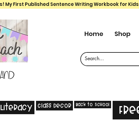
s! My First Published Sentence Writing Workbook for Kids
Home
Shop
 and
Back to School
Class Decor
Literacy
Fre