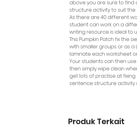
above you are sure to find a
structure activity to suit th
As there are 40 different 
student can work on a diffe
writing resource is ideal to 
This Pumpkin Patch fix the s
with smaller groups or as a 
laminate each worksheet or p
Your students can then use
then simply wipe clean whe
get lots of practise at fixi
sentence structure activity
Produk Terkait