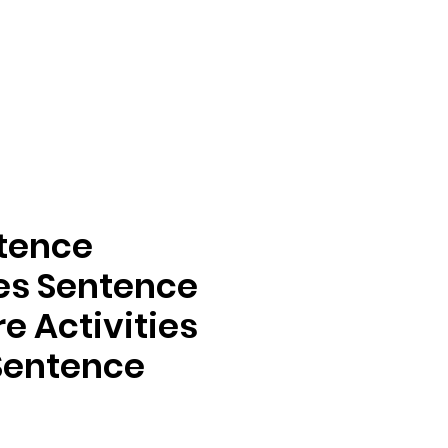
ntence
ies Sentence
e Activities
 Sentence
ga