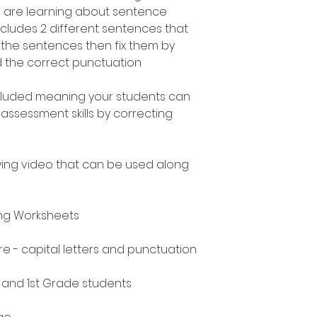
 are learning about sentence
ncludes 2 different sentences that
t the sentences then fix them by
nd the correct punctuation
included meaning your students can
assessment skills by correcting
ing video that can be used along
ing Worksheets
e - capital letters and punctuation
n and 1st Grade students