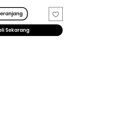
eranjang
eli Sekarang