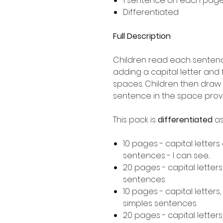
1 sentence on each pag
Differentiated
Full Description
Children read each sentence
adding a capital letter and
spaces. Children then draw 
sentence in the space prov
This pack is
differentiated
as
10 pages - capital letters
sentences - I can see..
20 pages - capital letter
sentences
10 pages - capital letters
simples sentences
20 pages - capital letters