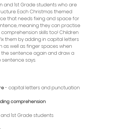
en and 1st Grade students who are
ructure. Each Christmas themed
ce that needs fixing and space for
entence, meaning they can practise
comprehension skills too! Children
ix them by adding in capital letters
n as well as finger spaces when
ad the sentence again and draw a
he sentence says.
re
- capital letters and punctuation
ading comprehension
n and 1st Grade students