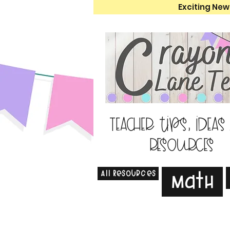
Exciting New
Teacher tips, ideas
resources
All Resources
Math