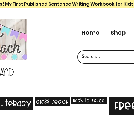
s! My First Published Sentence Writing Workbook for Kids
Home
Shop
 and
Back to School
Class Decor
Literacy
Fre