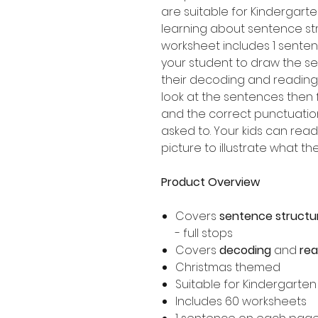
are suitable for Kindergart
learning about sentence st
worksheet includes 1 senten
your student to draw the s
their decoding and reading 
look at the sentences then f
and the correct punctuatio
asked to. Your kids can re
picture to illustrate what t
Product Overview
Covers
sentence structu
- full stops
Covers
decoding
and
re
Christmas themed
Suitable for Kindergarte
Includes 60 worksheets