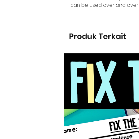
can be used over and over 
Produk Terkait