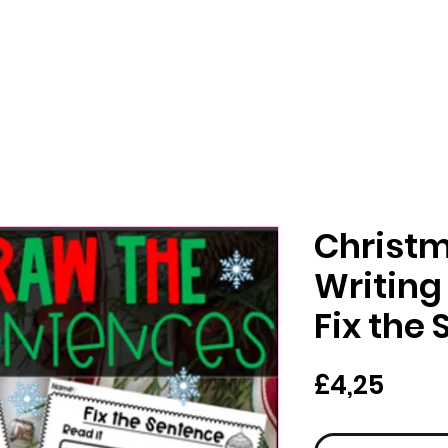
Christ
Writing
Fix the
Har
£4,25