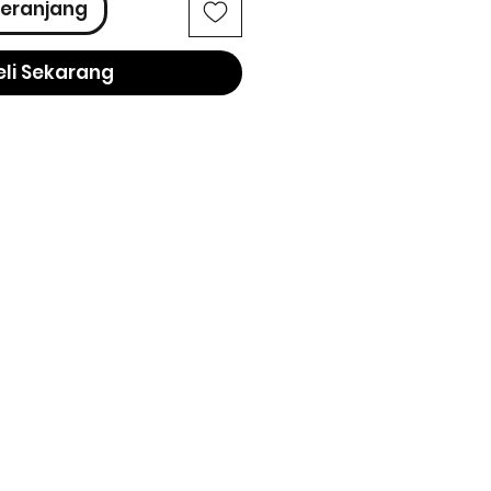
eranjang
eli Sekarang