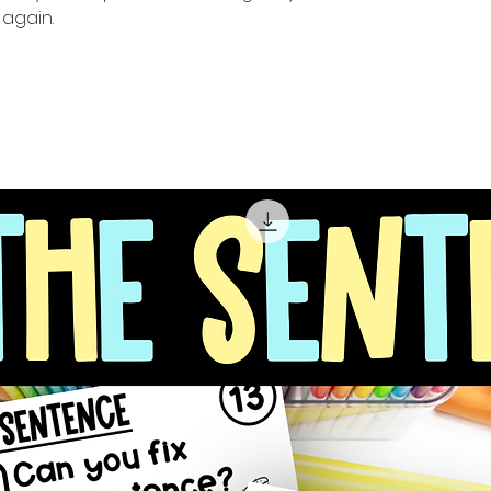
again.