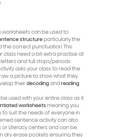
s
ce worksheets can be used to
entence structure
particularly the
d the correct punctuation. This
ur class need a bit extra practise at
etters and full stops/periods.
ctivity asks your class to read the
aw a picture to show what they
velop their
decoding
and
reading
e used with your entire class as it
rentiated worksheets
meaning you
y to suit the needs of everyone in
themed sentence activity can also
 or Literacy centers and can be
in dry erase pockets ensuring they