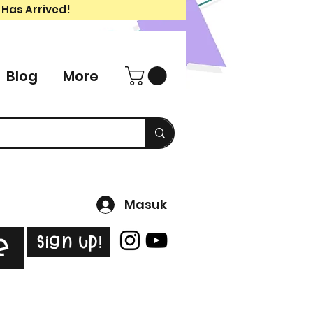
 Has Arrived!
Blog
More
Masuk
Sign Up!
e