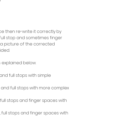
e
 then re-write it correctly by
 full stop and sometimes finger
a picture of the corrected
ided.
 explained below.
 and full stops with simple
s and full stops with more complex
, full stops and finger spaces with
, full stops and finger spaces with