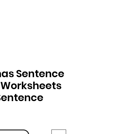
mas Sentence
 Worksheets
 Sentence
ga