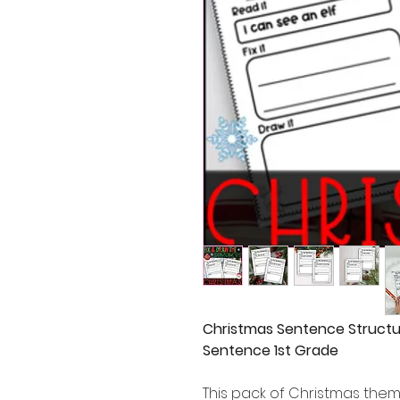
Christmas Sentence Structu
Sentence 1st Grade
This pack of Christmas the