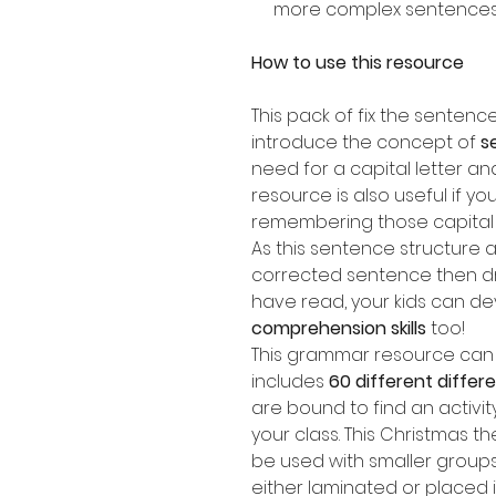
more complex sentence
How to use this resource
This pack of fix the senten
introduce the concept of
s
need for a capital letter an
resource is also useful if yo
remembering those capital l
As this sentence structure a
corrected sentence then dr
have read, your kids can de
comprehension skills
too!
This grammar resource can b
includes
60 different diffe
are bound to find an activit
your class. This Christmas 
be used with smaller groups
either laminated or placed 