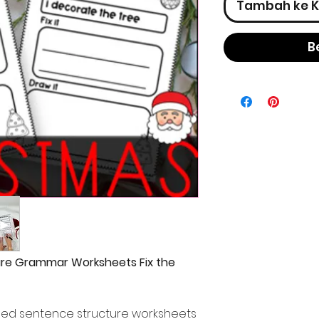
Tambah ke K
B
re Grammar Worksheets Fix the
med sentence structure worksheets