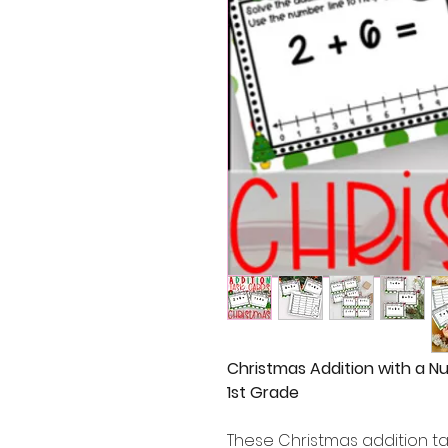
Christmas Addition with a N
1st Grade
These Christmas addition tas