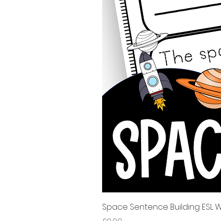
Space Sentence Building ESL Wo