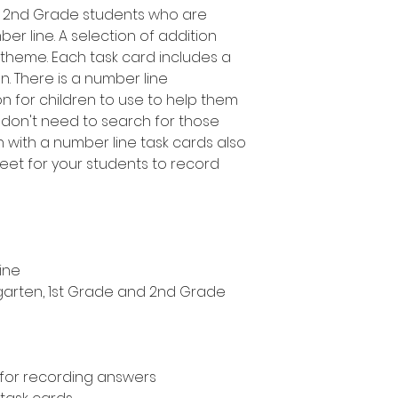
d 2nd Grade students who are
er line. A selection of addition
 theme. Each task card includes a
n. There is a number line
 for children to use to help them
 don't need to search for those
n with a number line task cards also
eet for your students to record
ine
ergarten, 1st Grade and 2nd Grade
 for recording answers