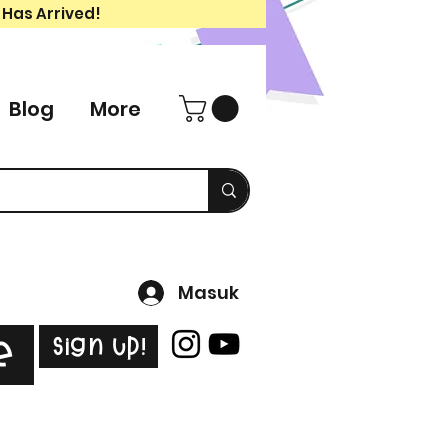
 Has Arrived!
Blog
More
Masuk
Sign Up!
e