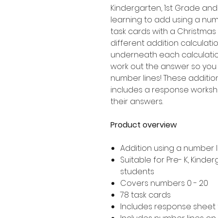
Kindergarten, 1st Grade an
learning to add using a numb
task cards with a Christmas
different addition calculatio
underneath each calculation
work out the answer so you
number lines! These additio
includes a response worksh
their answers.
Product overview
Addition using a number l
Suitable for Pre- K, Kind
students
Covers numbers 0 - 20
78 task cards
Includes response sheet