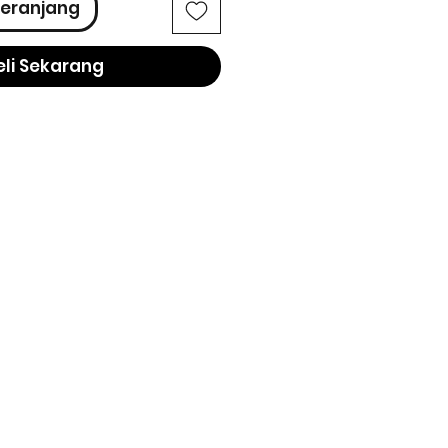
eranjang
eli Sekarang