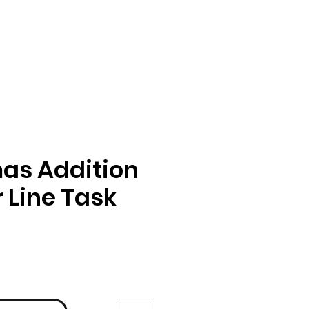
as Addition
Line Task
ga