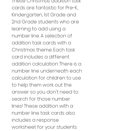
These Christmas addition task
cards are fantastic for Pre-K,
Kindergarten, 1st Grade and
2nd Grade students who are
learning to add using a
number line. A selection of
addition task cards with a
Christmas theme. Each task
card includes a different
addition calculation. There is a
number line underneath each
calculation for children to use
to help them work out the
answer so you don't need to
search for those number
lines! These addition with a
number line task cards also
includes a response
worksheet for your students