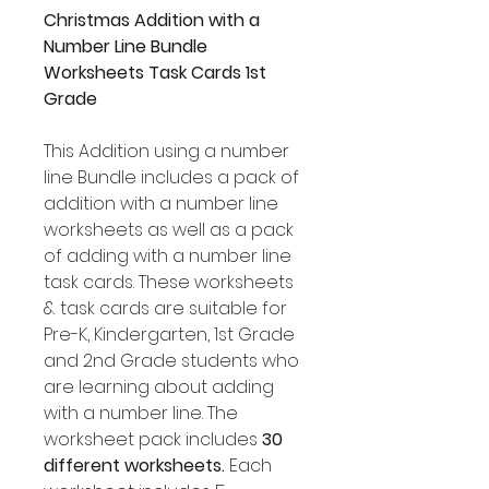
Christmas Addition with a
Number Line Bundle
Worksheets Task Cards 1st
Grade
This Addition using a number
line Bundle includes a pack of
addition with a number line
worksheets as well as a pack
of adding with a number line
task cards. These worksheets
& task cards are suitable for
Pre-K, Kindergarten, 1st Grade
and 2nd Grade students who
are learning about adding
with a number line. The
worksheet pack includes
30
different worksheets.
Each