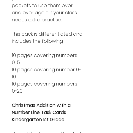
pockets to use them over
and over again if your class
needs extra practise.
This pack is differentiated and
includes the following:
10 pages covering numbers
0-5
10 pages covering number 0-
10
10 pages covering numbers
0-20
Christmas Addition with a
Number Line Task Cards
Kindergarten 1st Grade