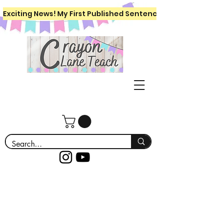
Exciting News! My First Published Sentence Writing Workboo