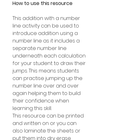
How to use this resource
This addition with a number
line activity can be used to
introduce addition using a
number line as it includes a
separate number line
underneath each calculation
for your student to draw their
jumps. This means students
can practise jumping up the
number line over and over
again helping them to build
their confidence when
learning this skill.
This resource can be printed
and written on or you can
also laminate the sheets or
put them into dry erase