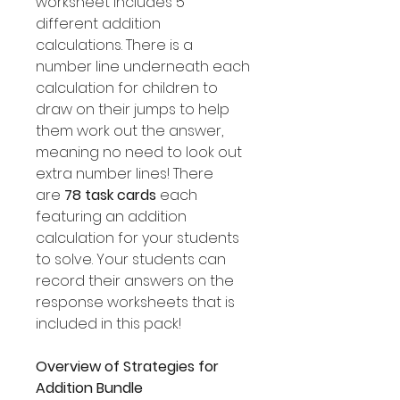
worksheet includes 5
different addition
calculations. There is a
number line underneath each
calculation for children to
draw on their jumps to help
them work out the answer,
meaning no need to look out
extra number lines! There
are
78 task cards
each
featuring an addition
calculation for your students
to solve. Your students can
record their answers on the
response worksheets that is
included in this pack!
Overview of Strategies for
Addition Bundle