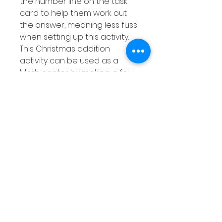
the number line on the task
card to help them work out
the answer, meaning less fuss
when setting up this activity.
This Christmas addition
activity can be used as a
Math center by making a few
copies of the response sheet
and either laminating them or
placing them into dry erase
pockets. This means this
addition activity can be used
over and over again for extra
practise at adding using a
number line.
This pack of task cards is
differentiated and includes
the following: