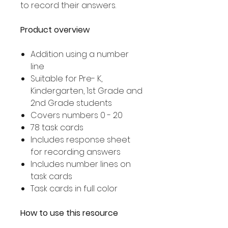
to record their answers.
Product overview
Addition using a number
line
Suitable for Pre- K,
Kindergarten, 1st Grade and
2nd Grade students
Covers numbers 0 - 20
78 task cards
Includes response sheet
for recording answers
Includes number lines on
task cards
Task cards in full color
How to use this resource