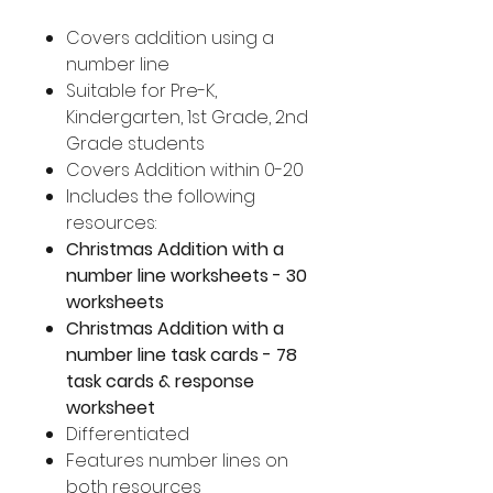
Covers addition using a
number line
Suitable for Pre-K,
Kindergarten, 1st Grade, 2nd
Grade students
Covers Addition within 0-20
Includes the following
resources:
Christmas Addition with a
number line worksheets - 30
worksheets
Christmas Addition with a
number line task cards - 78
task cards & response
worksheet
Differentiated
Features number lines on
both resources