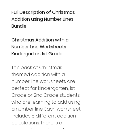
Full Description of Christmas
Addition using Number Lines
Bundle
Christmas Addition with a
Number Line Worksheets
Kindergarten 1st Grade
This pack of Christmas
themed addition with a
number line worksheets are
perfect for Kindergarten, 1st
Grade or 2nd Grade students
who are learning to add using
a number line. Each worksheet
includes 5 different addition
calculations. There is a