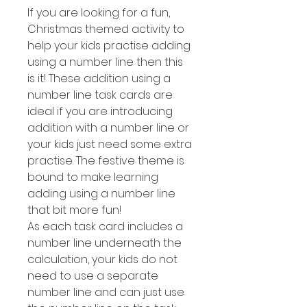
If you are looking for a fun,
Christmas themed activity to
help your kids practise adding
using a number line then this
is it! These addition using a
number line task cards are
ideal if you are introducing
addition with a number line or
your kids just need some extra
practise. The festive theme is
bound to make learning
adding using a number line
that bit more fun!
As each task card includes a
number line underneath the
calculation, your kids do not
need to use a separate
number line and can just use