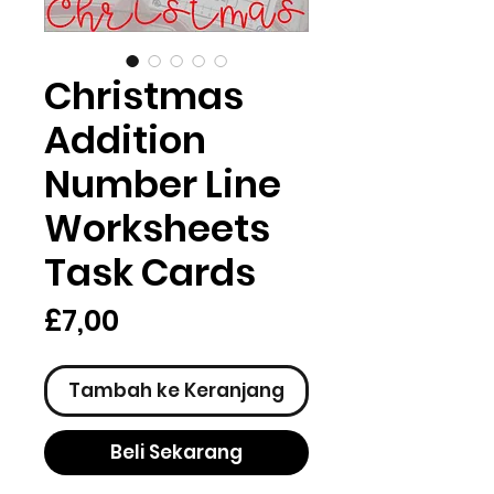
Christmas
Addition
Number Line
Worksheets
Task Cards
Harga
£7,00
Tambah ke Keranjang
Beli Sekarang