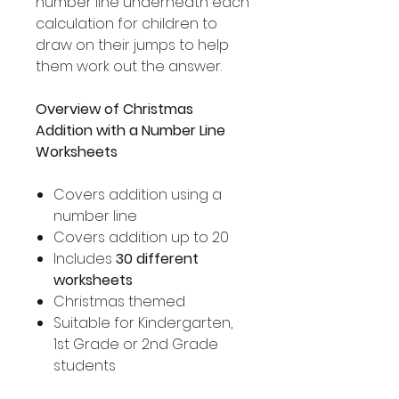
number line underneath each
calculation for children to
draw on their jumps to help
them work out the answer.
Overview of Christmas
Addition with a Number Line
Worksheets
Covers addition using a
number line
Covers addition up to 20
Includes
30 different
worksheets
Christmas themed
Suitable for Kindergarten,
1st Grade or 2nd Grade
students