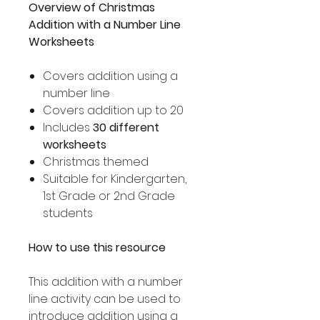
Overview of Christmas
Addition with a Number Line
Worksheets
Covers addition using a
number line
Covers addition up to 20
Includes
30 different
worksheets
Christmas themed
Suitable for Kindergarten,
1st Grade or 2nd Grade
students
How to use this resource
This addition with a number
line activity can be used to
introduce addition using a