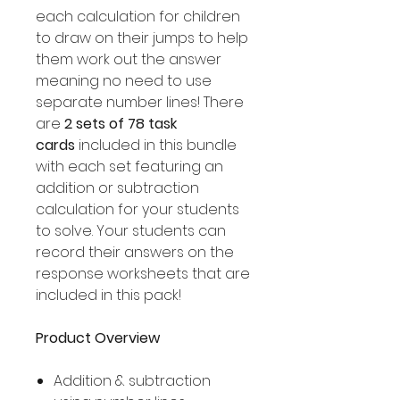
each calculation for children
to draw on their jumps to help
them work out the answer
meaning no need to use
separate number lines! There
are
2 sets of 78 task
cards
included in this bundle
with each set featuring an
addition or subtraction
calculation for your students
to solve. Your students can
record their answers on the
response worksheets that are
included in this pack!
Product Overview
Addition & subtraction