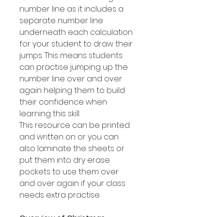
number line as it includes a
separate number line
underneath each calculation
for your student to draw their
jumps. This means students
can practise jumping up the
number line over and over
again helping them to build
their confidence when
learning this skill.
This resource can be printed
and written on or you can
also laminate the sheets or
put them into dry erase
pockets to use them over
and over again if your class
needs extra practise.