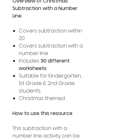
Overview of Christmas
Subtraction with a Number
Line
Covers subtraction within
20
Covers subtraction with a
number line
Includes
30 different
worksheets
Suitable for Kindergarten,
1st Grade & 2nd Grade
students
Christmas themed
How to use this resource
This subtraction with a
number line activity can be