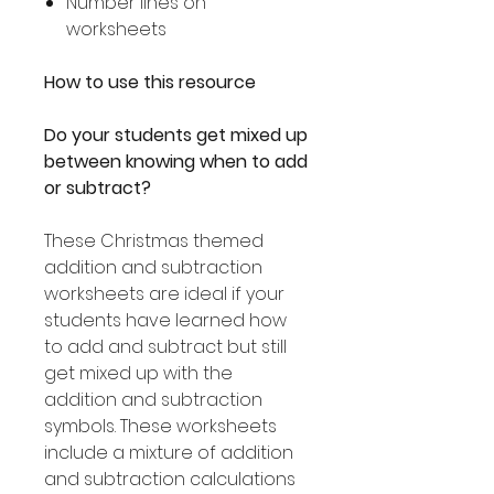
Number lines on
worksheets
How to use this resource
Do your students get mixed up
between knowing when to add
or subtract?
These Christmas themed
addition and subtraction
worksheets are ideal if your
students have learned how
to add and subtract but still
get mixed up with the
addition and subtraction
symbols. These worksheets
include a mixture of addition
and subtraction calculations