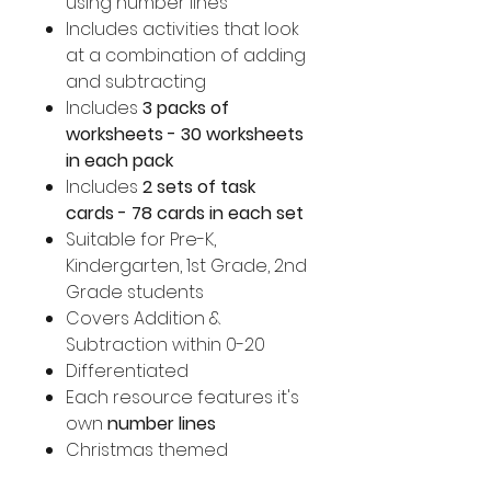
using number lines
Includes activities that look
at a combination of adding
and subtracting
Includes
3 packs of
worksheets - 30 worksheets
in each pack
Includes
2 sets of task
cards - 78 cards in each set
Suitable for Pre-K,
Kindergarten, 1st Grade, 2nd
Grade students
Covers Addition &
Subtraction within 0-20
Differentiated
Each resource features it's
own
number lines
Christmas themed