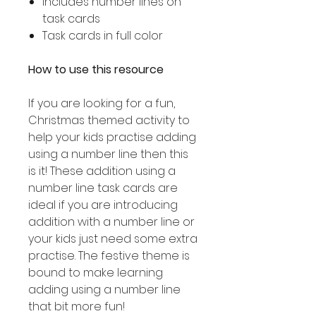
Includes number lines on
task cards
Task cards in full color
How to use this resource
If you are looking for a fun,
Christmas themed activity to
help your kids practise adding
using a number line then this
is it! These addition using a
number line task cards are
ideal if you are introducing
addition with a number line or
your kids just need some extra
practise. The festive theme is
bound to make learning
adding using a number line
that bit more fun!