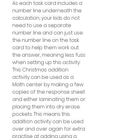
As each task card includes a
number line underneath the
calculation, your kids do not
need to use a separate
number line and can just use
the number line on the task
card to help them work out
the answer, meaning less fuss
when setting up this activity.
This Christmas addition
activity can be used as a
Math center by making a few
copies of the response sheet
and either laminating them or
placing them into dry erase
pockets. This means this
addition activity can be used
over and over again for extra
practise at adding using a