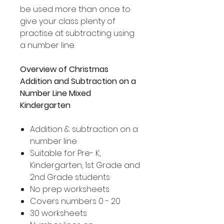
be used more than once to
give your class plenty of
practise at subtracting using
a number line.
Overview of Christmas
Addition and Subtraction on a
Number Line Mixed
Kindergarten
Addition & subtraction on a
number line
Suitable for Pre- K,
Kindergarten, 1st Grade and
2nd Grade students
No prep worksheets
Covers numbers 0 - 20
30 worksheets