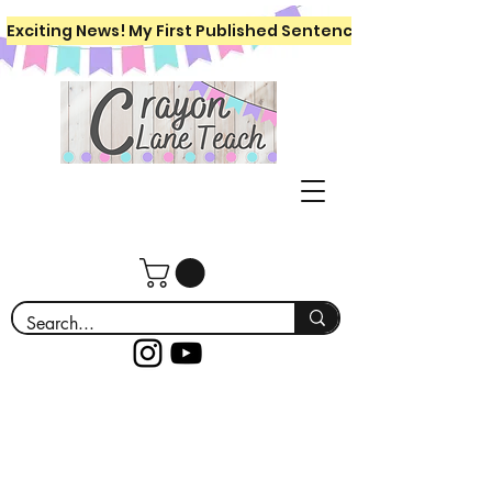
Exciting News! My First Published Sentence Writing Workboo