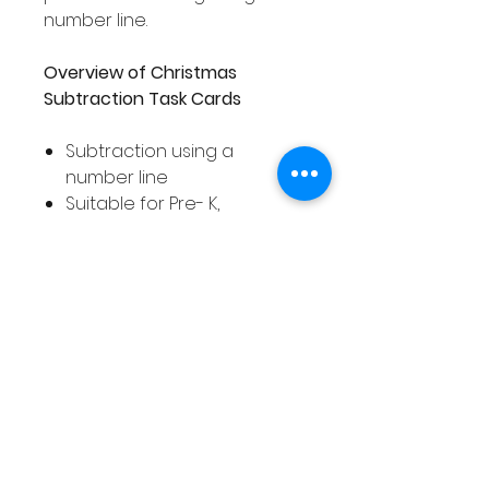
number line.
Overview of Christmas
Subtraction Task Cards
Subtraction using a
number line
Suitable for Pre- K,
Kindergarten, 1st Grade and
2nd Grade students
Covers numbers 0 - 20
78 task cards
Includes a number line on
each task card
Includes response
worksheet for recording
answers
Task cards in full color