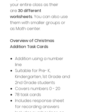
your entire class as their
are
30 different
worksheets.
You can also use
them with smaller groups or
as Math center.
Overview of Christmas
Addition Task Cards
Addition using a number
line
Suitable for Pre- K,
Kindergarten, 1st Grade and
2nd Grade students
Covers numbers 0 - 20
78 task cards
Includes response sheet
for recording answers