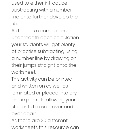
used to either introduce
subtracting with a number
line or to further develop the
skill.
As there is a number line
underneath each calculation
your students will get plenty
of practise subtracting using
a number line by drawing on
their jumps straight onto the
worksheet.
This activity can be printed
and written on as well as
laminated or placed into dry
erase pockets allowing your
students to use it over and
over again.
As there are 30 different
worksheets this resource can