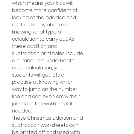
which means your kids will
become more confident at
looking at the addition and
subtraction symbols and
knowing what type of
calculation to carry out. As
these addition and
subtraction printables include
a number line underneath
each calculation, your
students will get lots of
practise at knowing which
way to jump on the number
line and can even draw their
jumps on the worksheet if
needed.
These Christmas addition and
subtraction worksheets can
be printed off and used with