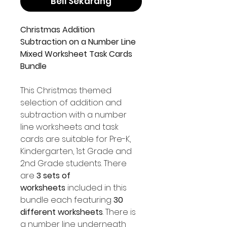
Beli Sekarang
Christmas Addition
Subtraction on a Number Line
Mixed Worksheet Task Cards
Bundle
This Christmas themed
selection of addition and
subtraction with a number
line worksheets and task
cards are suitable for Pre-K,
Kindergarten, 1st Grade and
2nd Grade students. There
are
3 sets of
worksheets
included in this
bundle each featuring
30
different worksheets
. There is
a number line underneath