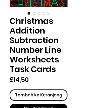
Christmas
Addition
Subtraction
Number Line
Worksheets
Task Cards
Harga
£14,50
Tambah ke Keranjang