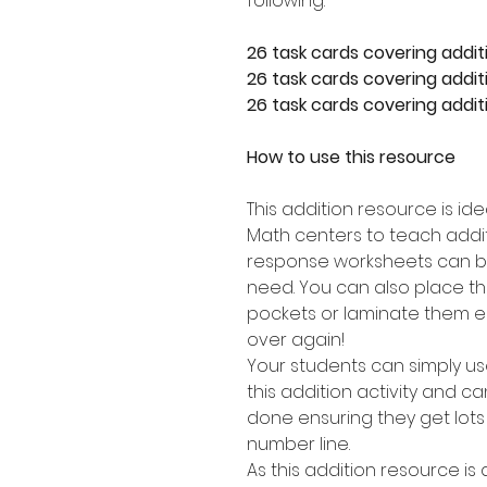
following:
26 task cards covering addit
26 task cards covering additi
26 task cards covering additi
How to use this resource
This addition resource is id
Math centers to teach addit
response worksheets can b
need. You can also place th
pockets or laminate them e
over again!
Your students can simply u
this addition activity and 
done ensuring they get lots
number line.
As this addition resource is