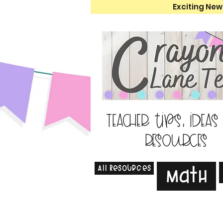
Exciting New
Teacher tips, ideas
resources
All Resources
Math