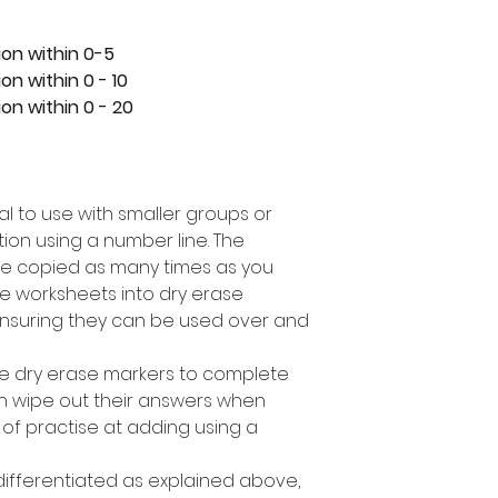
ion within 0-5
on within 0 - 10
on within 0 - 20
eal to use with smaller groups or
ion using a number line. The
e copied as many times as you
e worksheets into dry erase
nsuring they can be used over and
se dry erase markers to complete
can wipe out their answers when
 of practise at adding using a
 differentiated as explained above,