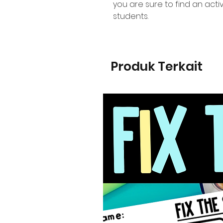
you are sure to find an activ
students.
Produk Terkait