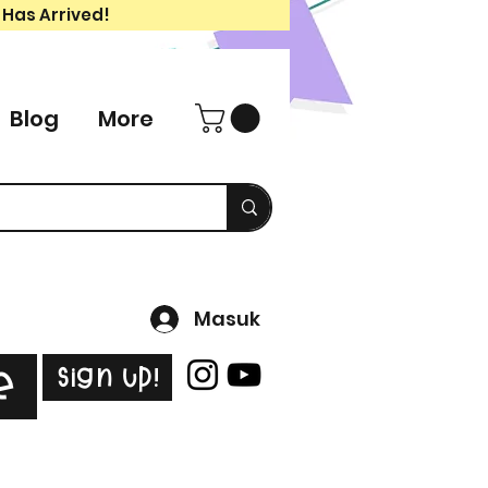
 Has Arrived!
Blog
More
Masuk
Sign Up!
e