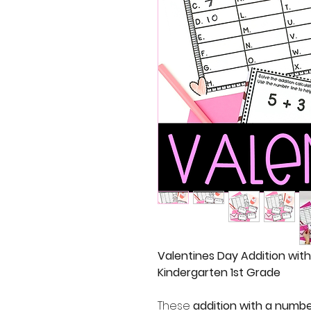
Valentines Day Addition wit
Kindergarten 1st Grade
These
addition with a numbe