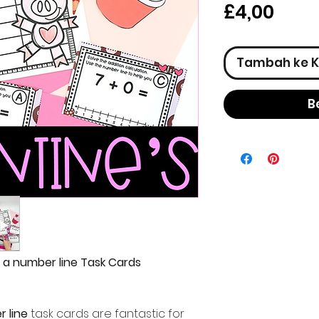
Har
£4,00
Tambah ke K
B
h a number line Task Cards
r line
task cards are fantastic for