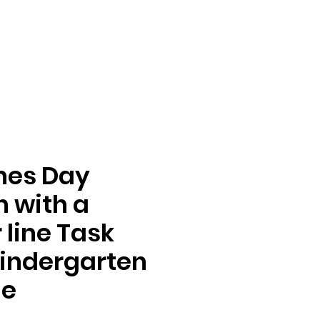
nes Day
n with a
line Task
indergarten
de