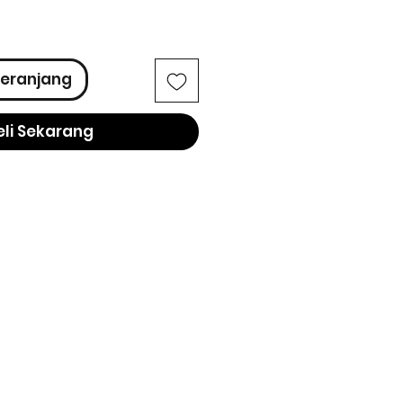
ga
eranjang
eli Sekarang