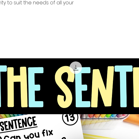
ity to suit the needs of all your