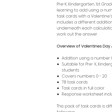
Pre-K, Kindergarten, 1st G
learning to add using a numb
task cards with a Valentine
includes a different addition
underneath each calculation
work out the answer.
Overview of Valentines Day 
Addition using a number l
Suitable for Pre- K, Kind
students
Covers numbers 0 - 20
78 task cards
Task cards in full color
Response worksheet incl
This pack of task cards is d