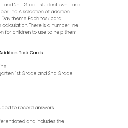
rade and 2nd Grade students who are
er line. A selection of addition
's Day theme. Each task card
 calculation. There is a number line
 for children to use to help them
Addition Task Cards
ine
ergarten, 1st Grade and 2nd Grade
uded to record answers
ifferentiated and includes the