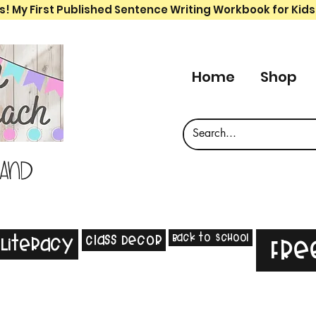
s! My First Published Sentence Writing Workbook for Kids
Home
Shop
 and
Back to School
Class Decor
Literacy
Fre