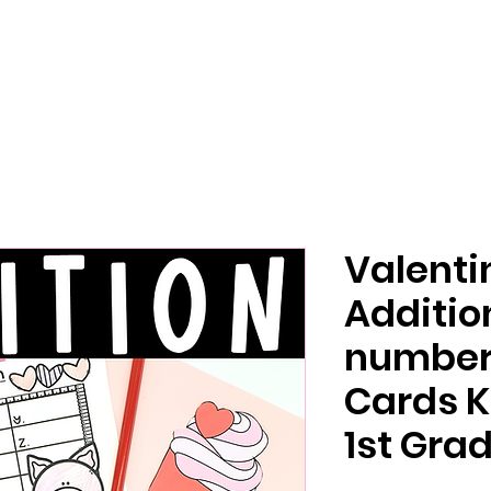
Valenti
Additio
number 
Cards K
1st Gra