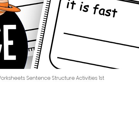
Tampilan Cepat
rksheets Sentence Structure Activities 1st