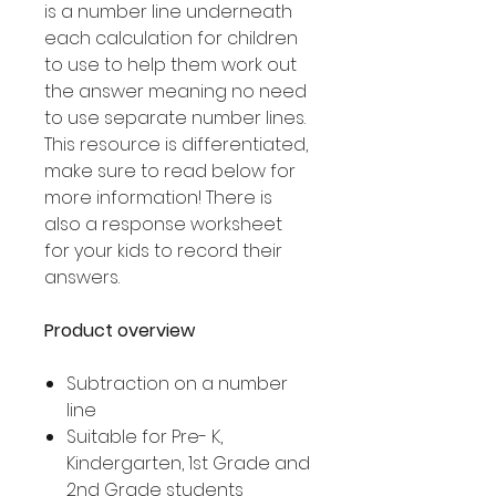
is a number line underneath
each calculation for children
to use to help them work out
the answer meaning no need
to use separate number lines.
This resource is differentiated,
make sure to read below for
more information! There is
also a response worksheet
for your kids to record their
answers.
Product overview
Subtraction on a number
line
Suitable for Pre- K,
Kindergarten, 1st Grade and
2nd Grade students