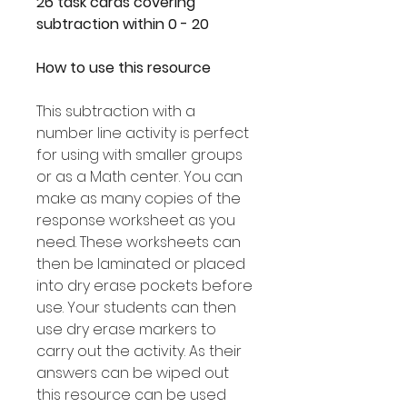
26 task cards covering
subtraction within 0 - 20
How to use this resource
This subtraction with a
number line activity is perfect
for using with smaller groups
or as a Math center. You can
make as many copies of the
response worksheet as you
need. These worksheets can
then be laminated or placed
into dry erase pockets before
use. Your students can then
use dry erase markers to
carry out the activity. As their
answers can be wiped out
this resource can be used