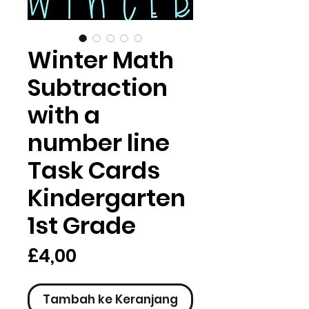
Winter Math
Subtraction
with a
number line
Task Cards
Kindergarten
1st Grade
Harga
£4,00
Tambah ke Keranjang