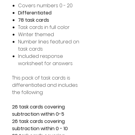
Covers numbers 0 - 20
Differentiated
78 task cards
Task cards in full color
Winter themed
Number lines featured on
task cards
Included response
worksheet for answers
This pack of task cards is
differentiated and includes
the following:
26 task cards covering
subtraction within 0-5
26 task cards covering
subtraction within 0 - 10