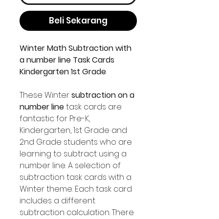
Beli Sekarang
Winter Math Subtraction with
a number line Task Cards
Kindergarten 1st Grade
These Winter
subtraction on a
number line
task cards are
fantastic for Pre-K,
Kindergarten, 1st Grade and
2nd Grade students who are
learning to subtract using a
number line. A selection of
subtraction task cards with a
Winter theme. Each task card
includes a different
subtraction calculation. There