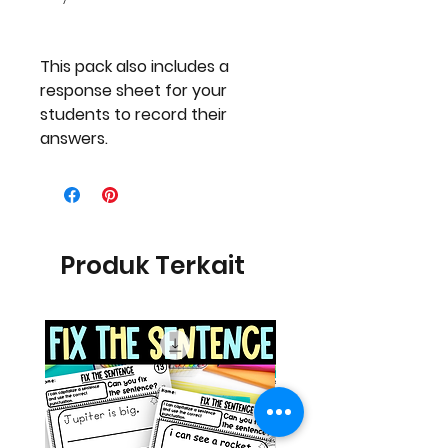
This pack also includes a
response sheet for your
students to record their
answers.
Produk Terkait