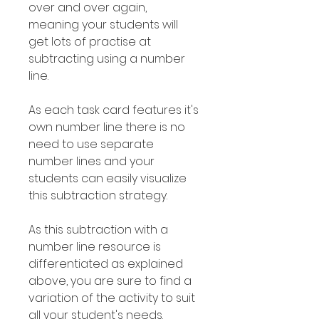
over and over again,
meaning your students will
get lots of practise at
subtracting using a number
line.
As each task card features it's
own number line there is no
need to use separate
number lines and your
students can easily visualize
this subtraction strategy.
As this subtraction with a
number line resource is
differentiated as explained
above, you are sure to find a
variation of the activity to suit
all your student's needs.