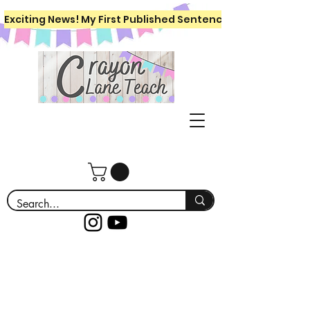
Exciting News! My First Published Sentence Writing Workboo