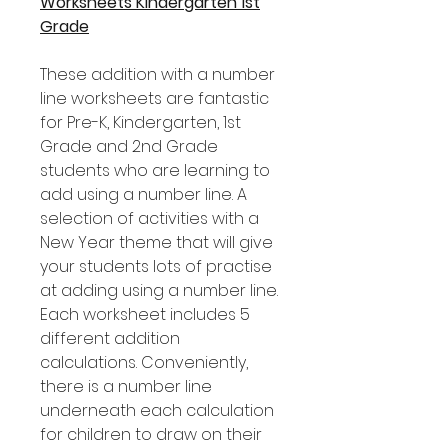
Worksheets Kindergarten 1st
Grade
These addition with a number
line worksheets are fantastic
for Pre-K, Kindergarten, 1st
Grade and 2nd Grade
students who are learning to
add using a number line. A
selection of activities with a
New Year theme that will give
your students lots of practise
at adding using a number line.
Each worksheet includes 5
different addition
calculations. Conveniently,
there is a number line
underneath each calculation
for children to draw on their