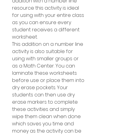
addition with a number line
resource this activity is ideal
for using with your entire class
as you can ensure every
student receives a different
worksheet.
This addition on a number line
activity is also suitable for
using with smaller groups or
as a Math Center. You can
laminate these worksheets
before use or place them into
dry erase pockets. Your
students can then use dry
erase markers to complete
these activities and simply
wipe them clean when done
which saves you time and
money as the activity can be