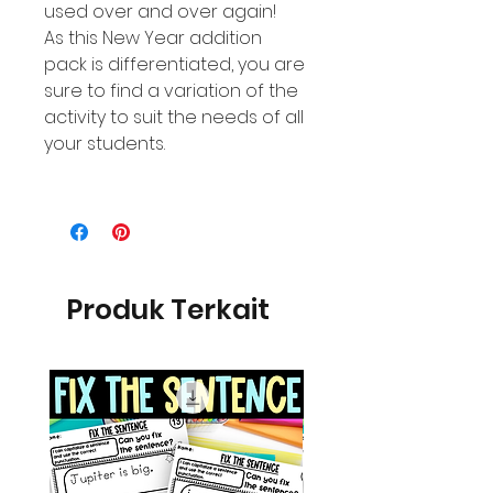
used over and over again!
As this New Year addition
pack is differentiated, you are
sure to find a variation of the
activity to suit the needs of all
your students.
Produk Terkait