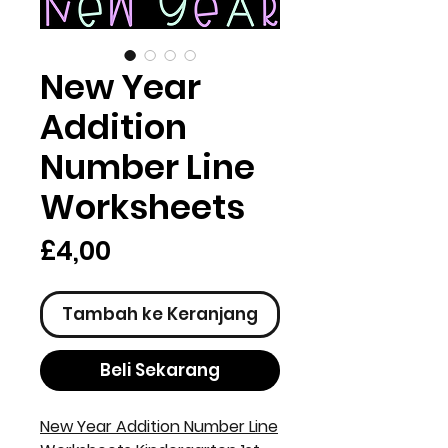
New Year
Addition
Number Line
Worksheets
Harga
£4,00
Tambah ke Keranjang
Beli Sekarang
New Year Addition Number Line