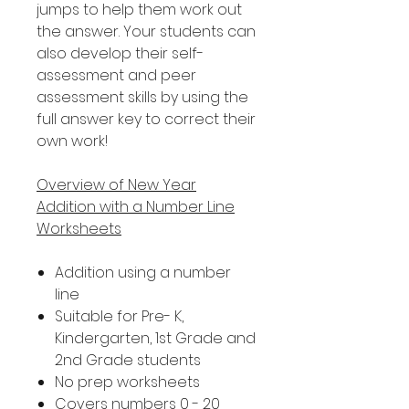
jumps to help them work out
the answer. Your students can
also develop their self-
assessment and peer
assessment skills by using the
full answer key to correct their
own work!
Overview of New Year
Addition with a Number Line
Worksheets
Addition using a number
line
Suitable for Pre- K,
Kindergarten, 1st Grade and
2nd Grade students
No prep worksheets
Covers numbers 0 - 20