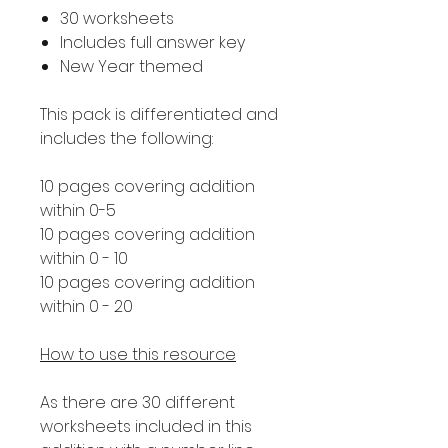
30 worksheets
Includes full answer key
New Year themed
This pack is differentiated and
includes the following:
10 pages covering addition
within 0-5
10 pages covering addition
within 0 - 10
10 pages covering addition
within 0 - 20
How to use this resource
As there are 30 different
worksheets included in this