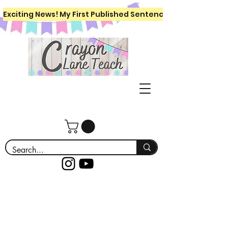
Exciting News! My First Published Sentence Writing Workboo