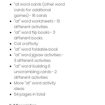
"at word cards (other word
cards for additional
games) - 16 cards
"at" word worksheets - 13
different activities
"at" word flip books - 3
different books
Cat craftivity
"at" word foldable book
"at" word jigsaw activities -
3 different activities
"at" word-building &
unscrambling cards - 2
different activities
More "at" word activity
ideas
54 pages in total