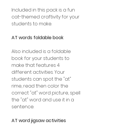
Included in this pack is a fun
cat-themed craftivity for your
students to make.
AT words foldable book
Also included is a foldable
book for your students to
make that features 4
different activities. Your
students can spot the "at"
rime, read then color the
correct "at" word picture, spell
the "at" word and use it in a
sentence.
AT word jigsaw activities