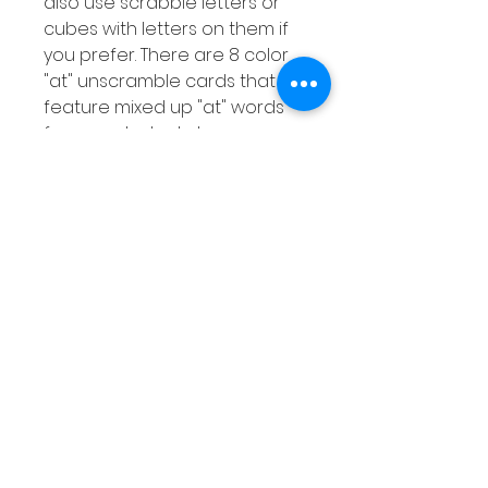
also use scrabble letters or
cubes with letters on them if
you prefer. There are 8 color
"at" unscramble cards that
feature mixed up "at" words
for your students to
unscramble. There is also a
response worksheet for your
students to record the words
they unscramble.
Extra Activities
Instructions on 2 extra
activities that you can do with
your students using the
resources included.