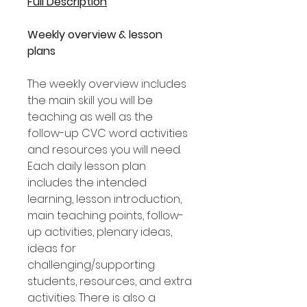
Full Description
Weekly overview & lesson
plans
The weekly overview includes
the main skill you will be
teaching as well as the
follow-up CVC word activities
and resources you will need.
Each daily lesson plan
includes the intended
learning, lesson introduction,
main teaching points, follow-
up activities, plenary ideas,
ideas for
challenging/supporting
students, resources, and extra
activities. There is also a