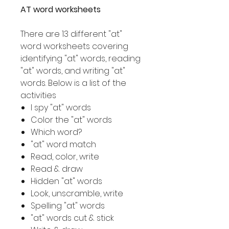
AT word worksheets
There are 13 different "at"
word worksheets covering
identifying "at" words, reading
"at" words, and writing "at"
words. Below is a list of the
activities
I spy "at" words
Color the "at" words
Which word?
"at" word match
Read, color, write
Read & draw
Hidden "at" words
Look, unscramble, write
Spelling "at" words
"at" words cut & stick