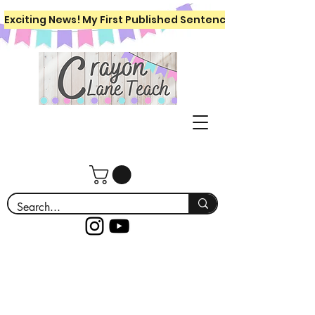
Exciting News! My First Published Sentence Writing Workboo