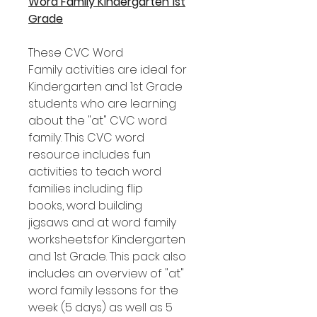
Word Family Kindergarten 1st
Grade
These CVC Word
Family activities are ideal for
Kindergarten and 1st Grade
students who are learning
about the "at" CVC word
family. This CVC word
resource includes fun
activities to teach word
families including flip
books, word building
jigsaws and at word family
worksheetsfor Kindergarten
and 1st Grade. This pack also
includes an overview of "at"
word family lessons for the
week (5 days) as well as 5