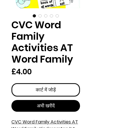
CVC Word
Family
Activities AT
Word Family
मूल्य
£4.00
कार्ट में जोड़ें
अभी खरीदें
CVC Word Family Activities AT