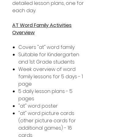
detailed lesson plans, one for
each day.
AT Word Family Activities
Overview
Covers "at" word family
Suitable for Kindergarten
and 1st Grade students
Week overview of word
family lessons for 5 days - 1
page
5 daily lesson plans - 5
pages
"at" word poster
"at" word picture cards
(other picture cards for
additional games) - 16
cards