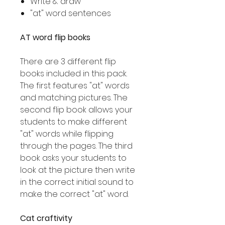
Write & draw
"at" word sentences
AT word flip books
There are 3 different flip
books included in this pack.
The first features "at" words
and matching pictures. The
second flip book allows your
students to make different
"at" words while flipping
through the pages. The third
book asks your students to
look at the picture then write
in the correct initial sound to
make the correct "at" word.
Cat craftivity