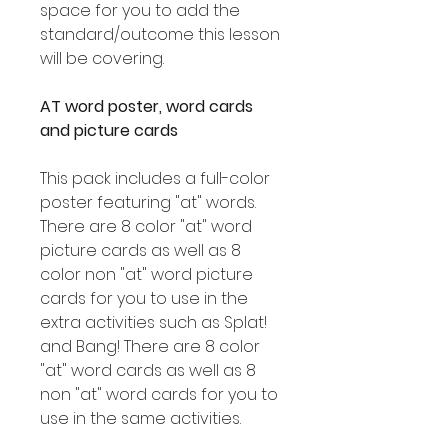
space for you to add the
standard/outcome this lesson
will be covering.
AT word poster, word cards
and picture cards
This pack includes a full-color
poster featuring "at" words.
There are 8 color "at" word
picture cards as well as 8
color non "at" word picture
cards for you to use in the
extra activities such as Splat!
and Bang! There are 8 color
"at" word cards as well as 8
non "at" word cards for you to
use in the same activities.