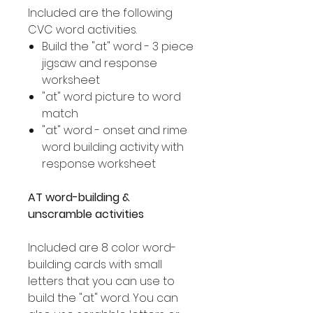
Included are the following
CVC word activities.
Build the "at" word - 3 piece
jigsaw and response
worksheet
"at" word picture to word
match
"at" word - onset and rime
word building activity with
response worksheet
AT word-building &
unscramble activities
Included are 8 color word-
building cards with small
letters that you can use to
build the "at" word. You can