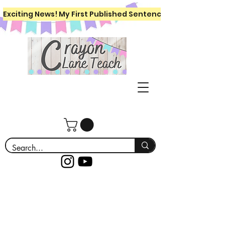
Exciting News! My First Published Sentence Writing Workboo