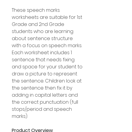
These speech marks
worksheets are suitable for 1st
Grade and 2nd Grade
students who are learning
about sentence structure
with a focus on speech marks.
Each worksheet includes 1
sentence that needs fixing
and space for your student to
draw a picture to represent
the sentence. Children look at
the sentence then fix it by
adding in capital letters and
the correct punctuation (full
stops/period and speech
marks).
Product Overview