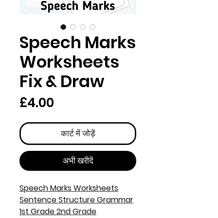
Speech Marks
Worksheets
Fix & Draw
मूल्य
£4.00
कार्ट में जोड़ें
अभी खरीदें
Speech Marks Worksheets
Sentence Structure Grammar
1st Grade 2nd Grade