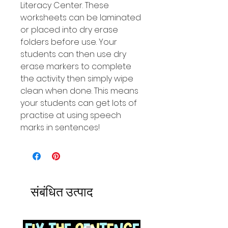
Literacy Center. These
worksheets can be laminated
or placed into dry erase
folders before use. Your
students can then use dry
erase markers to complete
the activity then simply wipe
clean when done. This means
your students can get lots of
practise at using speech
marks in sentences!
संबंधित उत्पाद