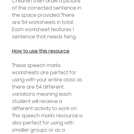
Children then draw a picture
of the corrected sentence in
the space provided. There
are 54 worksheets in total.
Each worksheet features 1
sentence that needs fixing.
How to use this resource
These speech marks
worksheets are perfect for
using with your entire class as
there are 54 different
variations meaning each
student will receive a
different activity to work on.
This speech marks resource is
also perfect for using with
smaller groups or as a