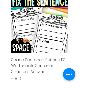
Space Sentence Building ESL
Space Sentence Build
Worksheets Sentence
Worksheets Sentenc
Structure Activities 1st
Structure Activities 1s
मूल्य
मूल्य
£0.00
£4.25