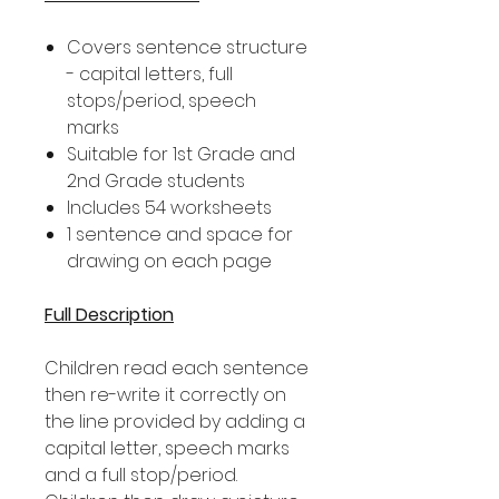
Covers sentence structure
- capital letters, full
stops/period, speech
marks
Suitable for 1st Grade and
2nd Grade students
Includes 54 worksheets
1 sentence and space for
drawing on each page
Full Description
Children read each sentence
then re-write it correctly on
the line provided by adding a
capital letter, speech marks
and a full stop/period.