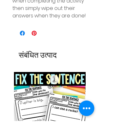
when completing the activity
then simply wipe out their
answers when they are done!
संबंधित उत्पाद