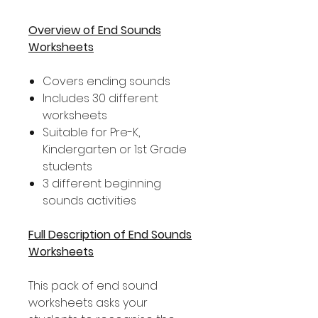
Overview of End Sounds
Worksheets
Covers ending sounds
Includes 30 different
worksheets
Suitable for Pre-K,
Kindergarten or 1st Grade
students
3 different beginning
sounds activities
Full Description of End Sounds
Worksheets
This pack of end sound
worksheets asks your