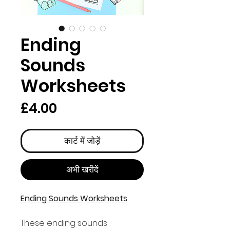
Ending
Sounds
Worksheets
मूल्य
£4.00
कार्ट में जोड़ें
अभी खरीदें
Ending Sounds Worksheets
These ending sounds