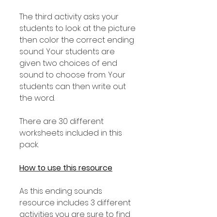
The third activity asks your
students to look at the picture
then color the correct ending
sound. Your students are
given two choices of end
sound to choose from. Your
students can then write out
the word.
There are 30 different
worksheets included in this
pack.
How to use this resource
As this ending sounds
resource includes 3 different
activities you are sure to find