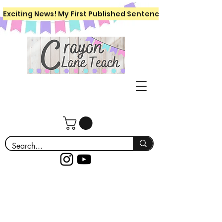
Exciting News! My First Published Sentence Writing Workboo