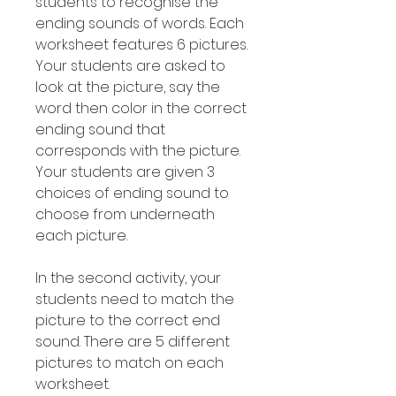
students to recognise the
ending sounds of words. Each
worksheet features 6 pictures.
Your students are asked to
look at the picture, say the
word then color in the correct
ending sound that
corresponds with the picture.
Your students are given 3
choices of ending sound to
choose from underneath
each picture.
In the second activity, your
students need to match the
picture to the correct end
sound. There are 5 different
pictures to match on each
worksheet.