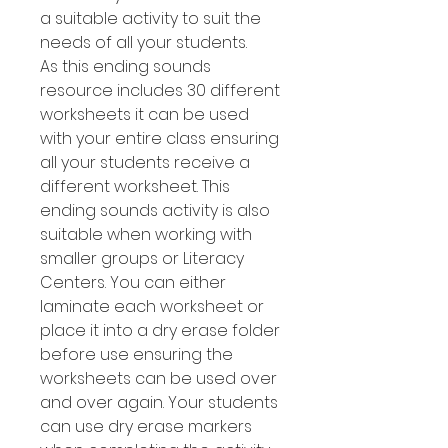
a suitable activity to suit the
needs of all your students.
As this ending sounds
resource includes 30 different
worksheets it can be used
with your entire class ensuring
all your students receive a
different worksheet. This
ending sounds activity is also
suitable when working with
smaller groups or Literacy
Centers. You can either
laminate each worksheet or
place it into a dry erase folder
before use ensuring the
worksheets can be used over
and over again. Your students
can use dry erase markers