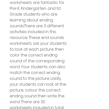
worksheets are fantastic for
Pre-K, Kindergarten, and 1st
Grade students who are
learning about ending
sounds.There are 3 different
activities included in this
resource. These end sounds
worksheets ask your students
to look at each picture then
color the correct ending
sound of the corresponding
word. Your students can also
match the correct ending
sound to the picture. Lastly,
your students can look at the
picture, colour the correct
ending sound then write the
word. There are 30
worksheets included in total.