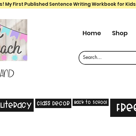
s! My First Published Sentence Writing Workbook for Kids
Home
Shop
 and
Back to School
Class Decor
Literacy
Fre