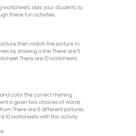
g worksheets asks your students to
gh these fun activities.
picture then match the picture to
mes by drawing a line. There are 5
rksheet. There are 10 worksheets
e and color the correct rhyming
ent is given two choices of words
rom. There are 6 different pictures
 10 worksheets with this activity.
te