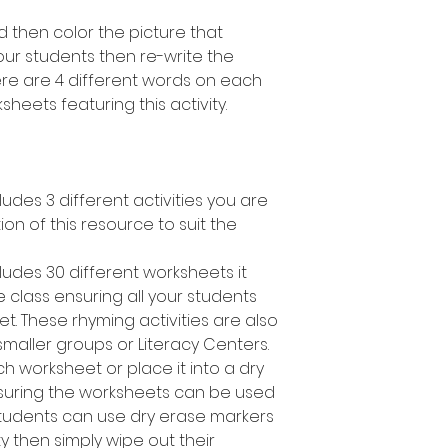
 then color the picture that
ur students then re-write the
here are 4 different words on each
heets featuring this activity.
ludes 3 different activities you are
tion of this resource to suit the
ludes 30 different worksheets it
 class ensuring all your students
t. These rhyming activities are also
smaller groups or Literacy Centers.
h worksheet or place it into a dry
suring the worksheets can be used
students can use dry erase markers
y then simply wipe out their