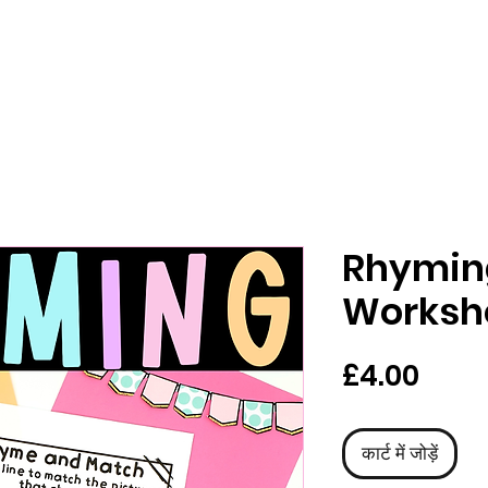
Rhymin
Worksh
मूल्य
£4.00
कार्ट में जोड़ें