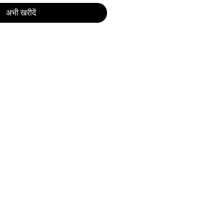
अभी खरीदें