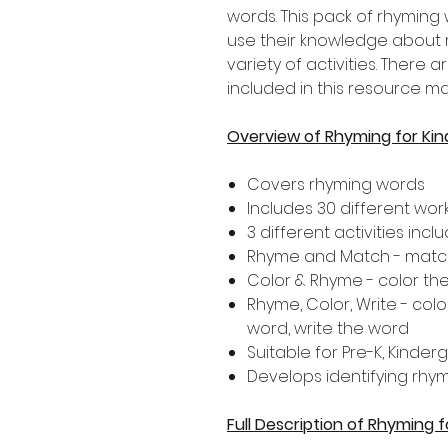
words. This pack of rhyming
use their knowledge about
variety of activities. There a
included in this resource ma
Overview of Rhyming for Ki
Covers rhyming words
Includes 30 different wo
3 different activities inclu
Rhyme and Match - match
Color & Rhyme - color th
Rhyme, Color, Write - colo
word, write the word
Suitable for Pre-K, Kinde
Develops identifying rhy
Full Description of Rhyming