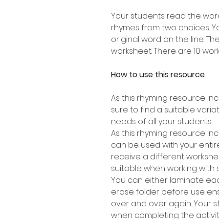
Your students read the word
rhymes from two choices. Yo
original word on the line. T
worksheet. There are 10 works
How to use this resource
As this rhyming resource inc
sure to find a suitable varia
needs of all your students.
As this rhyming resource inc
can be used with your entire
receive a different workshee
suitable when working with 
You can either laminate eac
erase folder before use en
over and over again. Your 
when completing the activit