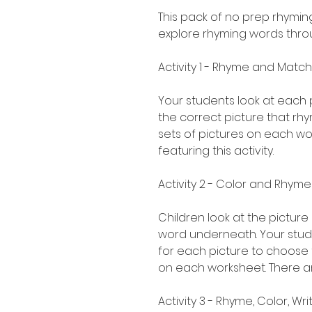
This pack of no prep rhymin
explore rhyming words throu
Activity 1 - Rhyme and Match
Your students look at each 
the correct picture that rhy
sets of pictures on each wo
featuring this activity.
Activity 2 - Color and Rhyme
Children look at the pictur
word underneath. Your stud
for each picture to choose f
on each worksheet. There are
Activity 3 - Rhyme, Color, Wri