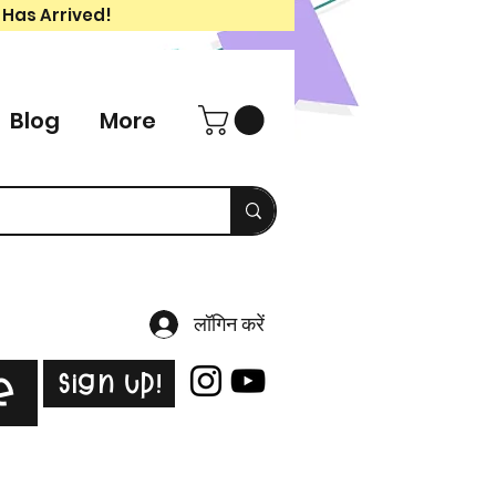
 Has Arrived!
Blog
More
लॉगिन करें
Sign Up!
e