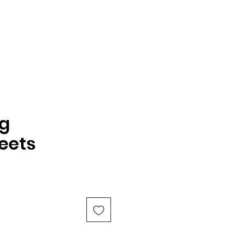
g
eets