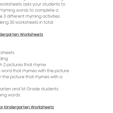
 worksheets asks your students to
 rhyming words to complete a
re 3 different rhyming activities
king 30 worksheets in total.
ndergarten Worksheets
rksheets
ding:
 2 pictures that rhyme
e word that rhymes with the picture
r the picture that rhymes with a
rgarten and 1st Grade students
ming words
 for Kindergarten Worksheets