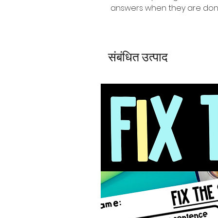
answers when they are do
संबंधित उत्पाद