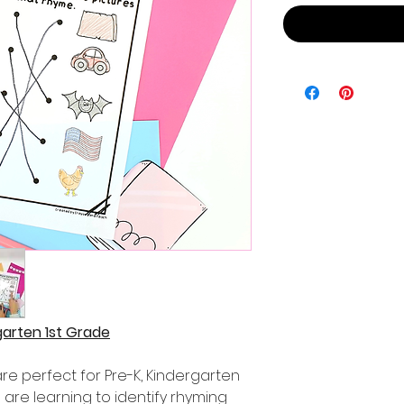
arten 1st Grade
e perfect for Pre-K, Kindergarten
are learning to identify rhyming