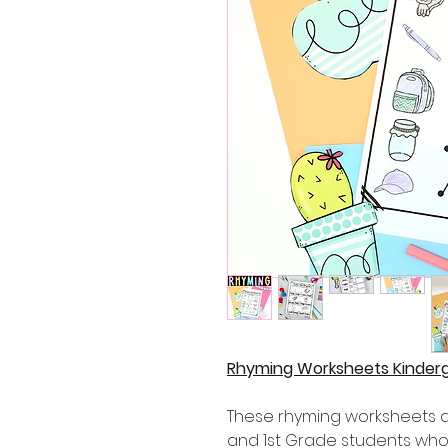
Rhyming Worksheets Kinderg
These rhyming worksheets ar
and 1st Grade students who 