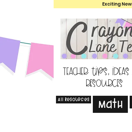
Exciting New
Teacher tips, ideas
resources
All Resources
Math