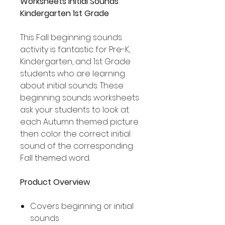
Worksheets Initial Sounds
Kindergarten 1st Grade
This Fall beginning sounds
activity is fantastic for Pre-K,
Kindergarten, and 1st Grade
students who are learning
about initial sounds. These
beginning sounds worksheets
ask your students to look at
each Autumn themed picture
then color the correct initial
sound of the corresponding
Fall themed word.
Product Overview
Covers beginning or initial
sounds