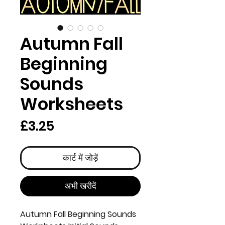
Autumn Fall
Beginning
Sounds
Worksheets
मूल्य
£3.25
कार्ट में जोड़ें
अभी खरीदें
Autumn Fall Beginning Sounds