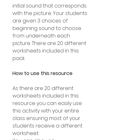
initial sound that corresponds
with the picture. Your students
are given 3 choices of
beginning sound to choose
from underneath each
picture. There are 20 different
worksheets included in this
pack.
How to use this resource
As there are 20 different
worksheets included in this
resource you can easily use
this activity with your entire
class ensuring most of your
students receive a different
worksheet.