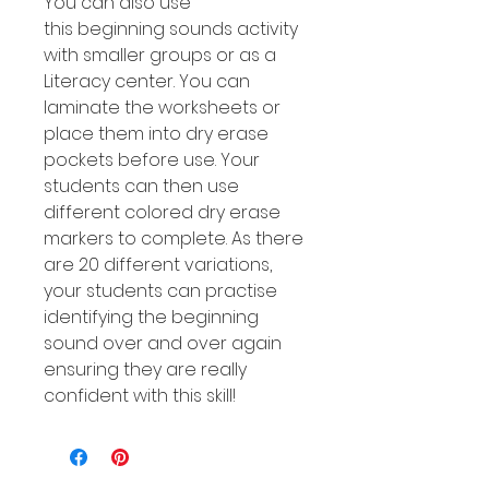
You can also use
this beginning sounds activity
with smaller groups or as a
Literacy center. You can
laminate the worksheets or
place them into dry erase
pockets before use. Your
students can then use
different colored dry erase
markers to complete. As there
are 20 different variations,
your students can practise
identifying the beginning
sound over and over again
ensuring they are really
confident with this skill!