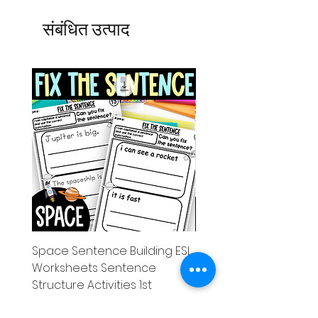
संबंधित उत्पाद
Space Sentence Building ESL
Space Sentence Build
Worksheets Sentence
Worksheets Sentenc
Structure Activities 1st
Structure Activities 1s
मूल्य
मूल्य
£0.00
£4.25