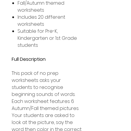
Fall/Autumn themed
worksheets
Includes 20 different
worksheets
Suitable for Pre-K,
Kindergarten or 1st Grade
students
Full Description
This pack of no prep
worksheets asks your
students to recognise
beginning sounds of words.
Each worksheet features 6
Autumn/Fall themed pictures.
Your students are asked to
look at the picture, say the
word then color in the correct