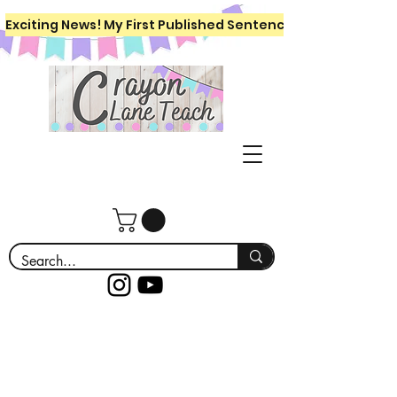
Exciting News! My First Published Sentence Writing Workboo