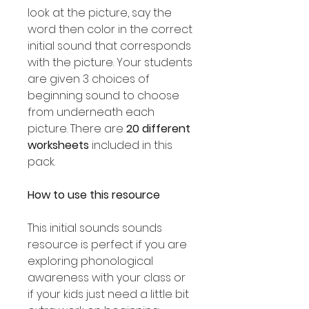
look at the picture, say the
word then color in the correct
initial sound that corresponds
with the picture. Your students
are given 3 choices of
beginning sound to choose
from underneath each
picture. There are
20 different
worksheets
included in this
pack.
How to use this resource
This initial sounds sounds
resource is perfect if you are
exploring phonological
awareness with your class or
if your kids just need a little bit