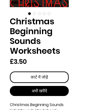
Christmas
Beginning
Sounds
Worksheets
मूल्य
£3.50
कार्ट में जोड़ें
अभी खरीदें
Christmas Beginning Sounds