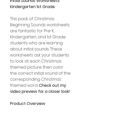
Initial Sounds Worksheets
Kindergarten 1st Grade
This pack of Christmas
Beginning Sounds worksheets
are fantastic for Pre-K,
Kindergarten, and 1st Grade
students who are learning
about initial sounds. These
worksheets ask your students
to look at each Christmas
themed picture then color
the correct initial sound of the
corresponding Christmas
themed word.
Check out my
video preview for a closer look!
Product Overview