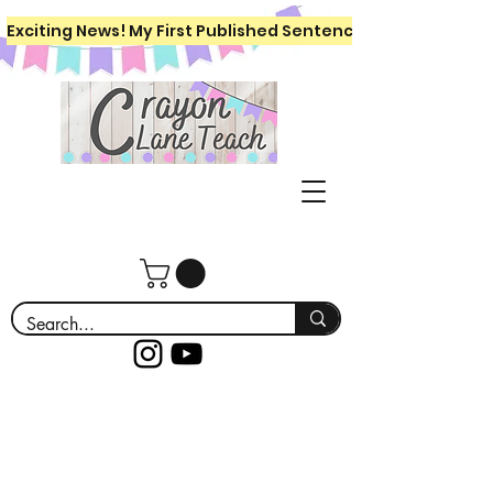
Exciting News! My First Published Sentence Writing Workboo