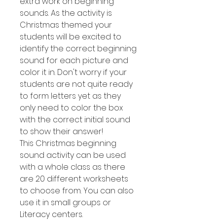
extra work on beginning
sounds. As the activity is
Christmas themed your
students will be excited to
identify the correct beginning
sound for each picture and
color it in. Don't worry if your
students are not quite ready
to form letters yet as they
only need to color the box
with the correct initial sound
to show their answer!
This Christmas beginning
sound activity can be used
with a whole class as there
are 20 different worksheets
to choose from. You can also
use it in small groups or
Literacy centers.