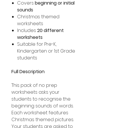
Covers
beginning or initial
sounds
Christmas themed
worksheets
Includes
20 different
worksheets
Suitable for Pre-K,
Kindergarten or 1st Grade
students
Full Description
This pack of no prep
worksheets asks your
students to recognise the
beginning sounds of words.
Each worksheet features
Christmas themed pictures.
Your students are asked to