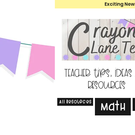
Exciting New
Teacher tips, ideas
resources
All Resources
Math