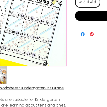
कार्ट में जोड़ें
Worksheets Kindergarten 1st Grade
s are suitable for Kindergarten
 are learning about tens and ones.