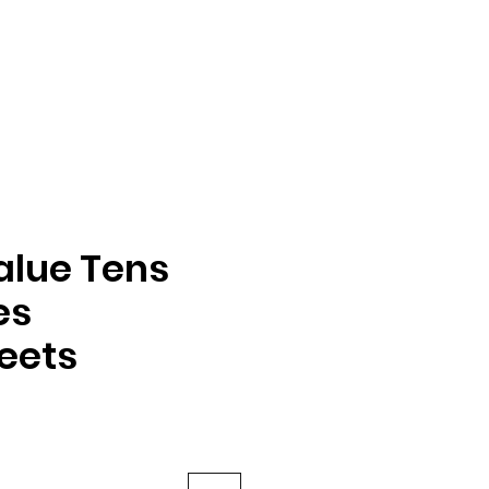
alue Tens
es
eets