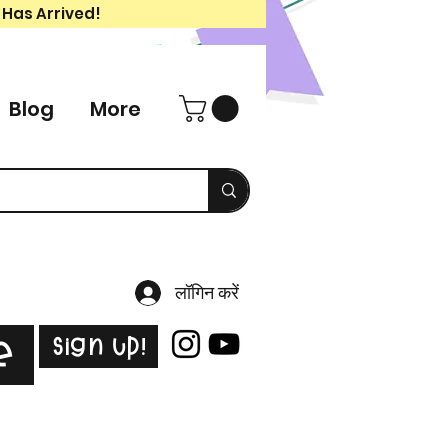
 Has Arrived!
Blog
More
लॉगिन करें
Sign Up!
e