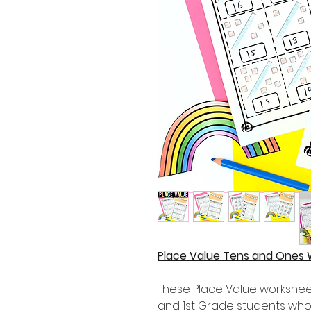
Place Value Tens and Ones 
These Place Value worksheet
and 1st Grade students who