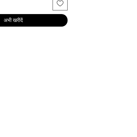
अभी खरीदें