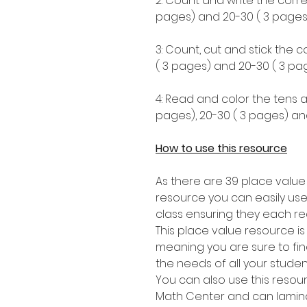
2: Count and write the corre
pages) and 20-30 ( 3 pages)
3: Count, cut and stick the 
( 3 pages) and 20-30 ( 3 pag
4: Read and color the tens a
pages), 20-30 ( 3 pages) an
How to use this resource
As there are 39 place value
resource you can easily use
class ensuring they each re
This place value resource i
meaning you are sure to find 
the needs of all your stude
You can also use this resou
Math Center and can lamina