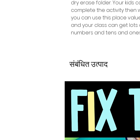
dry erase folder. Your kids 
complete the activity then
you can use this place val
and your class can get lots 
numbers and tens and ones
संबंधित उत्पाद