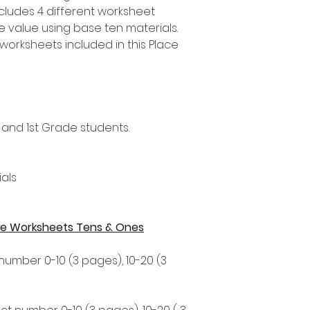
ncludes 4 different worksheet
ce value using base ten materials.
worksheets included in this Place
 and 1st Grade students.
als
alue Worksheets Tens & Ones
 number 0-10 (3 pages), 10-20 (3