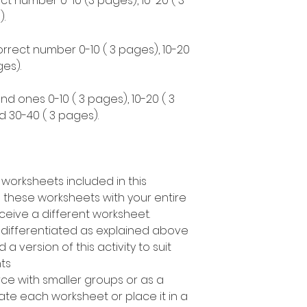
ct number 0-10 (3 pages), 10-20 ( 3
.
correct number 0-10 ( 3 pages), 10-20
es).
nd ones 0-10 ( 3 pages), 10-20 ( 3
d 30-40 ( 3 pages).
 worksheets included in this
 these worksheets with your entire
ceive a different worksheet.
s differentiated as explained above
a version of this activity to suit
nts
rce with smaller groups or as a
te each worksheet or place it in a