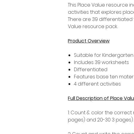
This Place Value resource i
activities that explores pla
There are 39 differentiated 
Value resource pack.
Product Overview
Suitable for Kindergarten
Includes 39 worksheets
Differentiated
Features base ten materi
4 different activities
Full Description of Place V
1: Count & color the correct
pages) and 20-30 3 pages).