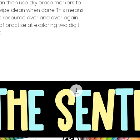
can then use dry erase markers to
 wipe clean when done. This means
ue resource over and over again
of practise at exploring two digit
.