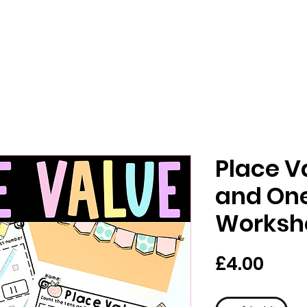
Place V
and On
Worksh
मूल्य
£4.00