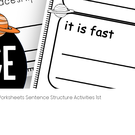
त्वरित दृश्य
rksheets Sentence Structure Activities 1st