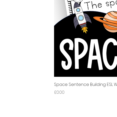
Space Sentence Building ESL Wo
मूल्य
£0.00