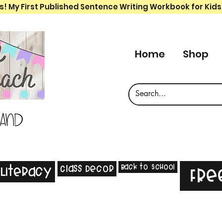
s! My First Published Sentence Writing Workbook for Kids
Home
Shop
 and
Back to School
Class Decor
Literacy
Fre