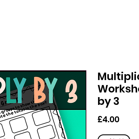
Multipl
Workshe
by 3
मूल्य
£4.00