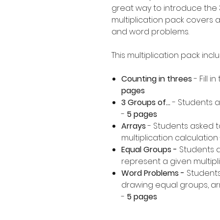
great way to introduce the 3
multiplication pack covers a
and word problems.
This multiplication pack incl
Counting in threes
- Fill 
pages
3 Groups of...
- Students a
-
5 pages
Arrays
- Students asked t
multiplication calculation 
Equal Groups -
Students 
represent a given multipli
Word Problems -
Students
drawing equal groups, arr
-
5 pages