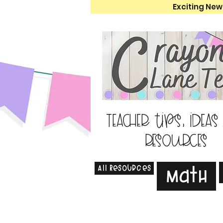
Exciting New
Teacher tips, ideas
resources
All Resources
Math