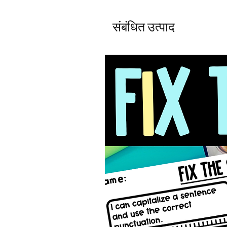
संबंधित उत्पाद