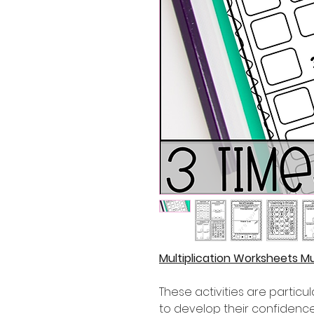
Multiplication Worksheets Mul
These activities are partic
to develop their confidence i