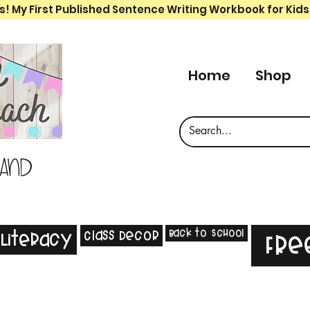
s! My First Published Sentence Writing Workbook for Kids
Home
Shop
 and
Back to School
Class Decor
Literacy
Fre