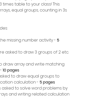
 times table to your class! This
rrays, equal groups, counting in 3s
udes:
in the missing number activity -
5
re asked to draw 3 groups of 2 etc.
o draw array and write matching
-
10 pages
asked to draw equal groups to
cation calculation -
5 pages
 asked to solve word problems by
ays and writing related calculation