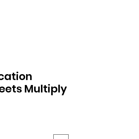
ication
ets Multiply