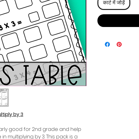
कार्ट में जोड़ें
tiply by 3
ularly good for 2nd grade and help
n multiplying by 3. This pack is a