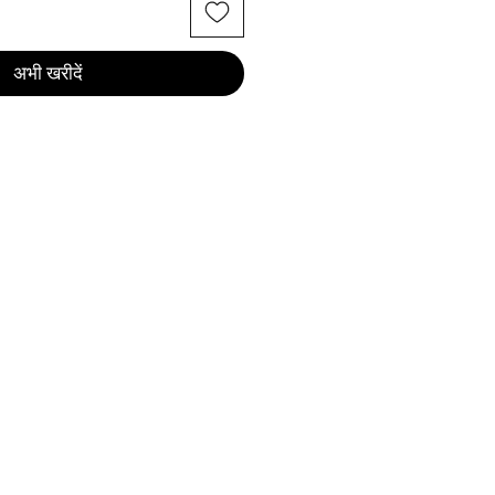
अभी खरीदें