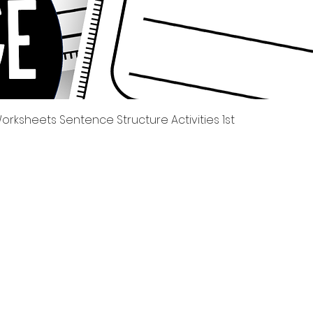
त्वरित दृश्य
rksheets Sentence Structure Activities 1st