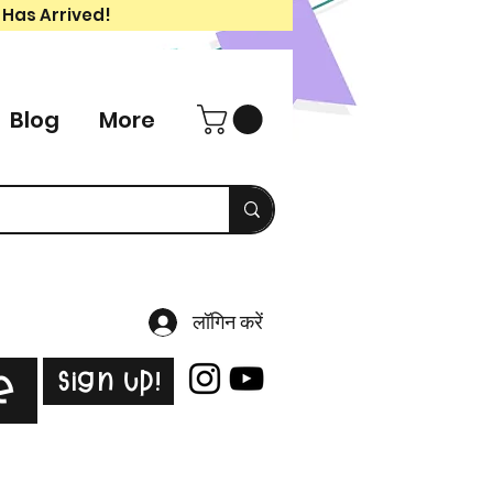
 Has Arrived!
Blog
More
लॉगिन करें
Sign Up!
e