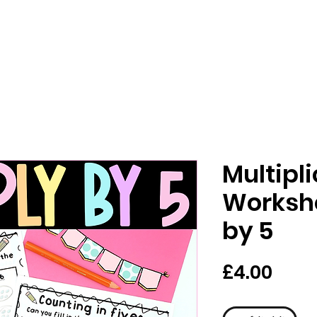
Multipl
Workshe
by 5
मूल्य
£4.00