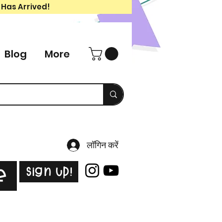
 Has Arrived!
Blog
More
लॉगिन करें
Sign Up!
e