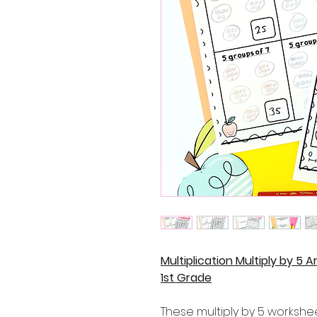
Multiplication Multiply by 5
1st Grade
These multiply by 5 workshe