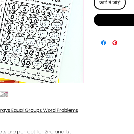
कार्ट में जोड़ें
 Arrays Equal Groups Word Problems
ets are perfect for 2nd and 1st