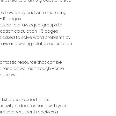
are asked to draw 5 groups of 3 etc.
to draw array and write matching
 - 10 pages
asked to draw equal groups to
ication calculation - 5 pages
s asked to solve word problems by
ays and writing related calculation
a fantastic resource that can be
o face as well as through Home
 Seesaw!
rksheets included in this
ctivity is ideal for using with your
ure every student receives a