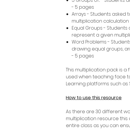
5 Groups of... - Students 
- 5 pages
Arrays - Students asked 
multiplication calculation
Equal Groups - Students 
represent a given multipl
Word Problems - Student
drawing equal groups, arr
- 5 pages
This multiplication pack is 
used when teaching face t
Learning platforms such as
How to use this resource
As there are 30 different wo
multiplication resource this a
entire class as you can ens