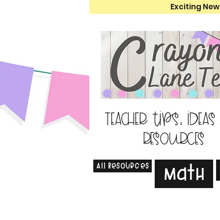
Exciting New
Teacher tips, ideas
resources
All Resources
Math