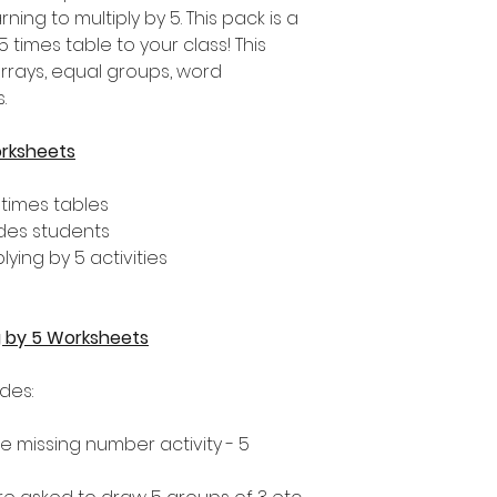
ing to multiply by 5. This pack is a
 times table to your class! This
arrays, equal groups, word
.
orksheets
 times tables
ades students
lying by 5 activities
ng by 5 Worksheets
udes:
 the missing number activity - 5