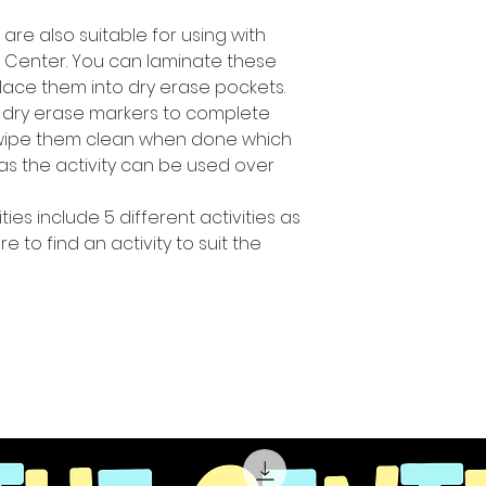
s are also suitable for using with
h Center. You can laminate these
lace them into dry erase pockets.
 dry erase markers to complete
y wipe them clean when done which
s the activity can be used over
ties include 5 different activities as
 to find an activity to suit the