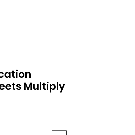
ication
ets Multiply