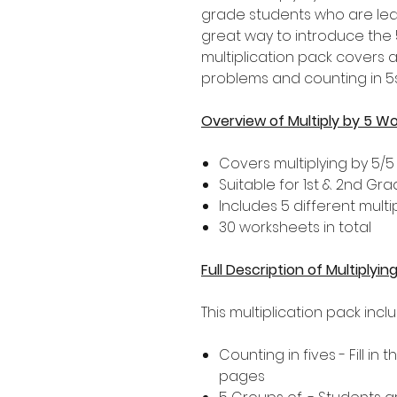
grade students who are learn
great way to introduce the 5
multiplication pack covers 
problems and counting in 5s
Overview of Multiply by 5 W
Covers multiplying by 5/5
Suitable for 1st & 2nd Gr
Includes 5 different multip
30 worksheets in total
Full Description of Multiplyi
This multiplication pack incl
Counting in fives - Fill in
pages