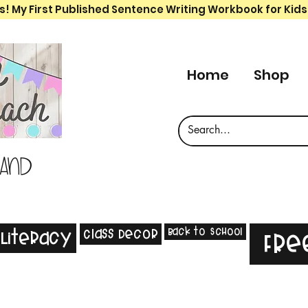
s! My First Published Sentence Writing Workbook for Kids
Home
Shop
 and
Back to School
Class Decor
Literacy
Fre