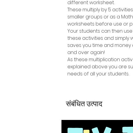
different worksheet.
These multiply by 5 activitie
smaller groups or as a Mat
worksheets before use or p
Your students can then use
these activities and simpl
saves you time and money a
and over again!
As these multiplication activi
explained above you are sure
needs of all your students.
संबंधित उत्पाद