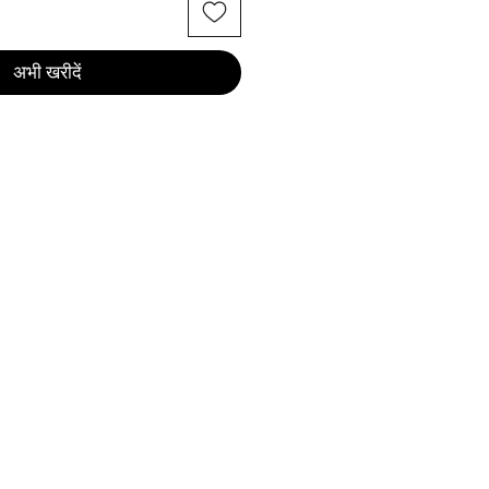
अभी खरीदें