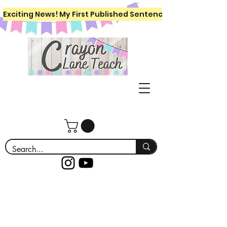
Exciting News! My First Published Sentence Writing Workboo