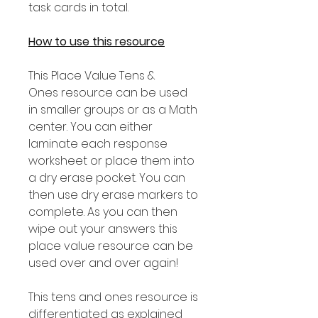
task cards in total.
How to use this resource
This Place Value Tens &
Ones resource can be used
in smaller groups or as a Math
center. You can either
laminate each response
worksheet or place them into
a dry erase pocket. You can
then use dry erase markers to
complete. As you can then
wipe out your answers this
place value resource can be
used over and over again!
This tens and ones resource is
differentiated as explained