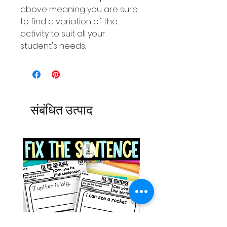
above meaning you are sure
to find a variation of the
activity to suit all your
student's needs.
संबंधित उत्पाद