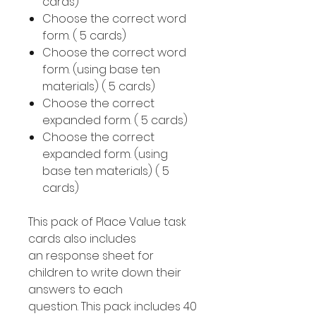
cards)
Choose the correct word
form. ( 5 cards)
Choose the correct word
form. (using base ten
materials) ( 5 cards)
Choose the correct
expanded form. ( 5 cards)
Choose the correct
expanded form. (using
base ten materials) ( 5
cards)
This pack of Place Value task
cards also includes
an response sheet for
children to write down their
answers to each
question. This pack includes 40