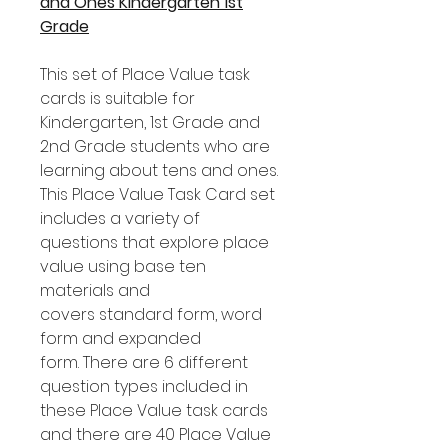
and Ones Kindergarten 1st
Grade
This set of Place Value task
cards is suitable for
Kindergarten, 1st Grade and
2nd Grade students who are
learning about tens and ones.
This Place Value Task Card set
includes a variety of
questions that explore place
value using base ten
materials and
covers standard form, word
form and expanded
form. There are 6 different
question types included in
these Place Value task cards
and there are 40 Place Value