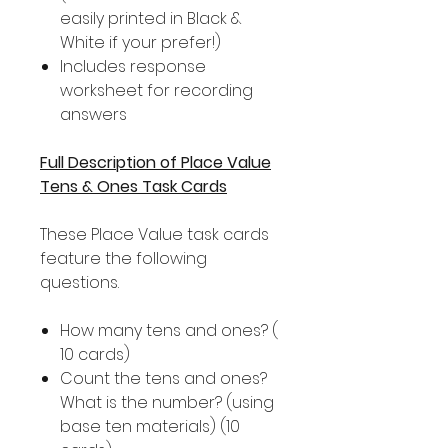
easily printed in Black &
White if your prefer!)
Includes response
worksheet for recording
answers
Full Description of Place Value
Tens & Ones Task Cards
These Place Value task cards
feature the following
questions.
How many tens and ones? (
10 cards)
Count the tens and ones?
What is the number? (using
base ten materials) (10