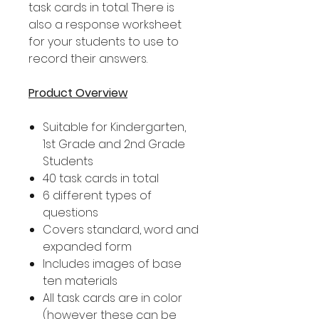
task cards in total. There is
also a response worksheet
for your students to use to
record their answers.
Product Overview
Suitable for Kindergarten,
1st Grade and 2nd Grade
Students
40 task cards in total
6 different types of
questions
Covers standard, word and
expanded form
Includes images of base
ten materials
All task cards are in color
(however these can be