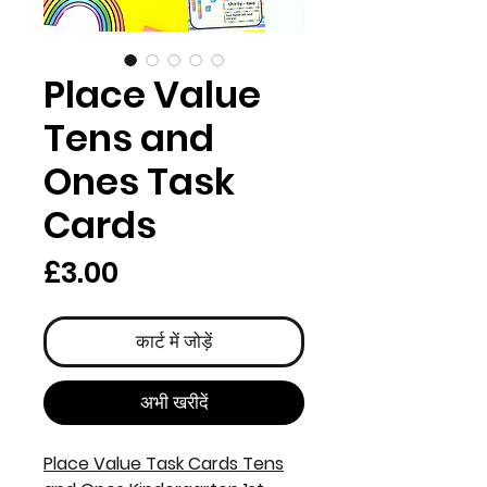
Place Value
Tens and
Ones Task
Cards
मूल्य
£3.00
कार्ट में जोड़ें
अभी खरीदें
Place Value Task Cards Tens