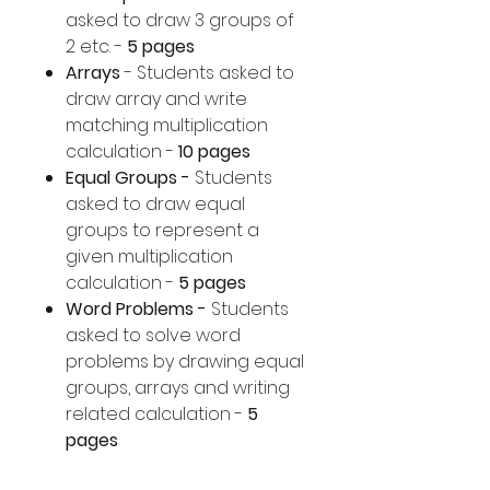
asked to draw 3 groups of
2 etc. -
5 pages
Arrays
- Students asked to
draw array and write
matching multiplication
calculation -
10 pages
Equal Groups -
Students
asked to draw equal
groups to represent a
given multiplication
calculation -
5 pages
Word Problems -
Students
asked to solve word
problems by drawing equal
groups, arrays and writing
related calculation -
5
pages