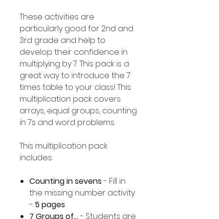
These activities are
particularly good for 2nd and
3rd grade and help to
develop their confidence in
multiplying by 7. This pack is a
great way to introduce the 7
times table to your class! This
multiplication pack covers
arrays, equal groups, counting
in 7s and word problems.
This multiplication pack
includes:
Counting in sevens
- Fill in
the missing number activity
-
5 pages
7 Groups of...
- Students are