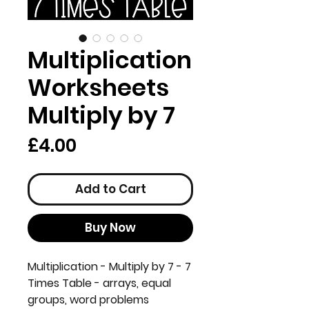
Multiplication
Worksheets
Multiply by 7
Price
£4.00
Add to Cart
Buy Now
Multiplication - Multiply by 7 - 7
Times Table - arrays, equal
groups, word problems