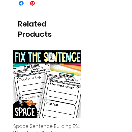
Related
Products
Space Sentence Building ESL
Space Sentence Build