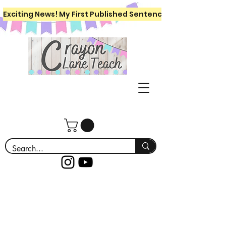
Exciting News! My First Published Sentence Writing Workboo