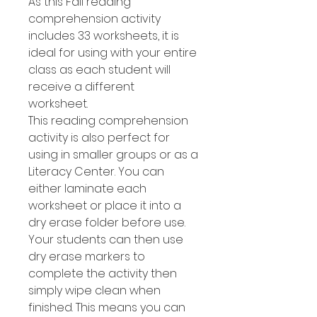
As this Fall reading
comprehension activity
includes 33 worksheets, it is
ideal for using with your entire
class as each student will
receive a different
worksheet.
This reading comprehension
activity is also perfect for
using in smaller groups or as a
Literacy Center. You can
either laminate each
worksheet or place it into a
dry erase folder before use.
Your students can then use
dry erase markers to
complete the activity then
simply wipe clean when
finished. This means you can