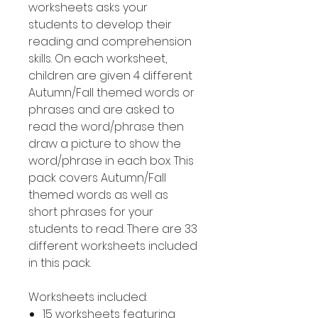
worksheets asks your
students to develop their
reading and comprehension
skills. On each worksheet,
children are given 4 different
Autumn/Fall themed words or
phrases and are asked to
read the word/phrase then
draw a picture to show the
word/phrase in each box. This
pack covers Autumn/Fall
themed words as well as
short phrases for your
students to read. There are 33
different worksheets included
in this pack.
Worksheets included:
15 worksheets featuring