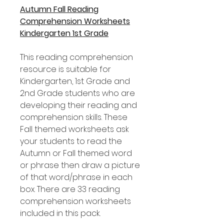
Autumn Fall Reading
Comprehension Worksheets
Kindergarten 1st Grade
This reading comprehension
resource is suitable for
Kindergarten, 1st Grade and
2nd Grade students who are
developing their reading and
comprehension skills. These
Fall themed worksheets ask
your students to read the
Autumn or Fall themed word
or phrase then draw a picture
of that word/phrase in each
box. There are 33 reading
comprehension worksheets
included in this pack.