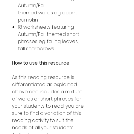
Autumn/Fall
themed words eg: acorn,
pumpkin.
18 worksheets featuring
Autumn/Fall themed short
phrases eg: falling leaves,
tall scarecrows.
How to use this resource
As this reading resource is
differentiated as explained
above and includes a mixture
of words or short phrases for
your students to read, you are
sure to find a variation of this
reading activity to suit the
needs of all your students.