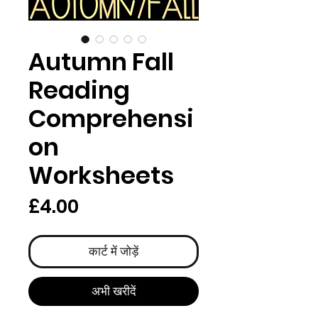
Autumn Fall
Reading
Comprehensi
on
Worksheets
मूल्य
£4.00
कार्ट में जोड़ें
अभी खरीदें