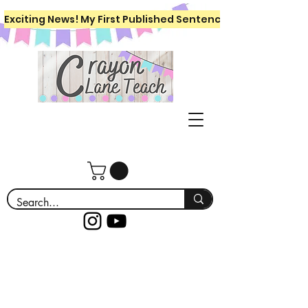
Exciting News! My First Published Sentence Writing Workboo