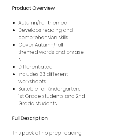
Product Overview
Autumn/Fall themed
Develops reading and
comprehension skills
Cover Autumn/Fall
themed words and phrase
s
Differentiated
Includes 33 different
worksheets
Suitable for Kindergarten,
1st Grade students and 2nd
Grade students
Full Description
This pack of no prep reading