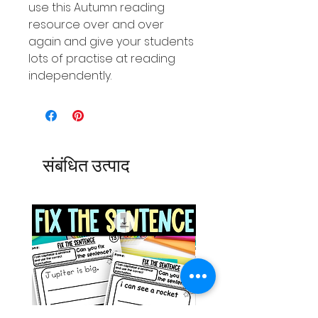
use this Autumn reading
resource over and over
again and give your students
lots of practise at reading
independently.
संबंधित उत्पाद