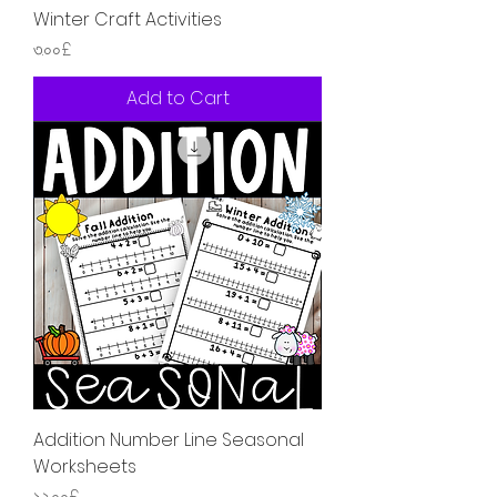
Winter Craft Activities
Price
৩.০০£
Add to Cart
Addition Number Line Seasonal
Worksheets
Price
১২.০০£