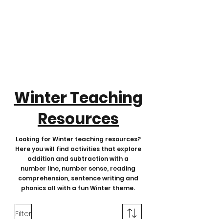
Winter Teaching
Resources
Looking for Winter teaching resources?
Here you will find activities that explore
addition and subtraction with a
number line, number sense, reading
comprehension, sentence writing and
phonics all with a fun Winter theme.
Filter