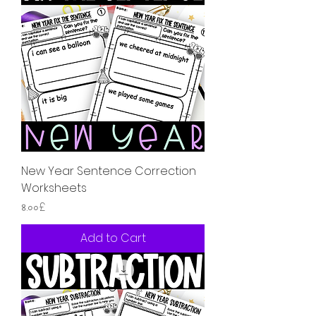
New Year Sentence Correction
Worksheets
Price
৪.০০£
Add to Cart