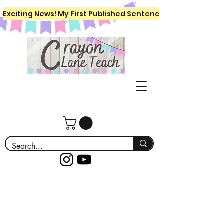
Exciting News! My First Published Sentence Writing Workboo