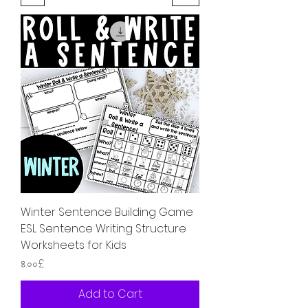
Winter Sentence Building Game
ESL Sentence Writing Structure
Worksheets for Kids
Price
৪.০০£
Add to Cart