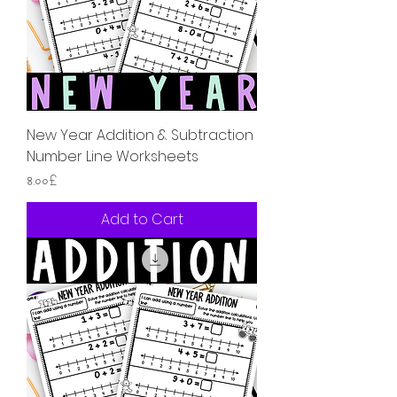
New Year Addition & Subtraction
Number Line Worksheets
Price
৪.০০£
Add to Cart