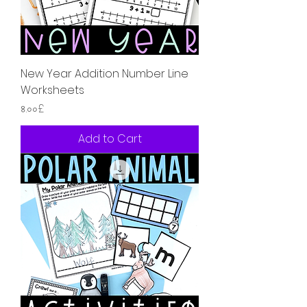
New Year Addition Number Line
Worksheets
Price
৪.০০£
Add to Cart