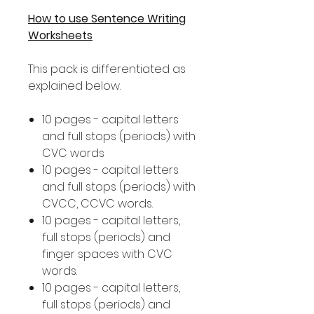
How to use Sentence Writing
Worksheets
This pack is differentiated as
explained below.
10 pages - capital letters
and full stops (periods) with
CVC words
10 pages - capital letters
and full stops (periods) with
CVCC, CCVC words.
10 pages - capital letters,
full stops (periods) and
finger spaces with CVC
words.
10 pages - capital letters,
full stops (periods) and