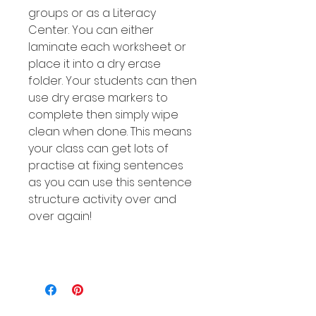
groups or as a Literacy
Center. You can either
laminate each worksheet or
place it into a dry erase
folder. Your students can then
use dry erase markers to
complete then simply wipe
clean when done. This means
your class can get lots of
practise at fixing sentences
as you can use this sentence
structure activity over and
over again!