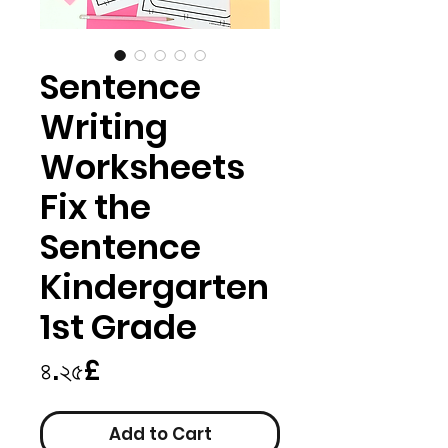
Sentence
Writing
Worksheets
Fix the
Sentence
Kindergarten
1st Grade
Price
৪.২৫£
Add to Cart