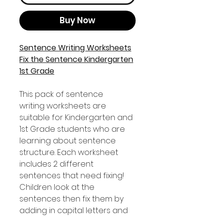
Buy Now
Sentence Writing Worksheets
Fix the Sentence Kindergarten
1st Grade
This pack of sentence
writing worksheets are
suitable for Kindergarten and
1st Grade students who are
learning about sentence
structure. Each worksheet
includes 2 different
sentences that need fixing!
Children look at the
sentences then fix them by
adding in capital letters and