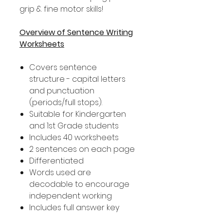
grip & fine motor skills!
Overview of Sentence Writing
Worksheets
Covers sentence
structure - capital letters
and punctuation
(periods/full stops).
Suitable for Kindergarten
and 1st Grade students
Includes 40 worksheets
2 sentences on each page
Differentiated
Words used are
decodable to encourage
independent working
Includes full answer key