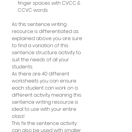
finger spaces with CVCC &
CCVC words.
As this sentence writing
resource is differentiated as
explained above you are sure
to find a variation of this
sentence structure activity to
suit the needs of all your
students.
As there are 40 different
worksheets you can ensure
each student can work on a
different activity meaning this
sentence writing resource is
ideal to use with your entire
class!
This fix the sentence activity
can also be used with smaller