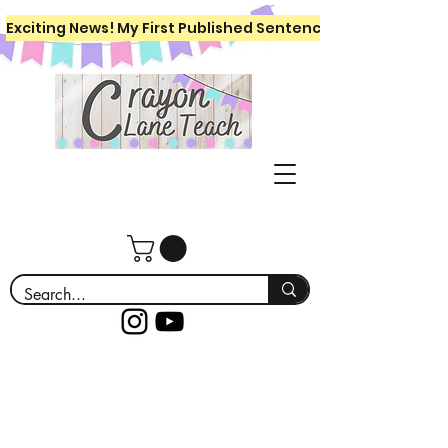
Exciting News! My First Published Sentence Writing Workboo