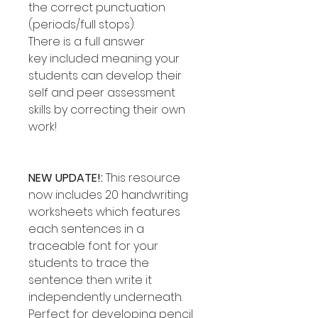
the correct punctuation
(periods/full stops).
There is a full answer
key included meaning your
students can develop their
self and peer assessment
skills by correcting their own
work!
NEW UPDATE!:
This resource
now includes 20 handwriting
worksheets which features
each sentences in a
traceable font for your
students to trace the
sentence then write it
independently underneath.
Perfect for developing pencil