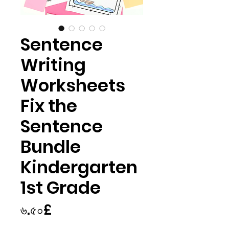
Sentence
Writing
Worksheets
Fix the
Sentence
Bundle
Kindergarten
1st Grade
Price
৬.৫০£