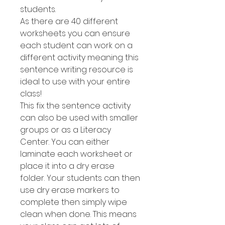
students.
As there are 40 different
worksheets you can ensure
each student can work on a
different activity meaning this
sentence writing resource is
ideal to use with your entire
class!
This fix the sentence activity
can also be used with smaller
groups or as a Literacy
Center. You can either
laminate each worksheet or
place it into a dry erase
folder. Your students can then
use dry erase markers to
complete then simply wipe
clean when done. This means