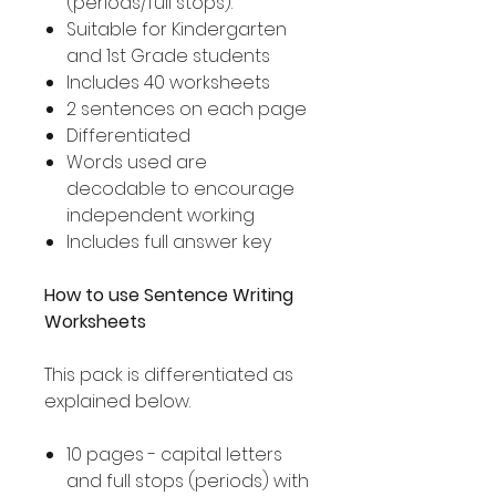
(periods/full stops).
Suitable for Kindergarten
and 1st Grade students
Includes 40 worksheets
2 sentences on each page
Differentiated
Words used are
decodable to encourage
independent working
Includes full answer key
How to use Sentence Writing
Worksheets
This pack is differentiated as
explained below.
10 pages - capital letters
and full stops (periods) with