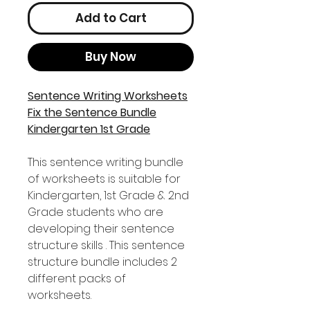
Add to Cart
Buy Now
Sentence Writing Worksheets
Fix the Sentence Bundle
Kindergarten 1st Grade
This sentence writing bundle
of worksheets is suitable for
Kindergarten, 1st Grade & 2nd
Grade students who are
developing their sentence
structure skills . This sentence
structure bundle includes 2
different packs of
worksheets.