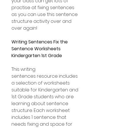
your class can get lots of
practise at fixing sentences
as you can use this sentence
structure activity over and
over again!
Writing Sentences Fix the
Sentence Worksheets
Kindergarten 1st Grade
This writing
sentences resource includes
a selection of worksheets
suitable for Kindergarten and
1st Grade students who are
learning about sentence
structure. Each worksheet
includes 1 sentence that
needs fixing and space for