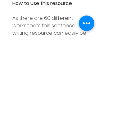
How to use this resource
As there are 60 different
worksheets this sentence
writing resource can easily be
used with your entire class
ensuring each student
receives a different
worksheet.
As this sentence structure
resource is differentiated as
explained above you are sure
to find an activity to suit the
needs of all your students.
This sentence writing activity
can also be used in smaller
groups or as a Literacy center.