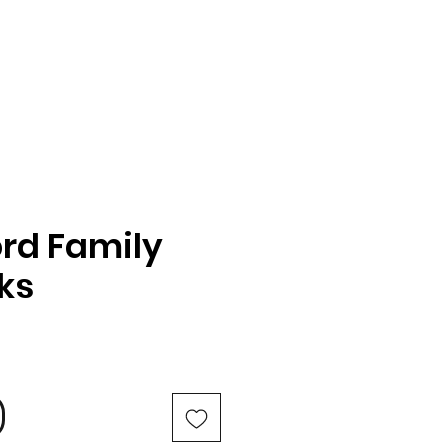
rd Family
oks