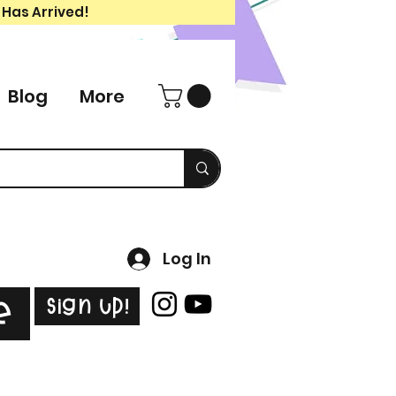
 Has Arrived!
Blog
More
Log In
Sign Up!
e