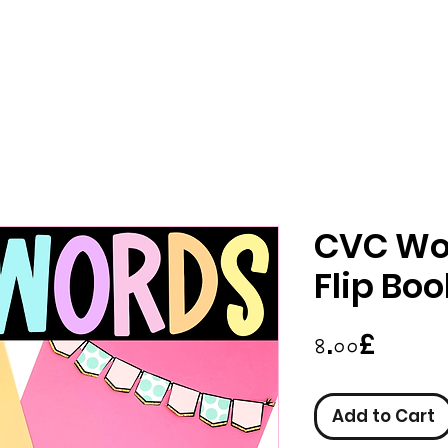
CVC Wo
Flip Bo
Price
৪.০০£
Add to Cart