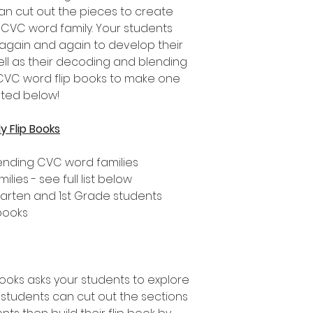
an cut out the pieces to create
h CVC word family. Your students
 again and again to develop their
ll as their decoding and blending
nt CVC word flip books to make one
sted below!
 Flip Books
ending CVC word families
ies - see full list below
rgarten and 1st Grade students
 books
books asks your students to explore
students can cut out the sections