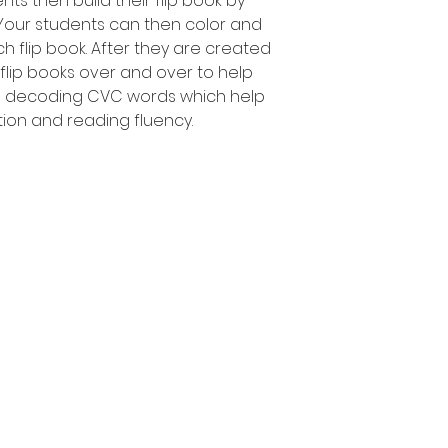
nts then build their flip book by
 Your students can then color and
h flip book. After they are created
 flip books over and over to help
d decoding CVC words which help
tion and reading fluency.