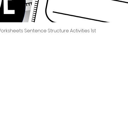
Quick View
rksheets Sentence Structure Activities 1st