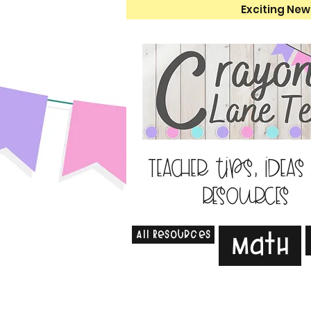
Exciting New
Teacher tips, ideas
resources
All Resources
Math