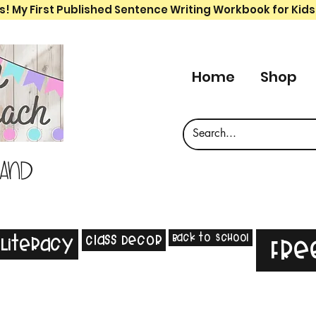
s! My First Published Sentence Writing Workbook for Kids
Home
Shop
 and
Back to School
Class Decor
Literacy
Fre