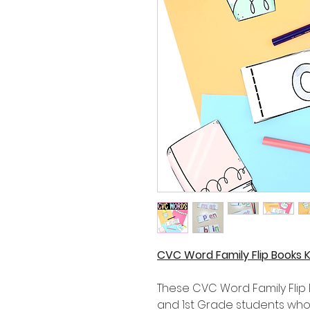
CVC Word Family Flip Books 
These CVC Word Family Flip 
and 1st Grade students who