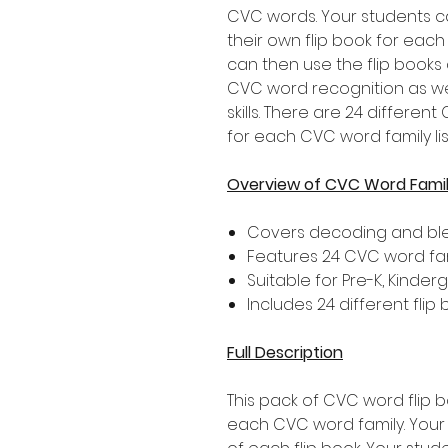
CVC words. Your students c
their own flip book for eac
can then use the flip books
CVC word recognition as we
skills. There are 24 differe
for each CVC word family li
Overview of CVC Word Family
Covers decoding and bl
Features 24 CVC word famil
Suitable for Pre-K, Kinde
Includes 24 different flip
Full Description
This pack of CVC word flip 
each CVC word family. Your 