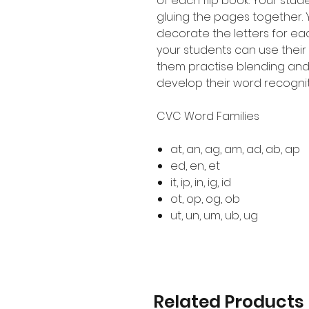
of each flip book. Your stude
gluing the pages together.
decorate the letters for eac
your students can use their
them practise blending an
develop their word recogni
CVC Word Families
at, an, ag, am, ad, ab, ap
ed, en, et
it, ip, in, ig, id
ot, op, og, ob
ut, un, um, ub, ug
Related Products