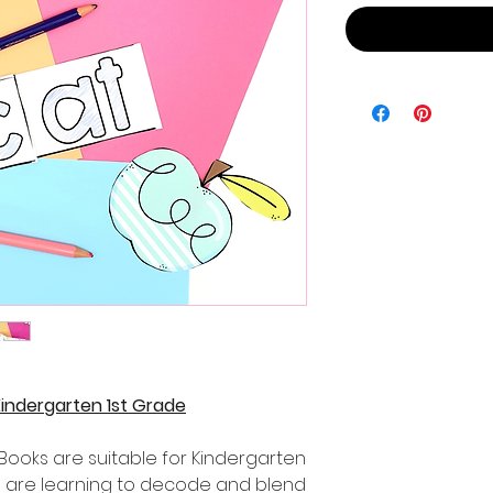
Kindergarten 1st Grade
Books are suitable for Kindergarten
 are learning to decode and blend