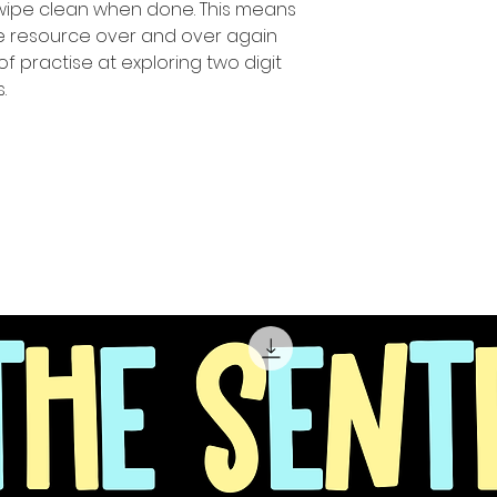
 wipe clean when done. This means
ue resource over and over again
of practise at exploring two digit
.