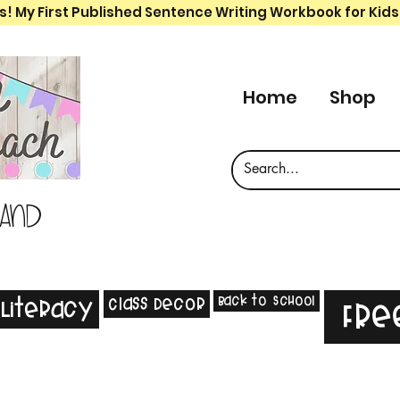
s! My First Published Sentence Writing Workbook for Kids
Home
Shop
 and
Back to School
Class Decor
Literacy
Fre