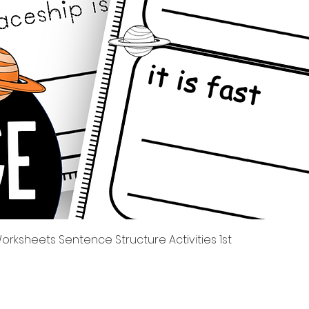
Quick View
rksheets Sentence Structure Activities 1st