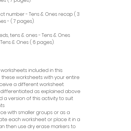
s ( 7 pages).
ect number - Tens & Ones recap ( 3
s - ( 7 pages).
eds, tens & ones - Tens & Ones
Tens & Ones ( 6 pages).
 worksheets included in this
 these worksheets with your entire
ceive a different worksheet.
s differentiated as explained above
a version of this activity to suit
nts
rce with smaller groups or as a
te each worksheet or place it in a
can then use dry erase markers to