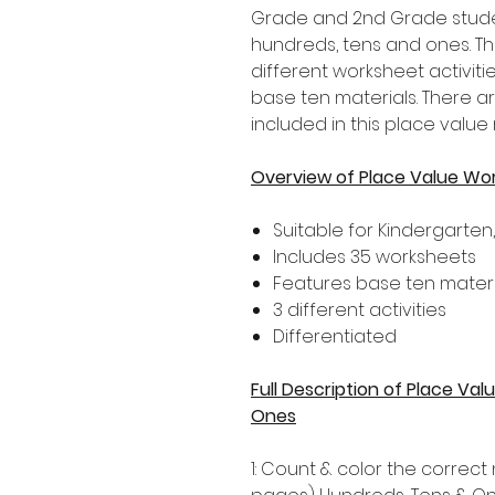
Grade and 2nd Grade stude
hundreds, tens and ones. Th
different worksheet activiti
base ten materials. There a
included in this place value
Overview of Place Value Wo
Suitable for Kindergarten
Includes 35 worksheets
Features base ten materi
3 different activities
Differentiated
Full Description of Place V
Ones
1: Count & color the correc