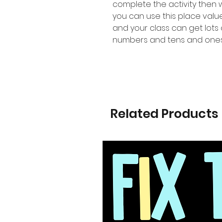
complete the activity then
you can use this place val
and your class can get lots 
numbers and tens and ones
Related Products