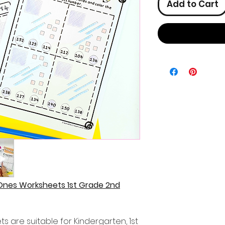
Add to Cart
Ones Worksheets 1st Grade 2nd
 are suitable for Kindergarten, 1st