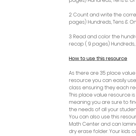
pages) Hundreds, Tens & One
2: Count and write the corr
pages) Hundreds, Tens & One
3: Read and color the hundr
recap ( 9 pages) Hundreds, 
How to use this resource
As there are 35 place value
resource you can easily use
class ensuring they each re
This place value resource i
meaning you are sure to find 
the needs of all your stude
You can also use this resou
Math Center and can lamina
dry erase folder. Your kids 