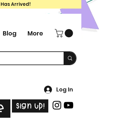
 Has Arrived!
Blog
More
Log In
Sign Up!
e