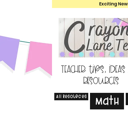
Exciting New
Teacher tips, ideas
resources
All Resources
Math