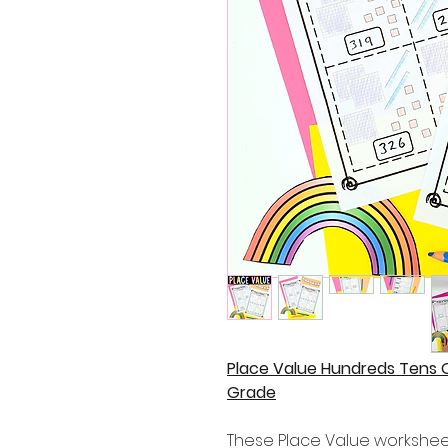
Place Value Hundreds Tens 
Grade
These Place Value worksheets