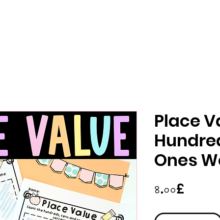
Place V
Hundred
Ones W
Price
৪.০০£