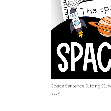
Space Sentence Building ESL Wo
Price
০.০০£