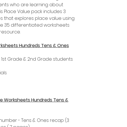
nts who are learning about
is Place Value pack includes 3
es that explores place value using
re 35 differentiated worksheets
 resource.
rksheets Hundreds Tens & Ones
, 1st Grade & 2nd Grade students
als
alue Worksheets Hundreds Tens &
t number - Tens & Ones recap (3