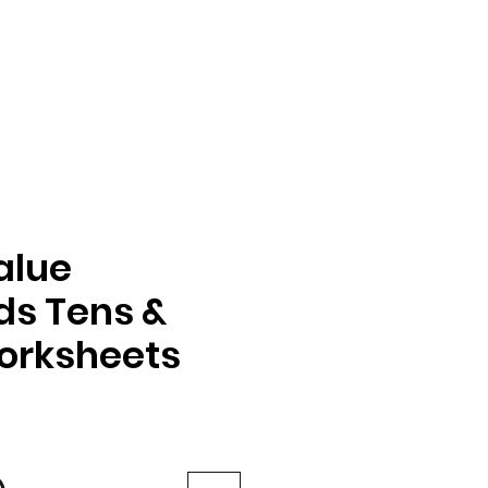
alue
s Tens &
orksheets