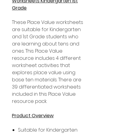
Worksheets Kindergarten 1st
Grade
These Place Value worksheets
are suitable for Kindergarten
and 1st Grade students who
are learning about tens and
ones. This Place Value
resource includes 4 different
worksheet activities that
explores place value using
base ten materials. There are
39 differentiated worksheets
included in this Place Value
resource pack.
Product Overview
Suitable for Kindergarten