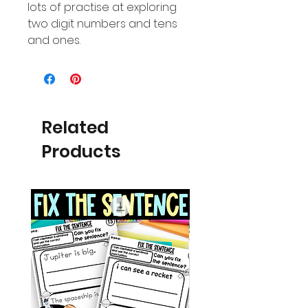
lots of practise at exploring
two digit numbers and tens
and ones.
Related
Products