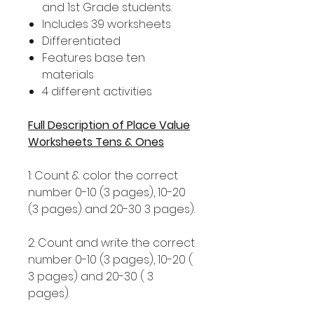
and 1st Grade students.
Includes 39 worksheets
Differentiated
Features base ten
materials
4 different activities
Full Description of Place Value
Worksheets Tens & Ones
1: Count & color the correct
number 0-10 (3 pages), 10-20
(3 pages) and 20-30 3 pages).
2: Count and write the correct
number 0-10 (3 pages), 10-20 (
3 pages) and 20-30 ( 3
pages).