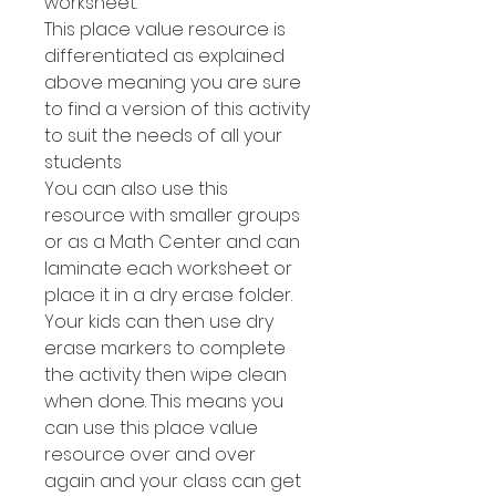
worksheet.
This place value resource is
differentiated as explained
above meaning you are sure
to find a version of this activity
to suit the needs of all your
students
You can also use this
resource with smaller groups
or as a Math Center and can
laminate each worksheet or
place it in a dry erase folder.
Your kids can then use dry
erase markers to complete
the activity then wipe clean
when done. This means you
can use this place value
resource over and over
again and your class can get