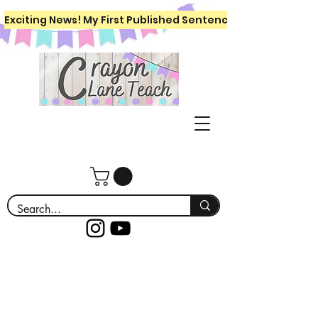
Exciting News! My First Published Sentence Writing Workboo