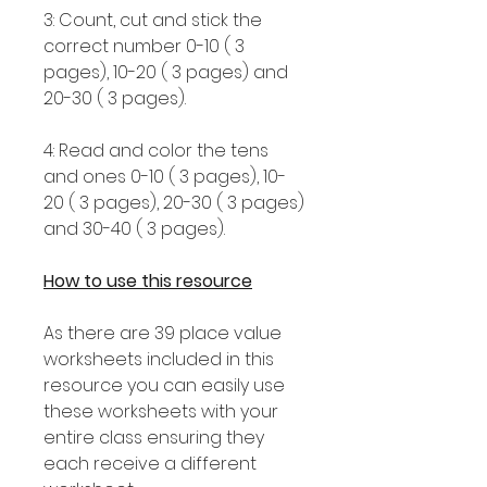
3: Count, cut and stick the
correct number 0-10 ( 3
pages), 10-20 ( 3 pages) and
20-30 ( 3 pages).
4: Read and color the tens
and ones 0-10 ( 3 pages), 10-
20 ( 3 pages), 20-30 ( 3 pages)
and 30-40 ( 3 pages).
How to use this resource
As there are 39 place value
worksheets included in this
resource you can easily use
these worksheets with your
entire class ensuring they
each receive a different