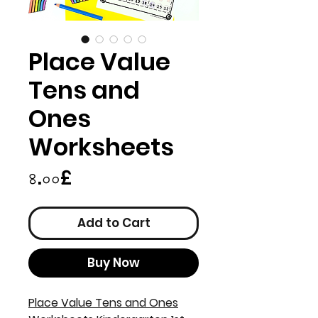
Place Value
Tens and
Ones
Worksheets
Price
৪.০০£
Add to Cart
Buy Now
Place Value Tens and Ones