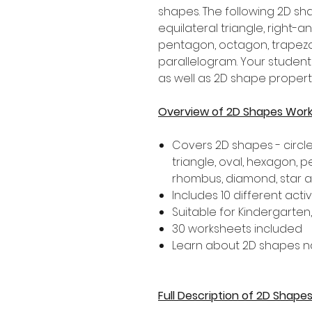
shapes. The following 2D sha
equilateral triangle, right-a
pentagon, octagon, trapezo
parallelogram. Your student
as well as 2D shape properti
Overview of 2D Shapes Wor
Covers 2D shapes - circle,
triangle, oval, hexagon, 
rhombus, diamond, star 
Includes 10 different activ
Suitable for Kindergarten
30 worksheets included
Learn about 2D shapes n
Full Description of 2D Shap