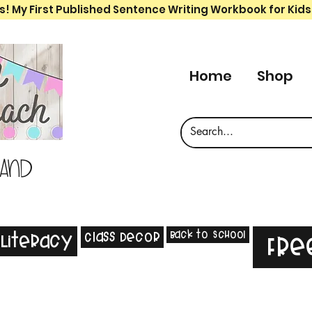
s! My First Published Sentence Writing Workbook for Kids
Home
Shop
 and
Back to School
Class Decor
Literacy
Fre