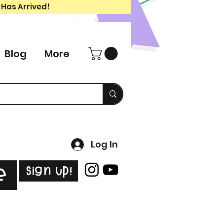
 Has Arrived!
Blog
More
Log In
Sign Up!
e