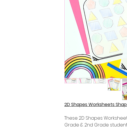
2D Shapes Worksheets Shape
These 2D Shapes Worksheets 
Grade & 2nd Grade student