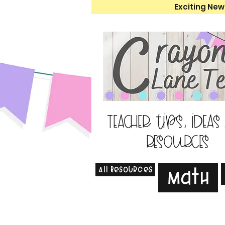
Exciting New
Teacher tips, ideas
resources
All Resources
Math