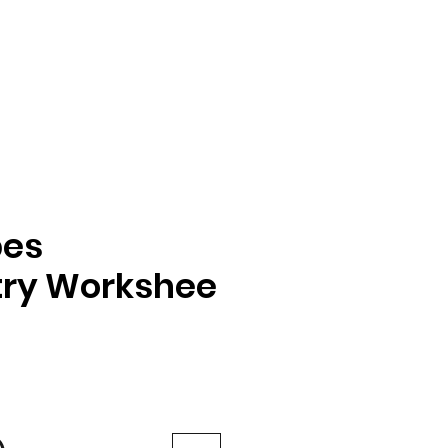
pes
ry Workshee