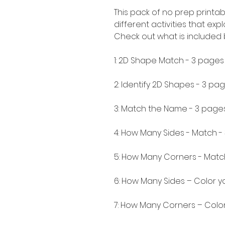
This pack of no prep printab
different activities that ex
Check out what is included
1: 2D Shape Match - 3 pages
2: Identify 2D Shapes - 3 pa
3: Match the Name - 3 page
4: How Many Sides - Match -
5: How Many Corners - Matc
6: How Many Sides – Color 
7: How Many Corners – Colo