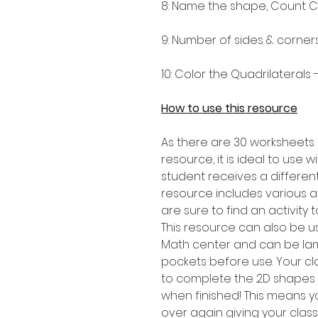
8: Name the shape, Count C
9: Number of sides & corner
10: Color the Quadrilaterals
How to use this resource
As there are 30 worksheets 
resource, it is ideal to use 
student receives a differen
resource includes various a
are sure to find an activity t
This resource can also be u
Math center and can be lam
pockets before use. Your cl
to complete the 2D shapes a
when finished! This means yo
over again giving your class