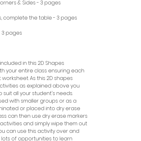
orners & Sides - 3 pages
s, complete the table - 3 pages
 - 3 pages
included in this 2D Shapes
with your entire class ensuring each
t worksheet. As this 2D shapes
ctivities as explained above you
o suit all your student's needs.
sed with smaller groups or as a
inated or placed into dry erase
ass can then use dry erase markers
ctivities and simply wipe them out
u can use this activity over and
 lots of opportunities to learn