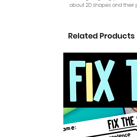
about 2D shapes and their p
Related Products