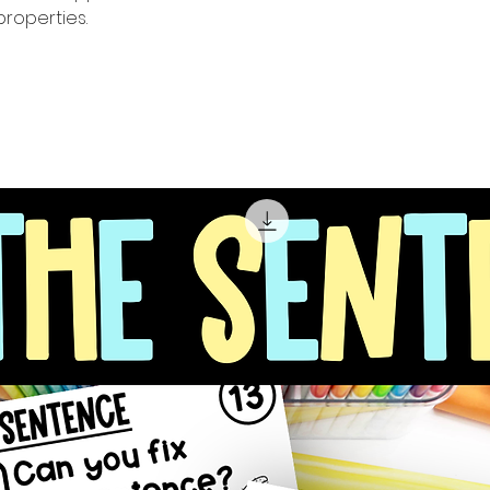
roperties.