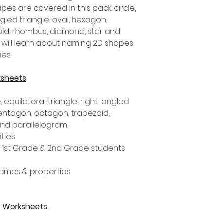
pes are covered in this pack: circle,
ngled triangle, oval, hexagon,
id, rhombus, diamond, star and
 will learn about naming 2D shapes
es.
ksheets
 equilateral triangle, right-angled
pentagon, octagon, trapezoid,
and parallelogram.
ities
, 1st Grade & 2nd Grade students
ames & properties
es Worksheets