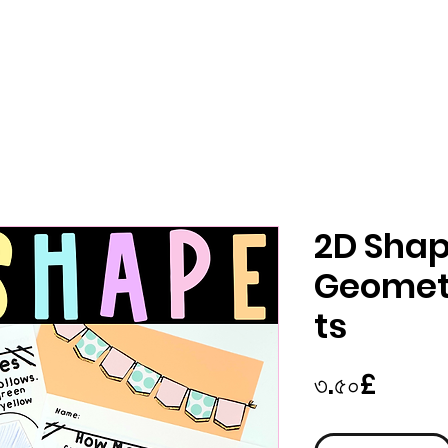
2D Sha
Geomet
ts
Price
৩.৫০£