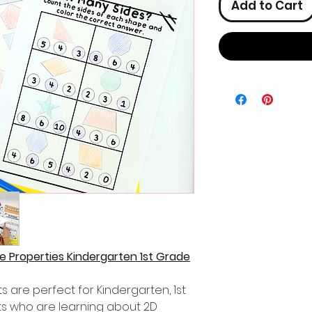
Add to Cart
 Properties Kindergarten 1st Grade
are perfect for Kindergarten, 1st
s who are learning about 2D