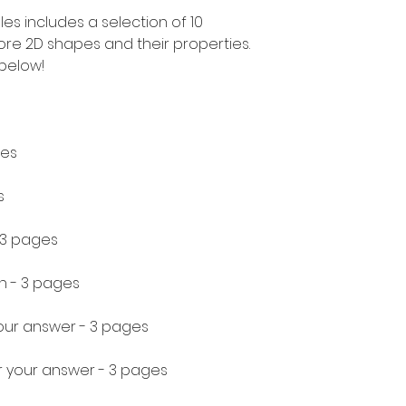
les includes a selection of 10
plore 2D shapes and their properties.
 below!
ges
s
 3 pages
h - 3 pages
your answer - 3 pages
r your answer - 3 pages