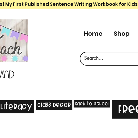
s! My First Published Sentence Writing Workbook for Kids
Home
Shop
 and
Back to School
Class Decor
Literacy
Fre