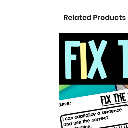
Related Products