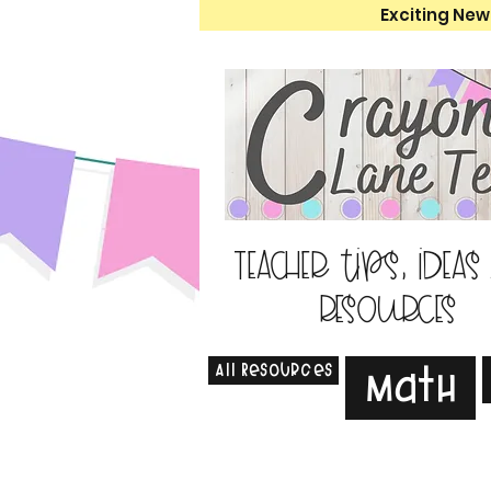
Exciting New
Teacher tips, ideas
resources
All Resources
Math