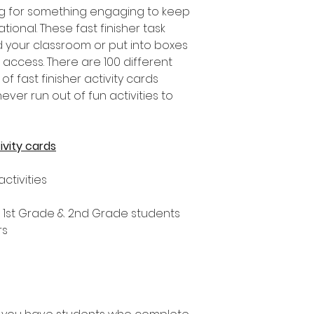
g for something engaging to keep
ional. These fast finisher task
 your classroom or put into boxes
o access. There are 100 different
 of fast finisher activity cards
ever run out of fun activities to
ivity cards
activities
, 1st Grade & 2nd Grade students
rs