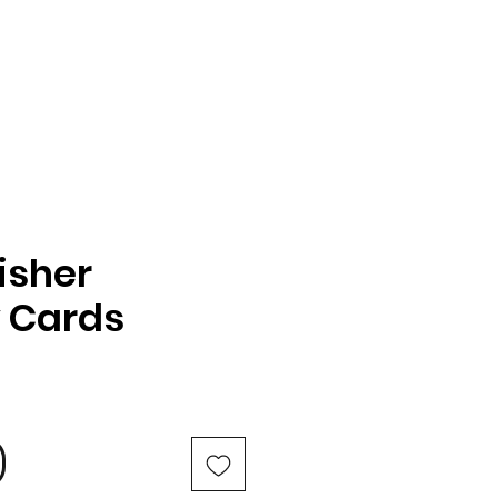
isher
y Cards