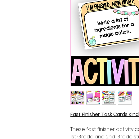
Fast Finisher Task Cards Ki
These fast finisher activity 
1st Grade and 2nd Grade st