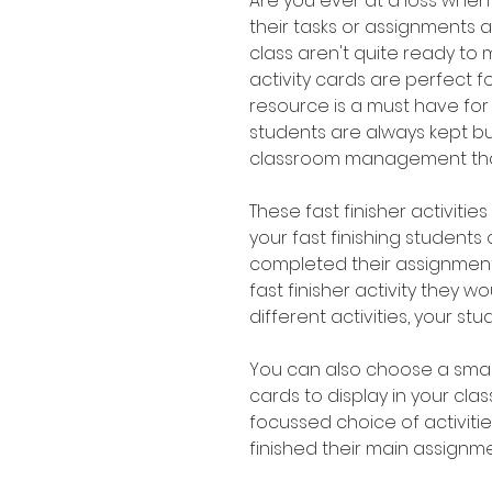
Are you ever at a loss whe
their tasks or assignments a 
class aren't quite ready to 
activity cards are perfect for
resource is a must have for
students are always kept 
classroom management that
These fast finisher activitie
your fast finishing student
completed their assignment
fast finisher activity they wo
different activities, your st
You can also choose a small
cards to display in your cl
focussed choice of activiti
finished their main assignme