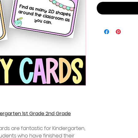
ndergarten 1st Grade 2nd Grade
cards are fantastic for Kindergarten,
udents who have finished their