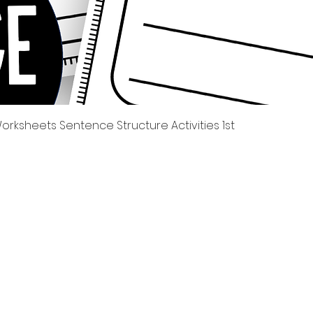
Quick View
rksheets Sentence Structure Activities 1st