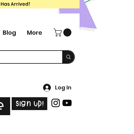
 Has Arrived!
Blog
More
Log In
Sign Up!
e