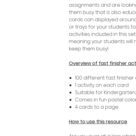
assignments and are lookin
them busy that is also educat
cards can displayed around
or trays for your students t
activities included in this set
meaning your students will n
keep them busy!
Overview of fast finisher act
100 different fast finisher 
1 activity on each card
Suitable for Kindergarten
Comes in fun pastel colo
4 cards to a page
How to use this resource