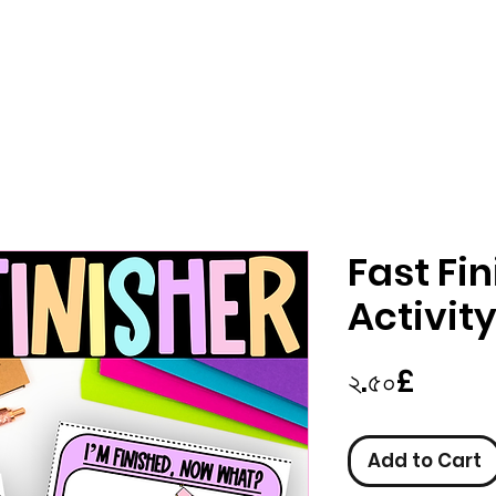
Fast Fin
Activit
Price
২.৫০£
Add to Cart