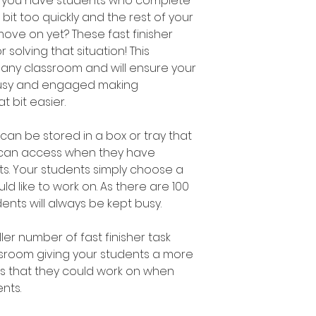
n you have students who complete
bit too quickly and the rest of your
move on yet? These fast finisher
 solving that situation! This
 any classroom and will ensure your
busy and engaged making
 bit easier.
s can be stored in a box or tray that
s can access when they have
s. Your students simply choose a
uld like to work on. As there are 100
udents will always be kept busy.
er number of fast finisher task
assroom giving your students a more
es that they could work on when
nts.