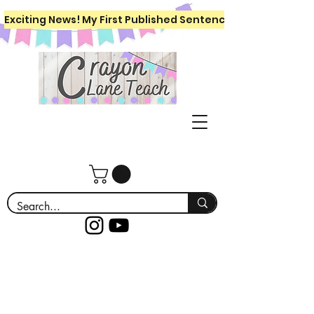
Exciting News! My First Published Sentence Writing Workboo