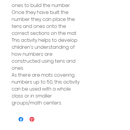
ones to build the number.
Once they have built the
number they can place the
tens and ones onto the
correct sections on the mat.
This activity helps to develop
children's understanding of
how numbers are
constructed using tens and
ones.
As there are mats covering
numbers up to 50, this activity
can be used with a whole
class or in smaller
groups/math centers.