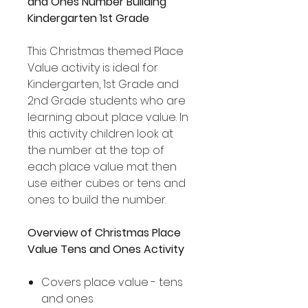
and Ones Number Building
Kindergarten 1st Grade
This Christmas themed Place
Value activity is ideal for
Kindergarten, 1st Grade and
2nd Grade students who are
learning about place value. In
this activity children look at
the number at the top of
each place value mat then
use either cubes or tens and
ones to build the number.
Overview of Christmas Place
Value Tens and Ones Activity
Covers place value - tens
and ones