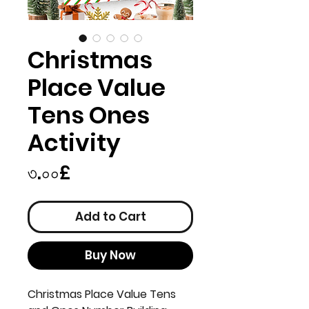
Christmas
Place Value
Tens Ones
Activity
Price
৩.০০£
Add to Cart
Buy Now
Christmas Place Value Tens