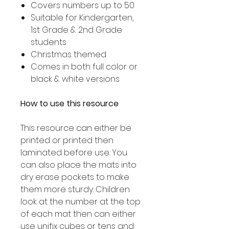
Covers numbers up to 50
Suitable for Kindergarten,
1st Grade & 2nd Grade
students
Christmas themed
Comes in both full color or
black & white versions
How to use this resource
This resource can either be
printed or printed then
laminated before use. You
can also place the mats into
dry erase pockets to make
them more sturdy. Children
look at the number at the top
of each mat then can either
use unifix cubes or tens and