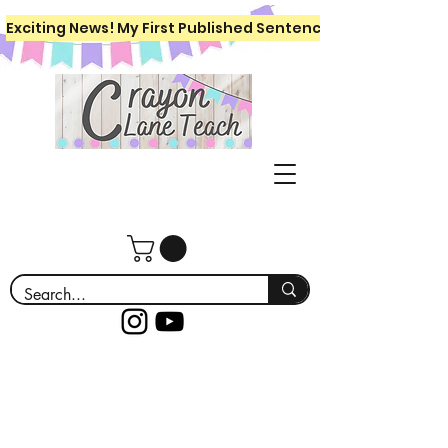
Exciting News! My First Published Sentence Writing Workboo