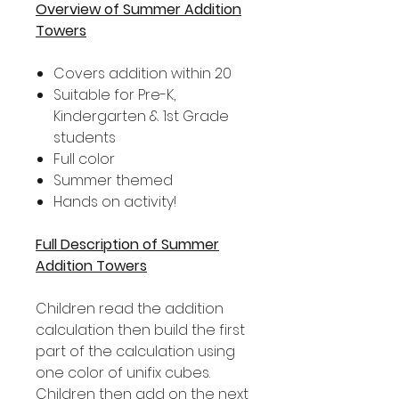
Overview of Summer Addition
Towers
Covers addition within 20
Suitable for Pre-K,
Kindergarten & 1st Grade
students
Full color
Summer themed
Hands on activity!
Full Description of Summer
Addition Towers
Children read the addition
calculation then build the first
part of the calculation using
one color of unifix cubes.
Children then add on the next