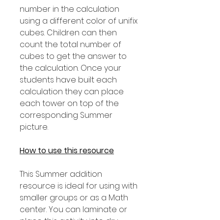
number in the calculation
using a different color of unifix
cubes. Children can then
count the total number of
cubes to get the answer to
the calculation. Once your
students have built each
calculation they can place
each tower on top of the
corresponding Summer
picture.
How to use this resource
This Summer addition
resource is ideal for using with
smaller groups or as a Math
center. You can laminate or