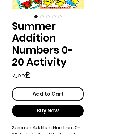
Summer
Addition
Numbers 0-
20 Activity
Price
২.০০£
Add to Cart
Buy Now
Summer Addition Numbers 0-