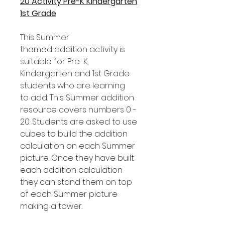
20 Activity Pre-K Kindergarten
1st Grade
This Summer
themed addition activity is
suitable for Pre-K,
Kindergarten and 1st Grade
students who are learning
to add. This Summer addition
resource covers numbers 0 -
20. Students are asked to use
cubes to build the addition
calculation on each Summer
picture. Once they have built
each addition calculation
they can stand them on top
of each Summer picture
making a tower.