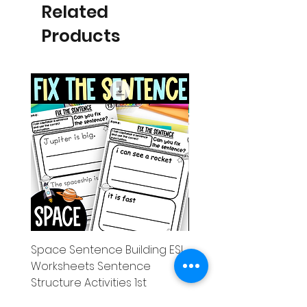
Related
Products
Space Sentence Building ESL
Space Sentence Build
Worksheets Sentence
Worksheets Sentenc
Structure Activities 1st
Structure Activities 1s
Price
Price
০.০০£
৪.২৫£