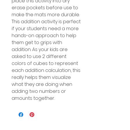
place this activity into dry
erase pockets before use to
make the mats more durable.
This addition activity is perfect
if your students need a more
hands-on approach to help
them get to grips with
addition. As your kids are
asked to use 2 different
colors of cubes to represent
each addition calculation, this
really helps them visualize
what they are doing when
adding two numbers or
amounts together.