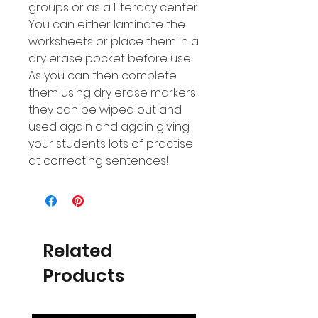
groups or as a Literacy center.
You can either laminate the
worksheets or place them in a
dry erase pocket before use.
As you can then complete
them using dry erase markers
they can be wiped out and
used again and again giving
your students lots of practise
at correcting sentences!
Related
Products