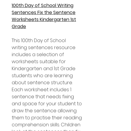
100th Day of School Writing
Sentences Fix the Sentence
Worksheets Kindergarten 1st
Grade
This 100th Day of School
writing sentences resource
includes a selection of
worksheets suitable for
Kindergarten and 1st Grade
students who are learning
about sentence structure.
Each worksheet includes 1
sentence that needs fixing
and space for your student to
draw the sentence allowing
them to practise their reading
comprehension skills. Children