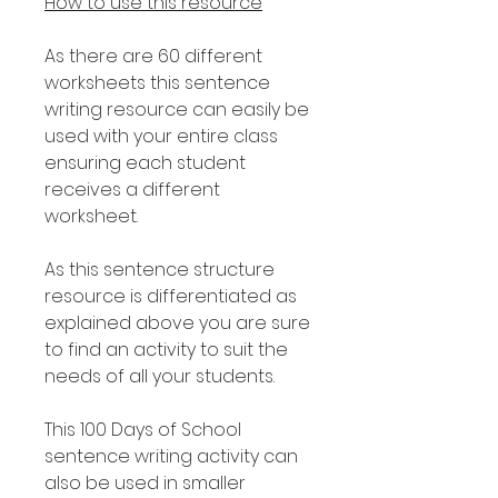
How to use this resource
As there are 60 different
worksheets this sentence
writing resource can easily be
used with your entire class
ensuring each student
receives a different
worksheet.
As this sentence structure
resource is differentiated as
explained above you are sure
to find an activity to suit the
needs of all your students.
This 100 Days of School
sentence writing activity can
also be used in smaller