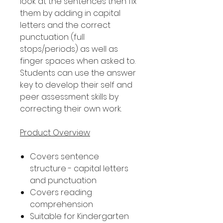
look at the sentences then fix
them by adding in capital
letters and the correct
punctuation (full
stops/periods) as well as
finger spaces when asked to.
Students can use the answer
key to develop their self and
peer assessment skills by
correcting their own work.
Product Overview
Covers sentence
structure - capital letters
and punctuation
Covers reading
comprehension
Suitable for Kindergarten