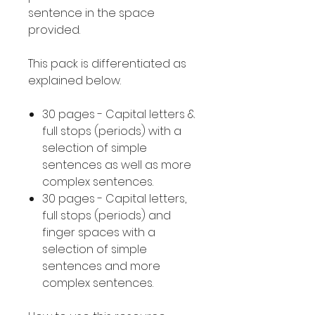
sentence in the space
provided.
This pack is differentiated as
explained below.
30 pages - Capital letters &
full stops (periods) with a
selection of simple
sentences as well as more
complex sentences.
30 pages - Capital letters,
full stops (periods) and
finger spaces with a
selection of simple
sentences and more
complex sentences.