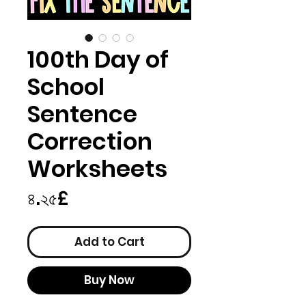
100th Day of
School
Sentence
Correction
Worksheets
Price
৪.২৫£
Add to Cart
Buy Now