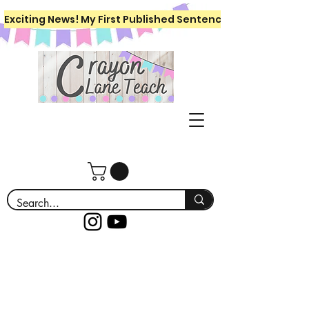
Exciting News! My First Published Sentence Writing Workboo