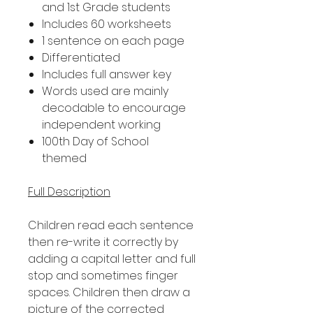
and 1st Grade students
Includes 60 worksheets
1 sentence on each page
Differentiated
Includes full answer key
Words used are mainly
decodable to encourage
independent working
100th Day of School
themed
Full Description
Children read each sentence
then re-write it correctly by
adding a capital letter and full
stop and sometimes finger
spaces. Children then draw a
picture of the corrected