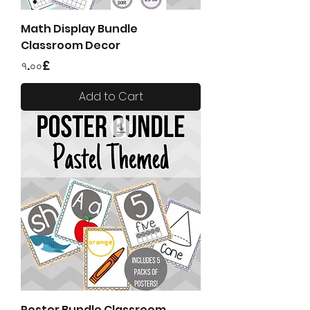
Math Display Bundle
Classroom Decor
Price
৭.০০£
Add to Cart
Poster Bundle Classroom