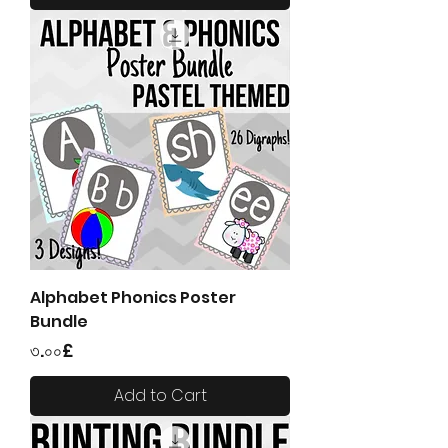
Alphabet Phonics Poster
Bundle
Price
৩.০০£
Add to Cart