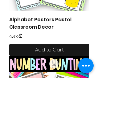
Alphabet Posters Pastel
Classroom Decor
Price
২.৫০£
Add to Cart