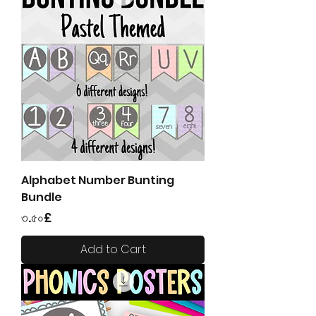
Alphabet Number Bunting
Bundle
Price
৩.৫০£
Add to Cart