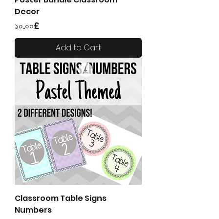
Decor
Price
১০.০০£
Add to Cart
Classroom Table Signs
Numbers