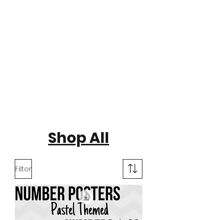
Shop All
Filter