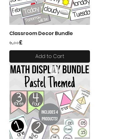
Classroom Decor Bundle
Price
৬.০০£
Add to Cart