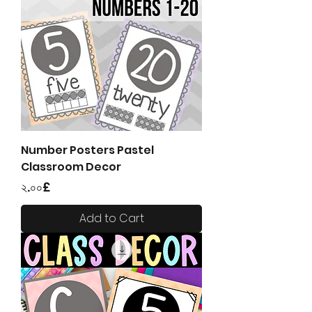
Number Posters Pastel
Classroom Decor
Price
২.০০£
Add to Cart