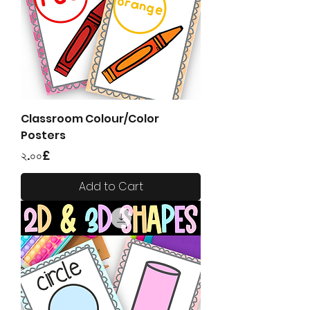
Classroom Colour/Color
Posters
Price
২.০০£
Add to Cart