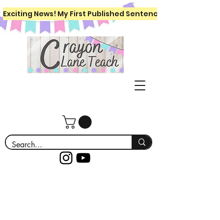
Exciting News! My First Published Sentence Writing Workboo