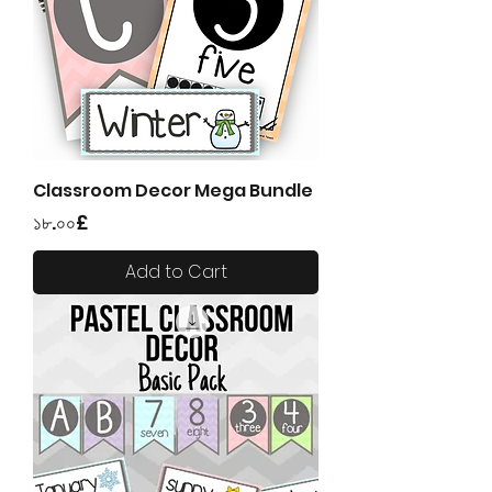
Classroom Decor Mega Bundle
Price
১৮.০০£
Add to Cart