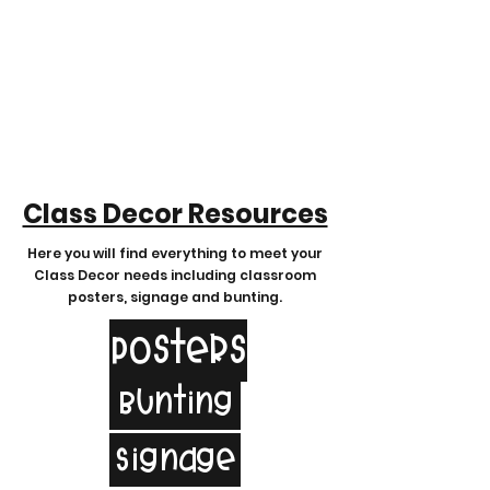
Class Decor Resources
Here you will find
everything to meet your
Class Decor needs including classroom
posters, signage and bunting.
Posters
Bunting
Signage