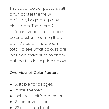
This set of colour posters with
a fun pastel theme will
definitely brighten up any
classroom! There are 2
different variations of each
color poster meaning there
are 22 posters included in
total. To see what colours are
included make sure to check
out the full description below.
Overview of Color Posters
Suitable for all ages
Pastel themed
Includes 11 different colors
2 poster variations
22 posters in total