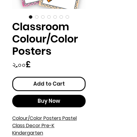
Classroom
Colour/Color
Posters
Price
২.০০£
Add to Cart
Buy Now
Colour/Color Posters Pastel
Class Decor Pre-K
Kindergarten