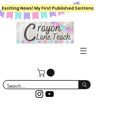
Exciting News! My First Published Sentence Writing Workboo