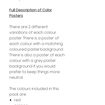
Full Description of Color
Posters
There are 2 different
variations of each colour
poster. There is a poster of
each colour with a matching
coloured pastel background.
There is also a poster of each
colour with a grey pastel
background if you would
prefer to keep things more
neutral.
The colours included in this
pack are:
red