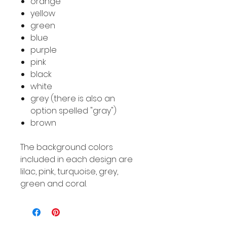
orange
yellow
green
blue
purple
pink
black
white
grey (there is also an
option spelled "gray")
brown
The background colors
included in each design are
lilac, pink, turquoise, grey,
green and coral.