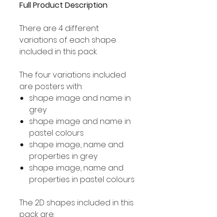
Full Product Description
There are 4 different
variations of each shape
included in this pack.
The four variations included
are posters with:
shape image and name in
grey
shape image and name in
pastel colours
shape image, name and
properties in grey
shape image, name and
properties in pastel colours
The 2D shapes included in this
pack are: