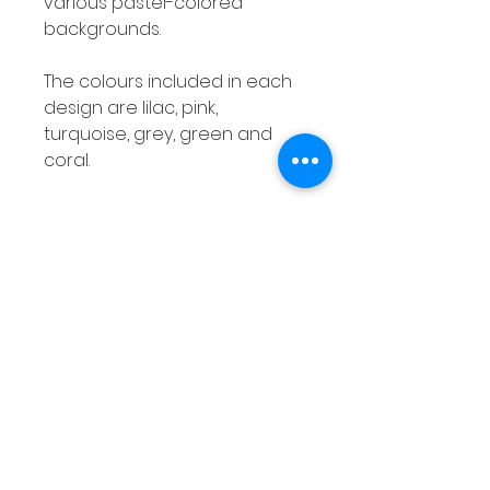
various pastel-colored
backgrounds.
The colours included in each
design are lilac, pink,
turquoise, grey, green and
coral.
Number Posters Class Decor
Numbers 1 - 20 Bold Pastel Pre-
K Kindergarten
This is a set of number posters
with a bold, pastel theme!
These will definitely brighten
up any classroom!
Product Overview