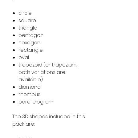
circle
square
triangle
pentagon
hexagon
rectangle
oval
trapezoid (or trapezium,
both variations are
available)
diamond
rhombus
parallelogram
The 3D shapes included in this
pack are: