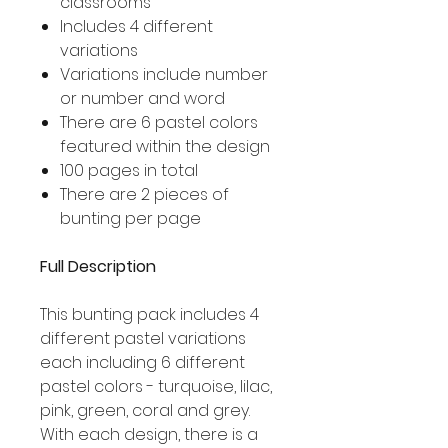
classrooms
Includes 4 different
variations
Variations include number
or number and word
There are 6 pastel colors
featured within the design
100 pages in total
There are 2 pieces of
bunting per page
Full Description
This bunting pack includes 4
different pastel variations
each including 6 different
pastel colors - turquoise, lilac,
pink, green, coral and grey.
With each design, there is a