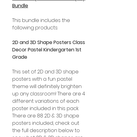
Bundle
This bundle includes the
following products:
2D and 3D Shape Posters Class
Decor Pastel Kindergarten 1st
Grade
This set of 2D and 3D shape
posters with a fun pastel
theme will definitely brighten
up any classroom! There are 4
different variations of each
poster included in this pack.
There are 88 2D & 3D shape
posters included, check out
the full description below to