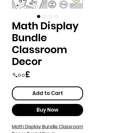
Math Display
Bundle
Classroom
Decor
Price
৭.০০£
Add to Cart
Buy Now
Math Display Bundle Classroom