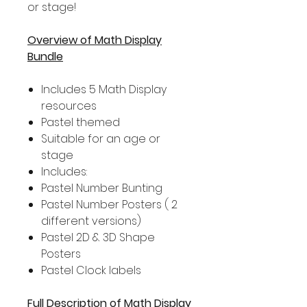
or stage!
Overview of Math Display
Bundle
Includes 5 Math Display
resources
Pastel themed
Suitable for an age or
stage
Includes:
Pastel Number Bunting
Pastel Number Posters ( 2
different versions)
Pastel 2D & 3D Shape
Posters
Pastel Clock labels
Full Description of Math Display