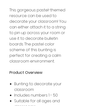
This gorgeous pastel-themed
resource can be used to
decorate your classroom! You
can either attach it to a string
to pin up across your room or
use it to decorate bulletin
boards. The pastel color
scheme of this bunting is
perfect for creating a calm
classroom environment.
Product Overview
Bunting to decorate your
classroom
Includes numbers 1 - 50
Suitable for all ages and