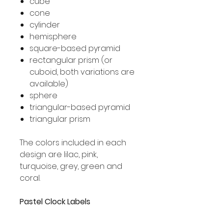
cube
cone
cylinder
hemisphere
square-based pyramid
rectangular prism (or
cuboid, both variations are
available)
sphere
triangular-based pyramid
triangular prism
The colors included in each
design are lilac, pink,
turquoise, grey, green and
coral.
Pastel Clock Labels