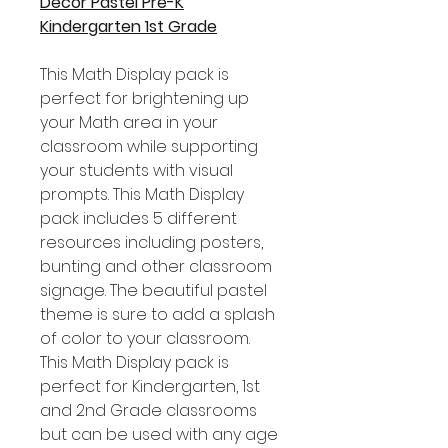
Decor Pastel Pre-K
Kindergarten 1st Grade
This Math Display pack is
perfect for brightening up
your Math area in your
classroom while supporting
your students with visual
prompts. This Math Display
pack includes 5 different
resources including posters,
bunting and other classroom
signage. The beautiful pastel
theme is sure to add a splash
of color to your classroom.
This Math Display pack is
perfect for Kindergarten, 1st
and 2nd Grade classrooms
but can be used with any age