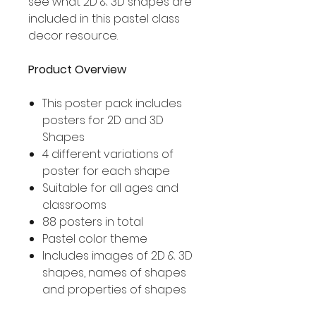
see what 2D & 3D shapes are
included in this pastel class
decor resource.
Product Overview
This poster pack includes
posters for 2D and 3D
Shapes
4 different variations of
poster for each shape
Suitable for all ages and
classrooms
88 posters in total
Pastel color theme
Includes images of 2D & 3D
shapes, names of shapes
and properties of shapes