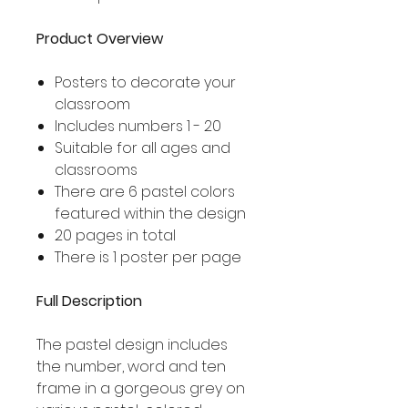
Product Overview
Posters to decorate your
classroom
Includes numbers 1 - 20
Suitable for all ages and
classrooms
There are 6 pastel colors
featured within the design
20 pages in total
There is 1 poster per page
Full Description
The pastel design includes
the number, word and ten
frame in a gorgeous grey on