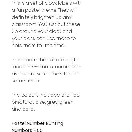
This is a set of clock labels with
a fun pastel theme. They will
definitely brighten up any
classroom! You just put these
up around your clock and
your class can use these to
help them tell the time.
Included in this set are digital
labels in 5-minute increments
as well as word labels for the
same times.
The colours included are lilac,
pink, turquoise, grey, green
and coral.
Pastel Number Bunting
Numbers 1-50