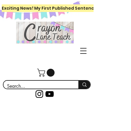
Exciting News! My First Published Sentence Writing Workboo