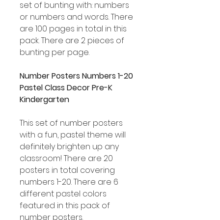
set of bunting with: numbers
or numbers and words. There
are 100 pages in total in this
pack. There are 2 pieces of
bunting per page.
Number Posters Numbers 1-20
Pastel Class Decor Pre-K
Kindergarten
This set of number posters
with a fun, pastel theme will
definitely brighten up any
classroom! There are 20
posters in total covering
numbers 1-20. There are 6
different pastel colors
featured in this pack of
number posters.