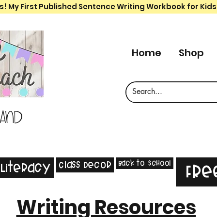
s! My First Published Sentence Writing Workbook for Kids
Home
Shop
 and
Back to School
Class Decor
Literacy
Fre
Writing Resources