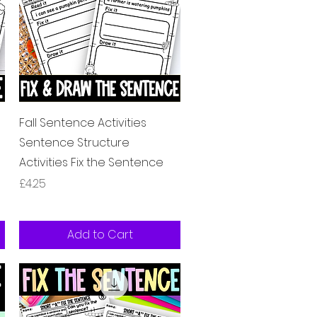
Quick View
Fall Sentence Activities
Sentence Structure
Activities Fix the Sentence
Price
£4.25
Add to Cart