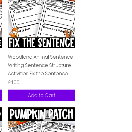
Quick View
Woodland Animal Sentence
Writing Sentence Structure
Activities Fix the Sentence
Price
£4.00
Add to Cart