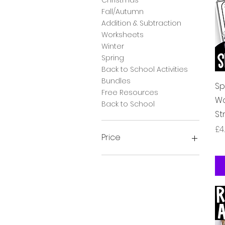
Fall/Autumn
Addition & Subtraction
Worksheets
Winter
Spring
Back to School Activities
Bundles
Sp
Free Resources
Wo
Back to School
St
Pr
£4
Price
£0
£28