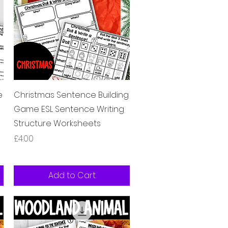
Quick View
e
Christmas Sentence Building
Game ESL Sentence Writing
Structure Worksheets
Price
£4.00
Add to Cart