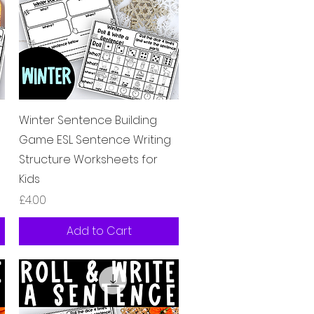
Quick View
e
Winter Sentence Building
Game ESL Sentence Writing
Structure Worksheets for
Kids
Price
£4.00
Add to Cart