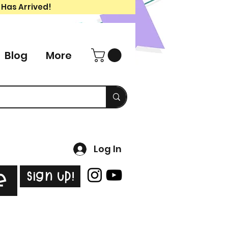
 Has Arrived!
Blog
More
Log In
Sign Up!
e