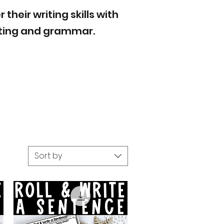
heir writing skills with
riting and grammar.
Sort by