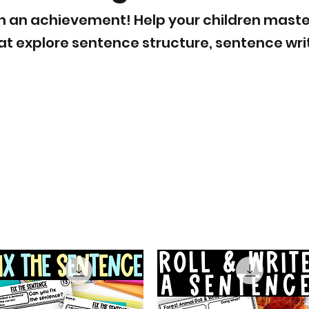
ch an achievement! Help your children master t
hat explore sentence structure, sentence w