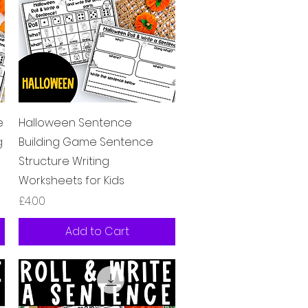
Quick View
e
Halloween Sentence
g
Building Game Sentence
Structure Writing
Worksheets for Kids
Price
£4.00
Add to Cart