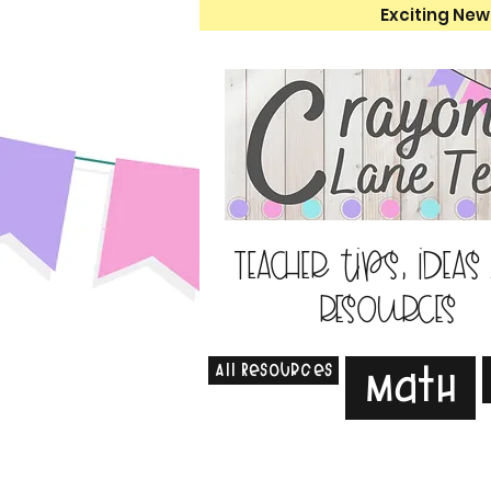
Exciting New
Teacher tips, ideas
resources
All Resources
Math