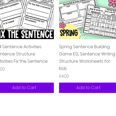
Quick View
Quick View
ll Sentence Activities
Spring Sentence Building
ntence Structure
Game ESL Sentence Writing
tivities Fix the Sentence
Structure Worksheets for
Kids
ice
.00
Price
£4.00
Add to Cart
Add to Cart