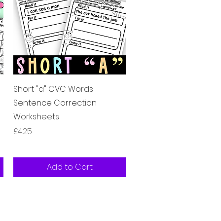
Quick View
Short "a" CVC Words
Sentence Correction
Worksheets
Price
£4.25
Add to Cart