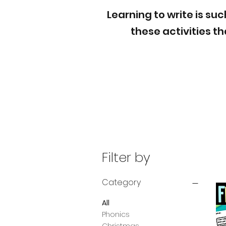
Learning to write is su
these activities t
Filter by
Category
All
Phonics
Christmas