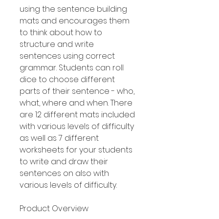
using the sentence building
mats and encourages them
to think about how to
structure and write
sentences using correct
grammar. Students can roll
dice to choose different
parts of their sentence - who,
what, where and when. There
are 12 different mats included
with various levels of difficulty
as well as 7 different
worksheets for your students
to write and draw their
sentences on also with
various levels of difficulty.
Product Overview