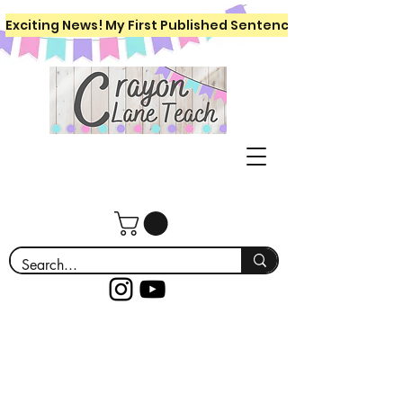
Exciting News! My First Published Sentence Writing Workboo