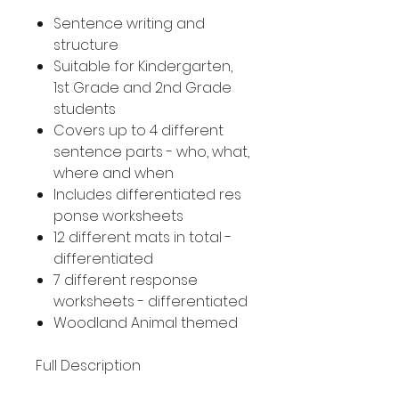
Sentence writing and
structure
Suitable for Kindergarten,
1st Grade and 2nd Grade
students
Covers up to 4 different
sentence parts - who, what,
where and when
Includes differentiated res
ponse worksheets
12 different mats in total -
differentiated
7 different response
worksheets - differentiated
Woodland Animal themed
Full Description