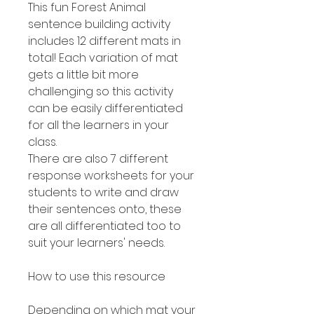
This fun Forest Animal
sentence building activity
includes 12 different mats in
total! Each variation of mat
gets a little bit more
challenging so this activity
can be easily differentiated
for all the learners in your
class.
There are also 7 different
response worksheets for your
students to write and draw
their sentences onto, these
are all differentiated too to
suit your learners' needs.
How to use this resource
Depending on which mat your