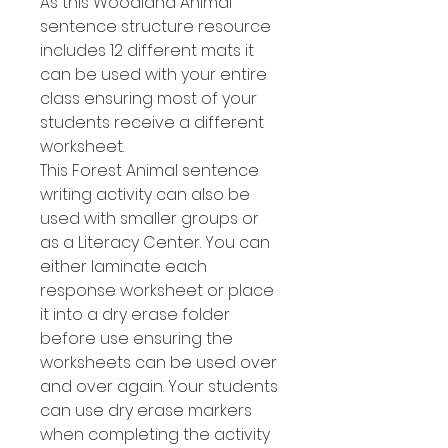
As this Woodland Animal
sentence structure resource
includes 12 different mats it
can be used with your entire
class ensuring most of your
students receive a different
worksheet.
This Forest Animal sentence
writing activity can also be
used with smaller groups or
as a Literacy Center. You can
either laminate each
response worksheet or place
it into a dry erase folder
before use ensuring the
worksheets can be used over
and over again. Your students
can use dry erase markers
when completing the activity