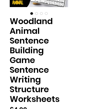
Woodland
Animal
Sentence
Building
Game
Sentence
Writing
Structure
Worksheets