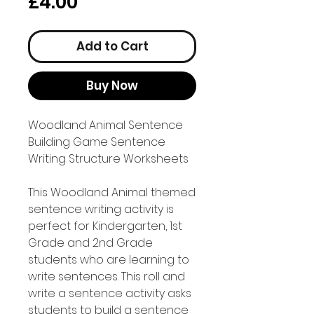
Price
£4.00
Add to Cart
Buy Now
Woodland Animal Sentence
Building Game Sentence
Writing Structure Worksheets
This Woodland Animal themed
sentence writing activity is
perfect for Kindergarten, 1st
Grade and 2nd Grade
students who are learning to
write sentences. This roll and
write a sentence activity asks
students to build a sentence