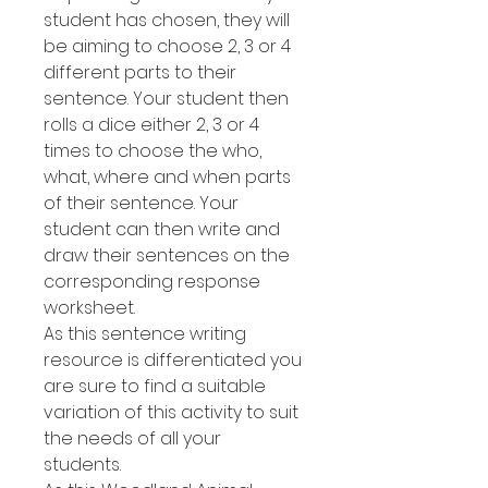
student has chosen, they will
be aiming to choose 2, 3 or 4
different parts to their
sentence. Your student then
rolls a dice either 2, 3 or 4
times to choose the who,
what, where and when parts
of their sentence. Your
student can then write and
draw their sentences on the
corresponding response
worksheet.
As this sentence writing
resource is differentiated you
are sure to find a suitable
variation of this activity to suit
the needs of all your
students.