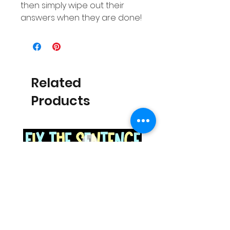
then simply wipe out their
answers when they are done!
Related
Products