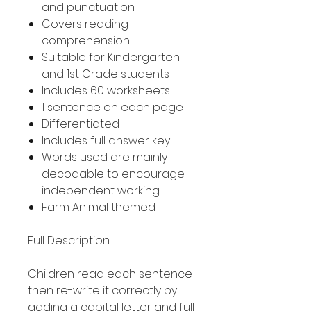
and punctuation
Covers reading
comprehension
Suitable for Kindergarten
and 1st Grade students
Includes 60 worksheets
1 sentence on each page
Differentiated
Includes full answer key
Words used are mainly
decodable to encourage
independent working
Farm Animal themed
Full Description
Children read each sentence
then re-write it correctly by
adding a capital letter and full