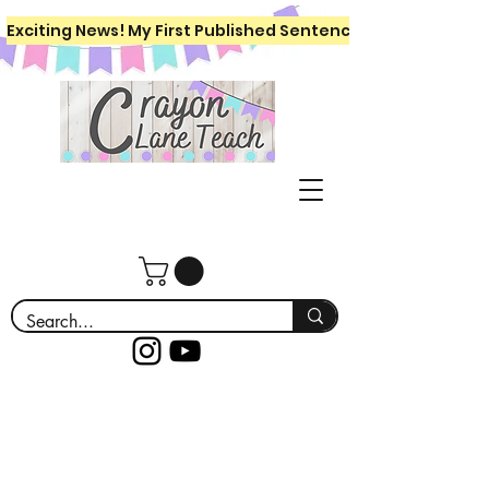
Exciting News! My First Published Sentence Writing Workboo