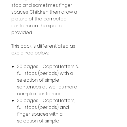
stop and sometimes finger
spaces. Children then draw a
picture of the corrected
sentence in the space
provided.
This pack is differentiated as
explained below.
30 pages - Capital letters &
full stops (periods) with a
selection of simple
sentences as well as more
complex sentences.
30 pages - Capital letters,
full stops (periods) and
finger spaces with a
selection of simple