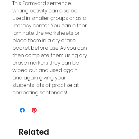
This Farmyard sentence
writing activity can also be
used in smaller groups or as a
Literacy center. You can either
laminate the worksheets or
place them in a dry erase
pocket before use. As you can
then complete them using dry
erase markers they can be
wiped out and used again
and again giving your
students lots of practise at
correcting sentences!
Related