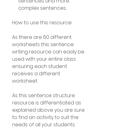
sentences and more
complex sentences.
How to use this resource
As there are 60 different
worksheets this sentence
writing resource can easily be
used with your entire class
ensuring each student
receives a different
worksheet.
As this sentence structure
resource is differentiated as
explained above you are sure
to find an activity to suit the
needs of all your students.