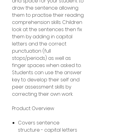
and space for your student to
draw the sentence allowing
them to practise their reading
comprehension skills. Children
look at the sentences then fix
them by adding in capital
letters and the correct
punctuation (full
stops/periods) as well as
finger spaces when asked to.
Students can use the answer
key to develop their self and
peer assessment skills by
correcting their own work.
Product Overview
Covers sentence
structure - capital letters