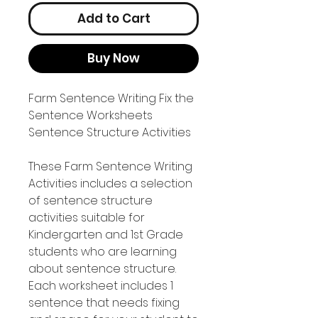
Add to Cart
Buy Now
Farm Sentence Writing Fix the
Sentence Worksheets
Sentence Structure Activities
These Farm Sentence Writing
Activities includes a selection
of sentence structure
activities suitable for
Kindergarten and 1st Grade
students who are learning
about sentence structure.
Each worksheet includes 1
sentence that needs fixing