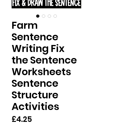
Farm
Sentence
Writing Fix
the Sentence
Worksheets
Sentence
Structure
Activities
Price
£4.25