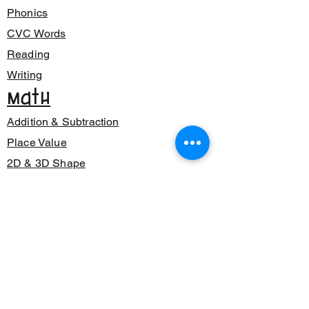
Phonics
CVC Words
Reading
Writing
Math
Addition & Subtraction
Place Value
2D & 3D Shape
Class Decor
Posters
Bunting
Signage
Number Sense
Back to School