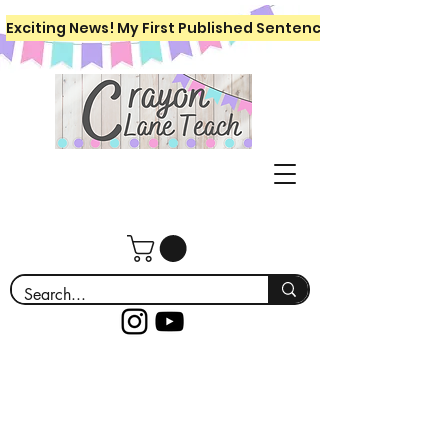
Exciting News! My First Published Sentence Writing Workboo