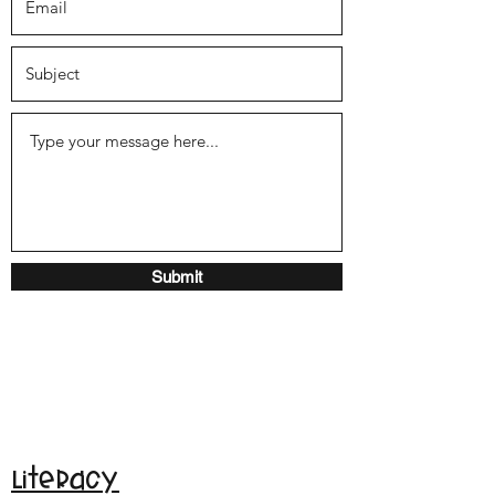
Submit
Literacy