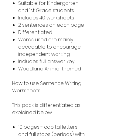
Suitable for Kindergarten
and 1st Grade students
Includes 40 worksheets
2 sentences on each page
Differentiated
Words used are mainly
decodable to encourage
independent working
Includes full answer key
Woodland Animal themed
How to use Sentence Writing
Worksheets
This pack is differentiated as
explained below.
10 pages - capital letters
and full stops (periods) with