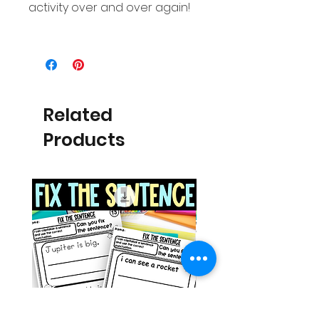
activity over and over again!
Related
Products