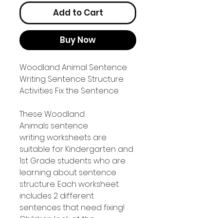
Add to Cart
Buy Now
Woodland Animal Sentence
Writing Sentence Structure
Activities Fix the Sentence
These Woodland
Animals sentence
writing worksheets are
suitable for Kindergarten and
1st Grade students who are
learning about sentence
structure. Each worksheet
includes 2 different
sentences that need fixing!