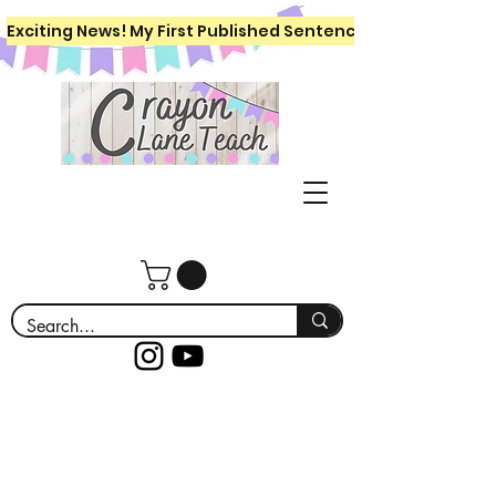
Exciting News! My First Published Sentence Writing Workboo