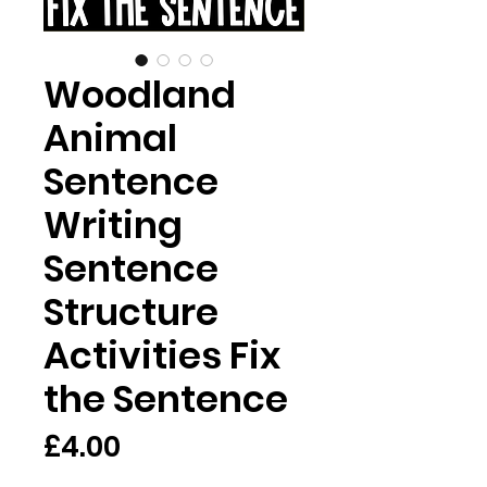
Woodland
Animal
Sentence
Writing
Sentence
Structure
Activities Fix
the Sentence
Price
£4.00