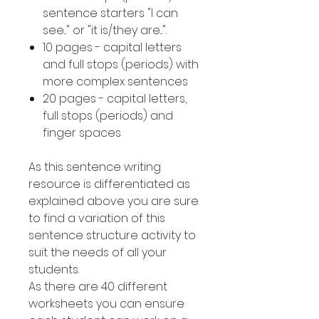
sentence starters "I can
see..." or "it is/they are...".
10 pages - capital letters
and full stops (periods) with
more complex sentences
20 pages - capital letters,
full stops (periods) and
finger spaces
As this sentence writing
resource is differentiated as
explained above you are sure
to find a variation of this
sentence structure activity to
suit the needs of all your
students.
As there are 40 different
worksheets you can ensure