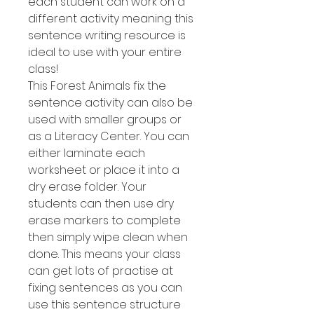
each student can work on a
different activity meaning this
sentence writing resource is
ideal to use with your entire
class!
This Forest Animals fix the
sentence activity can also be
used with smaller groups or
as a Literacy Center. You can
either laminate each
worksheet or place it into a
dry erase folder. Your
students can then use dry
erase markers to complete
then simply wipe clean when
done. This means your class
can get lots of practise at
fixing sentences as you can
use this sentence structure