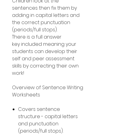
Children look at the
sentences then fix them by
adding in capital letters and
the correct punctuation
(periods/full stops).
There is a full answer
key included meaning your
students can develop their
self and peer assessment
skills by correcting their own
work!
Overview of Sentence Writing
Worksheets
Covers sentence
structure - capital letters
and punctuation
(periods/full stops).