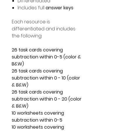
Differentiated
Includes full
answer keys
Each resource is
differentiated and includes
the following:
26 task cards covering
subtraction within 0-5 (color &
B&W)
26 task cards covering
subtraction within 0 - 10 (color
& B&W)
26 task cards covering
subtraction within 0 - 20 (color
& B&W)
10 worksheets covering
subtraction within 0-5
10 worksheets covering