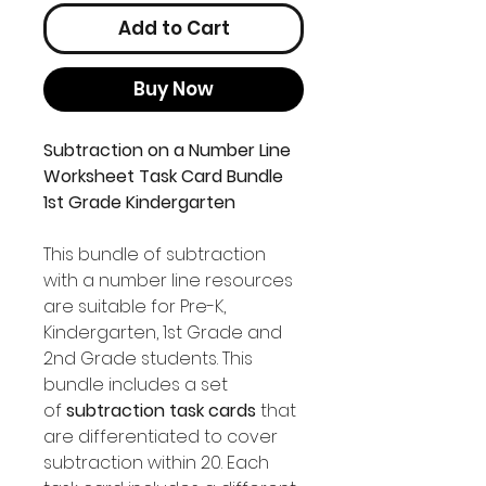
Add to Cart
Buy Now
Subtraction on a Number Line
Worksheet Task Card Bundle
1st Grade Kindergarten
This bundle of subtraction
with a number line resources
are suitable for Pre-K,
Kindergarten, 1st Grade and
2nd Grade students. This
bundle includes a set
of
subtraction task cards
that
are differentiated to cover
subtraction within 20. Each