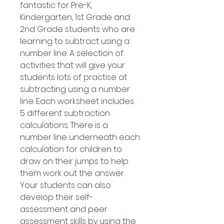
fantastic for Pre-K,
Kindergarten, 1st Grade and
2nd Grade students who are
learning to subtract using a
number line. A selection of
activities that will give your
students lots of practise at
subtracting using a number
line. Each worksheet includes
5 different subtraction
calculations. There is a
number line underneath each
calculation for children to
draw on their jumps to help
them work out the answer.
Your students can also
develop their self-
assessment and peer
assessment skills by using the