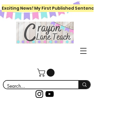
Exciting News! My First Published Sentence Writing Workboo