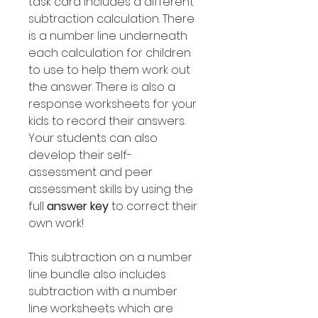
task card includes a different
subtraction calculation. There
is a number line underneath
each calculation for children
to use to help them work out
the answer. There is also a
response worksheets for your
kids to record their answers.
Your students can also
develop their self-
assessment and peer
assessment skills by using the
full
answer key
to correct their
own work!
This subtraction on a number
line bundle also includes
subtraction with a number
line worksheets which are