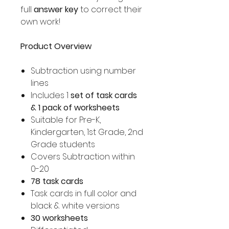
full
answer key
to correct their
own work!
Product Overview
Subtraction using number
lines
Includes 1
set of task cards
& 1 pack of worksheets
Suitable for Pre-K,
Kindergarten, 1st Grade, 2nd
Grade students
Covers Subtraction within
0-20
78 task cards
Task cards in full color and
black & white versions
30 worksheets