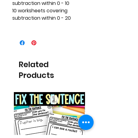
subtraction within 0 - 10
10 worksheets covering
subtraction within 0 - 20
Related
Products