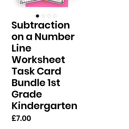
Subtraction
on a Number
Line
Worksheet
Task Card
Bundle 1st
Grade
Kindergarten
Price
£7.00